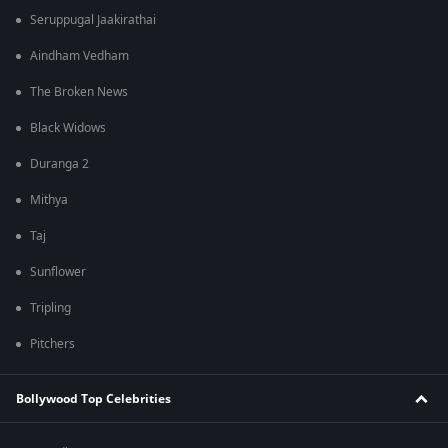
Seruppugal Jaakirathai
Aindham Vedham
The Broken News
Black Widows
Duranga 2
Mithya
Taj
Sunflower
Tripling
Pitchers
Bollywood Top Celebrities