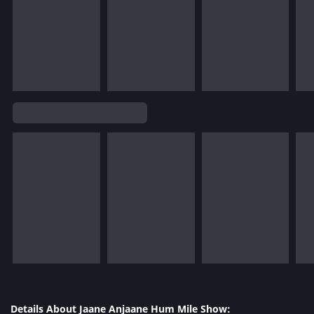
Details About Jaane Anjaane Hum Mile Show: