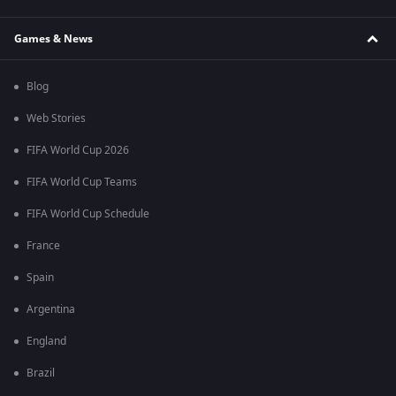
Games & News
Blog
Web Stories
FIFA World Cup 2026
FIFA World Cup Teams
FIFA World Cup Schedule
France
Spain
Argentina
England
Brazil