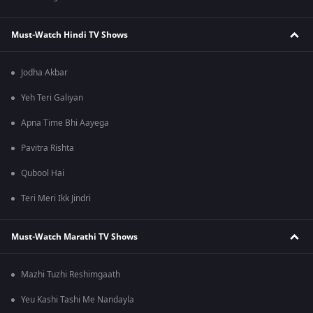
Must-Watch Hindi TV Shows
Jodha Akbar
Yeh Teri Galiyan
Apna Time Bhi Aayega
Pavitra Rishta
Qubool Hai
Teri Meri Ikk Jindri
Must-Watch Marathi TV Shows
Mazhi Tuzhi Reshimgaath
Yeu Kashi Tashi Me Nandayla