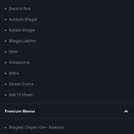
Jhansi ki Rani
Kumkum Bhagya
Kundali Bhagya
Bhagya Lakshmi
Meet
Annapoorna
Indira
Korean Drama
Kids TV Shows
Premium Movies
Bhagwat Chapter One - Raakshas