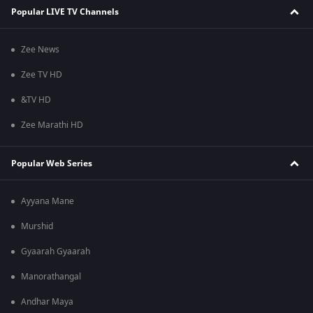
Popular LIVE TV Channels
Zee News
Zee TV HD
&TV HD
Zee Marathi HD
Popular Web Series
Ayyana Mane
Murshid
Gyaarah Gyaarah
Manorathangal
Andhar Maya