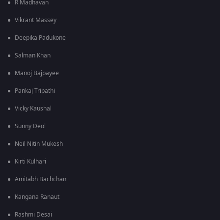
R Madhavan
Vikrant Massey
Deepika Padukone
Salman Khan
Manoj Bajpayee
Pankaj Tripathi
Vicky Kaushal
Sunny Deol
Neil Nitin Mukesh
Kirti Kulhari
Amitabh Bachchan
Kangana Ranaut
Rashmi Desai