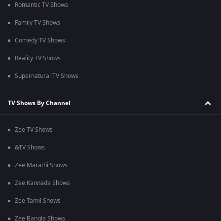
Romantic TV Shows
Family TV Shows
Comedy TV Shows
Reality TV Shows
Supernatural TV Shows
TV Shows By Channel
Zee TV Shows
&TV Shows
Zee Marathi Shows
Zee Kannada Shows
Zee Tamil Shows
Zee Bangla Shows