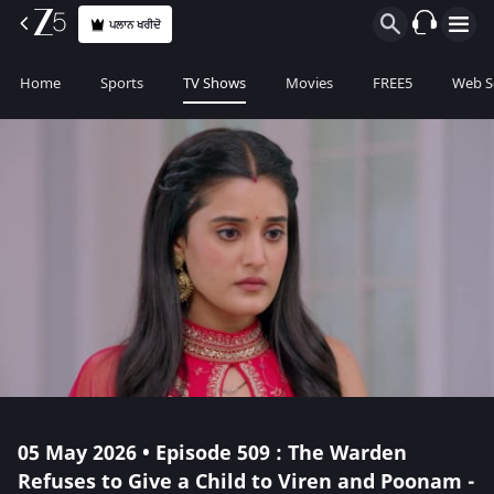
ਪਲਾਨ ਖਰੀਦੋ
Home
Sports
TV Shows
Movies
FREE5
Web S
05 May 2026 • Episode 509 : The Warden
Refuses to Give a Child to Viren and Poonam -