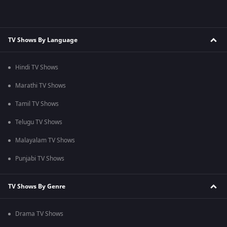
TV Shows By Language
Hindi TV Shows
Marathi TV Shows
Tamil TV Shows
Telugu TV Shows
Malayalam TV Shows
Punjabi TV Shows
TV Shows By Genre
Drama TV Shows