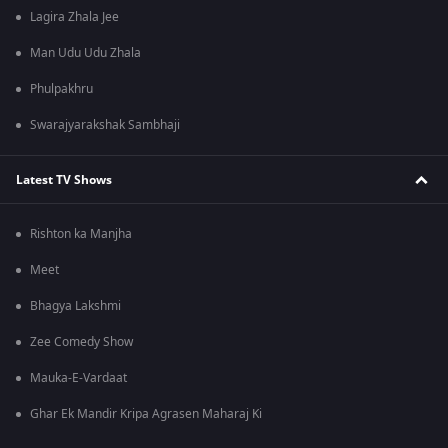
Lagira Zhala Jee
Man Udu Udu Zhala
Phulpakhru
Swarajyarakshak Sambhaji
Latest TV Shows
Rishton ka Manjha
Meet
Bhagya Lakshmi
Zee Comedy Show
Mauka-E-Vardaat
Ghar Ek Mandir Kripa Agrasen Maharaj Ki