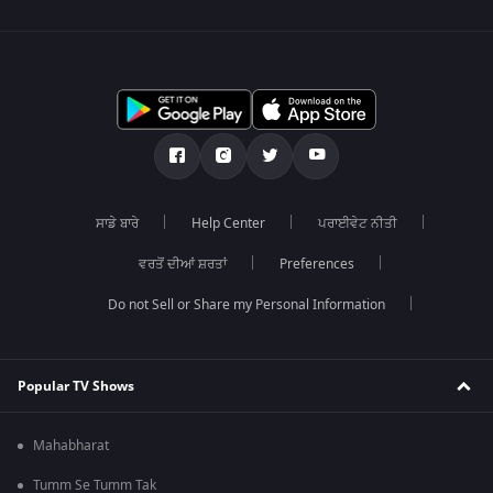
ਸਾਡੇ ਬਾਰੇ
Help Center
ਪਰਾਈਵੇਟ ਨੀਤੀ
ਵਰਤੋਂ ਦੀਆਂ ਸ਼ਰਤਾਂ
Preferences
Do not Sell or Share my Personal Information
Popular TV Shows
Mahabharat
Tumm Se Tumm Tak