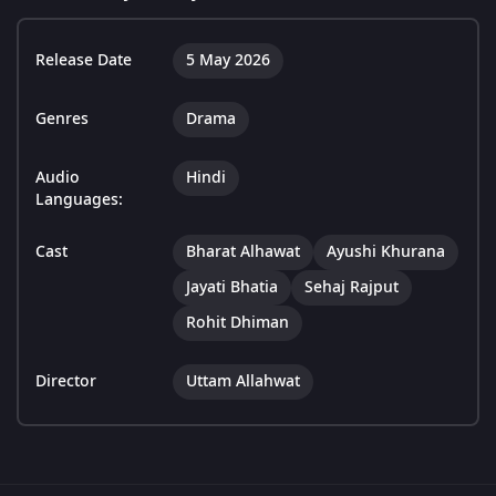
Release Date
5 May 2026
Genres
Drama
Audio
Hindi
Languages:
Cast
Bharat Alhawat
Ayushi Khurana
Jayati Bhatia
Sehaj Rajput
Rohit Dhiman
Director
Uttam Allahwat