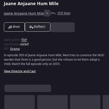
Jaane Anjaane Hum Mile
Jaane Anjaane Hum Mile
U
2m
ਟੀਵੀ ਸ਼ੋਅਜ਼
ਸ਼ੇਅਰ
ਵੋਚਲਿਸਟ
ਔਡੀਓ ਭਾਸ਼ਾਵਾਂ
:
ਹਿੰਦੀ
ਸਬਟਾਇਟਲਸ
:
ਅੰਗਰੇਜ਼ੀ
ਸ਼ੈਲੀ
:
Drama
In episode 509 of Jaane Anjaane Hum Mile, Reet tries to convince the NGO
warden that Viren is a good person, but she refuses to let them adopt a
child. Watch the full episode only on ZEE5.
View Director and Cast