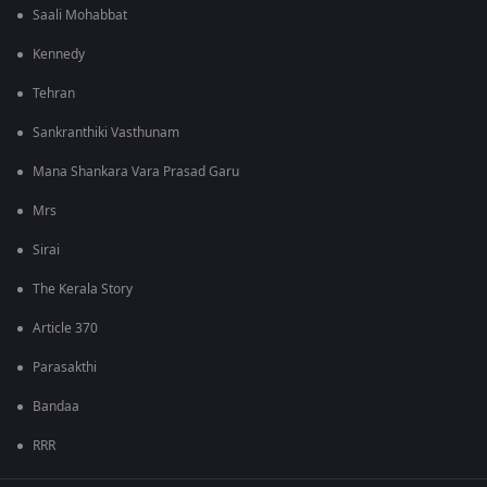
Saali Mohabbat
Kennedy
Tehran
Sankranthiki Vasthunam
Mana Shankara Vara Prasad Garu
Mrs
Sirai
The Kerala Story
Article 370
Parasakthi
Bandaa
RRR