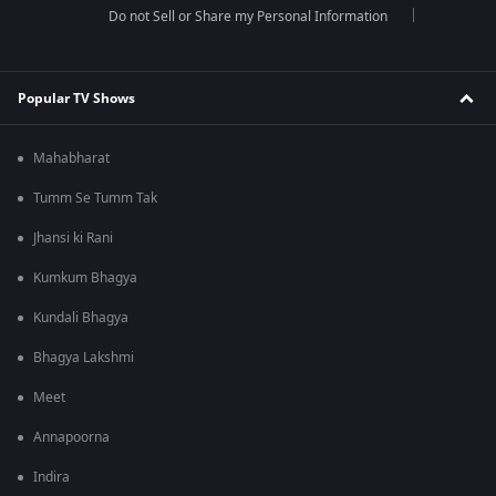
Do not Sell or Share my Personal Information
Popular TV Shows
Mahabharat
Tumm Se Tumm Tak
Jhansi ki Rani
Kumkum Bhagya
Kundali Bhagya
Bhagya Lakshmi
Meet
Annapoorna
Indira