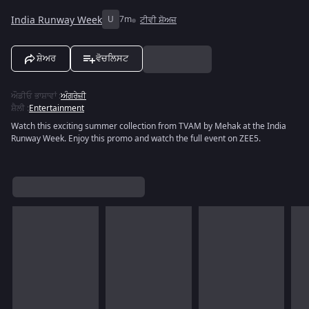
India Runway Week
U
7m
ਟੀਵੀ ਸ਼ੋਅਜ਼
ਸ਼ੇਅਰ
ਵੋਚਲਿਸਟ
ਔਡੀਓ ਭਾਸ਼ਾਵਾਂ
:
ਅੰਗਰੇਜ਼ੀ
ਸ਼ੈਲੀ
:
Entertainment
Watch this exciting summer collection from TVAM by Mehak at the India
Runway Week. Enjoy this promo and watch the full event on ZEE5.