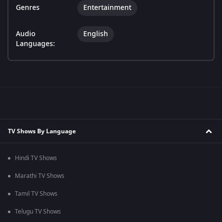
Genres
Entertainment
Audio
English
Languages:
TV Shows By Language
Hindi TV Shows
Marathi TV Shows
Tamil TV Shows
Telugu TV Shows