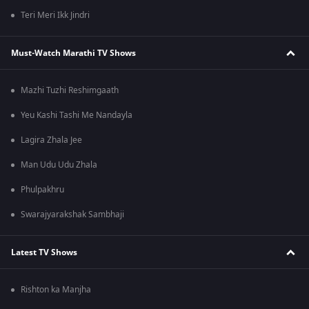
Teri Meri Ikk Jindri
Must-Watch Marathi TV Shows
Mazhi Tuzhi Reshimgaath
Yeu Kashi Tashi Me Nandayla
Lagira Zhala Jee
Man Udu Udu Zhala
Phulpakhru
Swarajyarakshak Sambhaji
Latest TV Shows
Rishton ka Manjha