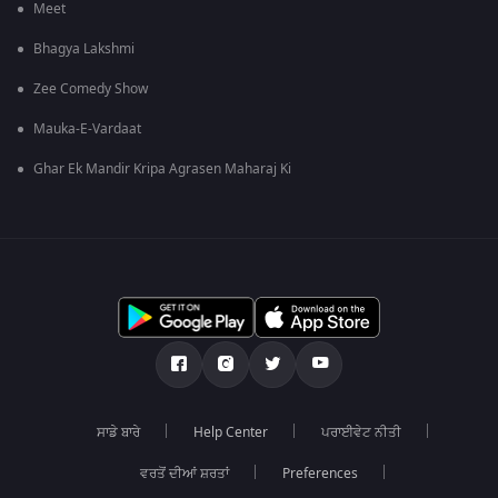
Meet
Bhagya Lakshmi
Zee Comedy Show
Mauka-E-Vardaat
Ghar Ek Mandir Kripa Agrasen Maharaj Ki
ਸਾਡੇ ਬਾਰੇ
Help Center
ਪਰਾਈਵੇਟ ਨੀਤੀ
ਵਰਤੋਂ ਦੀਆਂ ਸ਼ਰਤਾਂ
Preferences