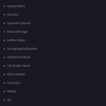
Ayyana Mane
Murshid
Gyaarah Gyaarah
Manorathangal
Andhar Maya
Seruppugal Jaakirathai
Aindham Vedham
The Broken News
Black Widows
Duranga 2
Mithya
Taj