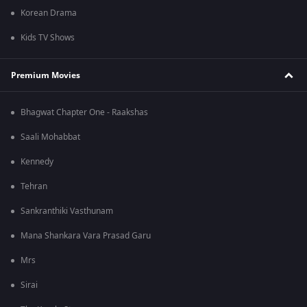
Korean Drama
Kids TV Shows
Premium Movies
Bhagwat Chapter One - Raakshas
Saali Mohabbat
Kennedy
Tehran
Sankranthiki Vasthunam
Mana Shankara Vara Prasad Garu
Mrs
Sirai