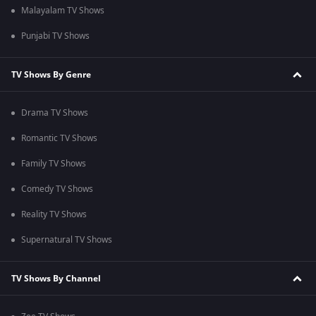
Malayalam TV Shows
Punjabi TV Shows
TV Shows By Genre
Drama TV Shows
Romantic TV Shows
Family TV Shows
Comedy TV Shows
Reality TV Shows
Supernatural TV Shows
TV Shows By Channel