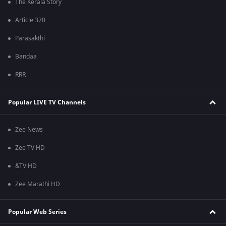
The Kerala Story
Article 370
Parasakthi
Bandaa
RRR
Popular LIVE TV Channels
Zee News
Zee TV HD
&TV HD
Zee Marathi HD
Popular Web Series