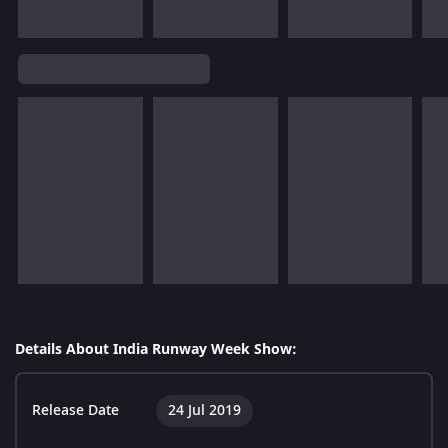
Details About India Runway Week Show:
Release Date
24 Jul 2019