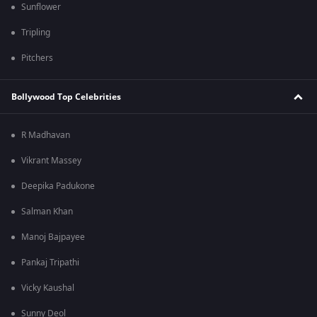
Sunflower
Tripling
Pitchers
Bollywood Top Celebrities
R Madhavan
Vikrant Massey
Deepika Padukone
Salman Khan
Manoj Bajpayee
Pankaj Tripathi
Vicky Kaushal
Sunny Deol