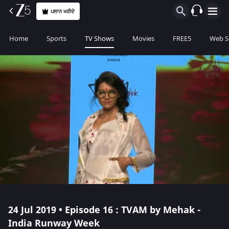
ਪਲਾਨ ਖਰੀਦੋ
Home
Sports
TV Shows
Movies
FREE5
Web S
24 Jul 2019 • Episode 16 : TVAM by Mehak -
India Runway Week