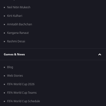
Neil Nitin Mukesh
Kirti Kulhari
Amitabh Bachchan
Kangana Ranaut
Rashmi Desai
Games & News
Blog
Web Stories
FIFA World Cup 2026
FIFA World Cup Teams
FIFA World Cup Schedule