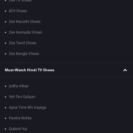
Zee TV Shows
&TV Shows
Zee Marathi Shows
Zee Kannada Shows
Zee Tamil Shows
Zee Bangla Shows
Must-Watch Hindi TV Shows
Jodha Akbar
Yeh Teri Galiyan
Apna Time Bhi Aayega
Pavitra Rishta
Qubool Hai