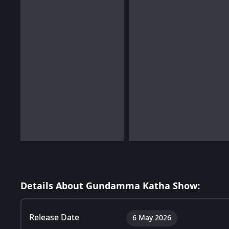
Details About Gundamma Katha Show:
Release Date
6 May 2026