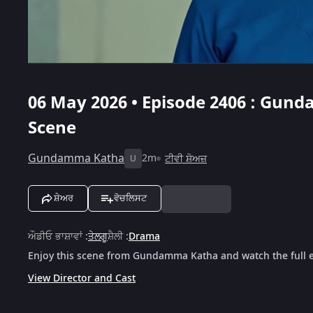
06 May 2026 • Episode 2406 : Gund
Scene
Gundamma Katha
2m
ਟੀਵੀ ਸ਼ੋਅਜ਼
U
ਸ਼ੇਅਰ
ਵੋਚਲਿਸਟ
ਔਡੀਓ ਭਾਸ਼ਾਵਾਂ
:
ਤੇਲਗੂ
ਸ਼ੈਲੀ
:
Drama
Enjoy this scene from Gundamma Katha and watch the full e
View Director and Cast