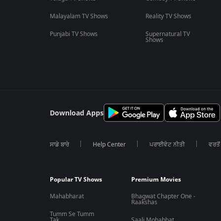
Malayalam TV Shows
Reality TV Shows
Punjabi TV Shows
Supernatural TV
Shows
Download Apps
ਸਾਡੇ ਬਾਰੇ
Help Center
ਪਰਾਈਵੇਟ ਨੀਤੀ
ਵਰਤੋਂ
Popular TV Shows
Premium Movies
Mahabharat
Bhagwat Chapter One -
Raakshas
Tumm Se Tumm
Tak
Saali Mohabbat