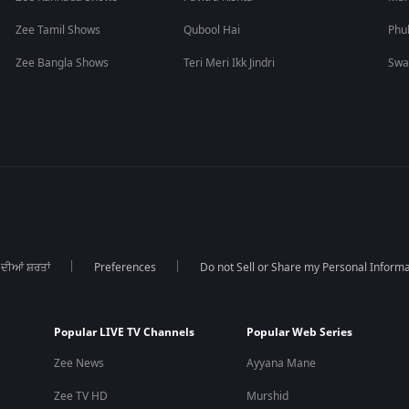
Zee Tamil Shows
Qubool Hai
Phu
Zee Bangla Shows
Teri Meri Ikk Jindri
Swa
 ਦੀਆਂ ਸ਼ਰਤਾਂ
Preferences
Do not Sell or Share my Personal Informa
Popular LIVE TV Channels
Popular Web Series
Zee News
Ayyana Mane
Zee TV HD
Murshid