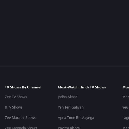
TV Shows By Channel
Must-Watch Hindi TV Shows
Mus
Zee TV Shows
Jodha Akbar
Maz
&TV Shows
Yeh Teri Galiyan
Yeu
Zee Marathi Shows
Apna Time Bhi Aayega
Lagi
Zee Kannada Shows
Pavitra Rishta
Man