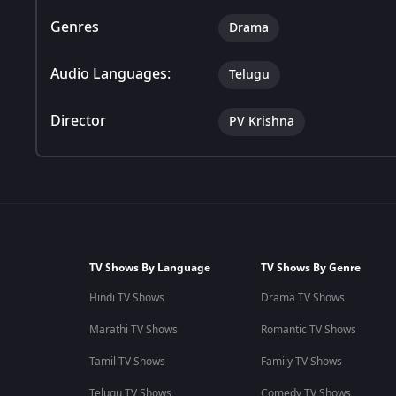
Genres
Drama
Audio Languages:
Telugu
Director
PV Krishna
TV Shows By Language
TV Shows By Genre
Hindi TV Shows
Drama TV Shows
Marathi TV Shows
Romantic TV Shows
Tamil TV Shows
Family TV Shows
Telugu TV Shows
Comedy TV Shows