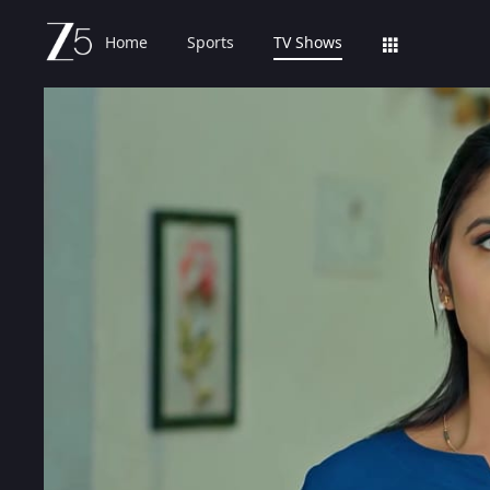
Home
Sports
TV Shows