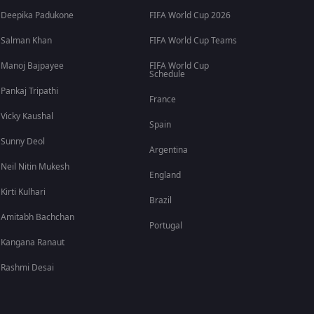
Deepika Padukone
FIFA World Cup 2026
Salman Khan
FIFA World Cup Teams
Manoj Bajpayee
FIFA World Cup
Schedule
Pankaj Tripathi
France
Vicky Kaushal
Spain
Sunny Deol
Argentina
Neil Nitin Mukesh
England
Kirti Kulhari
Brazil
Amitabh Bachchan
Portugal
Kangana Ranaut
Rashmi Desai