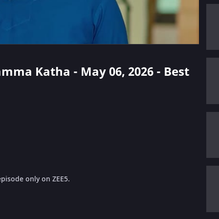
amma Katha - May 06, 2026 - Best
pisode only on ZEE5.