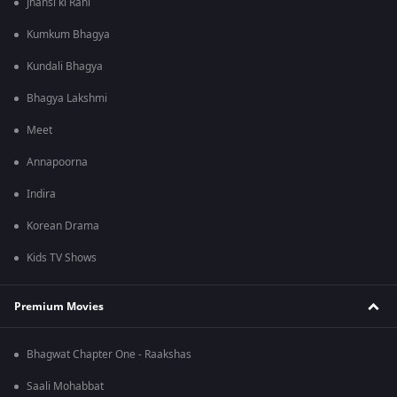
Jhansi ki Rani
Kumkum Bhagya
Kundali Bhagya
Bhagya Lakshmi
Meet
Annapoorna
Indira
Korean Drama
Kids TV Shows
Premium Movies
Bhagwat Chapter One - Raakshas
Saali Mohabbat