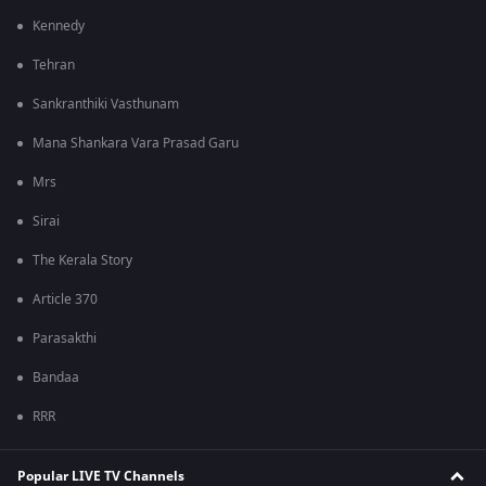
Kennedy
Tehran
Sankranthiki Vasthunam
Mana Shankara Vara Prasad Garu
Mrs
Sirai
The Kerala Story
Article 370
Parasakthi
Bandaa
RRR
Popular LIVE TV Channels