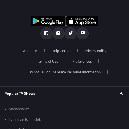
About Us
Help Center
Privacy Policy
Terms of Use
Preferences
Do not Sell or Share my Personal Information
Popular TV Shows
Mahabharat
Tumm Se Tumm Tak