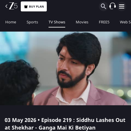
BUY PLAN
Home
Sports
TV Shows
Movies
FREE5
Web S
03 May 2026 • Episode 219 : Siddhu Lashes Out
at Shekhar - Ganga Mai Ki Betiyan