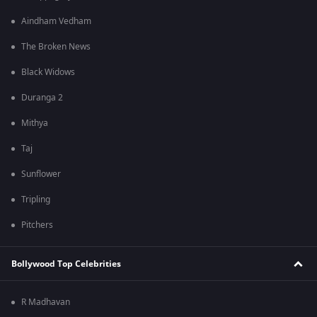
Aindham Vedham
The Broken News
Black Widows
Duranga 2
Mithya
Taj
Sunflower
Tripling
Pitchers
Bollywood Top Celebrities
R Madhavan