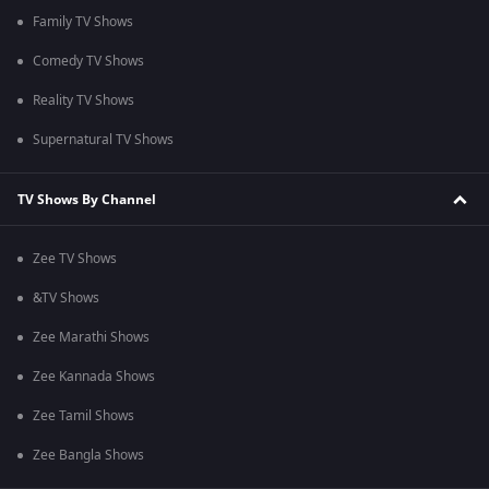
Family TV Shows
Comedy TV Shows
Reality TV Shows
Supernatural TV Shows
TV Shows By Channel
Zee TV Shows
&TV Shows
Zee Marathi Shows
Zee Kannada Shows
Zee Tamil Shows
Zee Bangla Shows