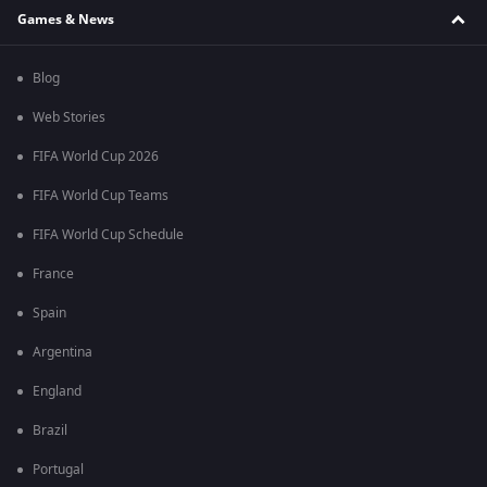
Games & News
Blog
Web Stories
FIFA World Cup 2026
FIFA World Cup Teams
FIFA World Cup Schedule
France
Spain
Argentina
England
Brazil
Portugal