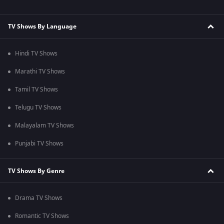
TV Shows By Language
Hindi TV Shows
Marathi TV Shows
Tamil TV Shows
Telugu TV Shows
Malayalam TV Shows
Punjabi TV Shows
TV Shows By Genre
Drama TV Shows
Romantic TV Shows