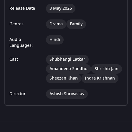
Release Date
3 May 2026
Genres
Drama
Family
Audio
Hindi
Languages:
Cast
Shubhangi Latkar
Amandeep Sandhu
Shrishti Jain
Sheezan Khan
Indra Krishnan
Director
Ashish Shrivastav