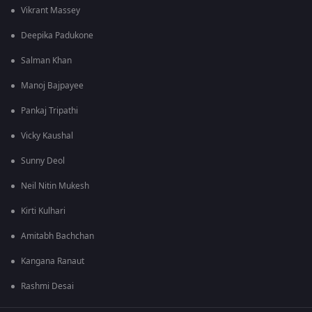
Vikrant Massey
Deepika Padukone
Salman Khan
Manoj Bajpayee
Pankaj Tripathi
Vicky Kaushal
Sunny Deol
Neil Nitin Mukesh
Kirti Kulhari
Amitabh Bachchan
Kangana Ranaut
Rashmi Desai