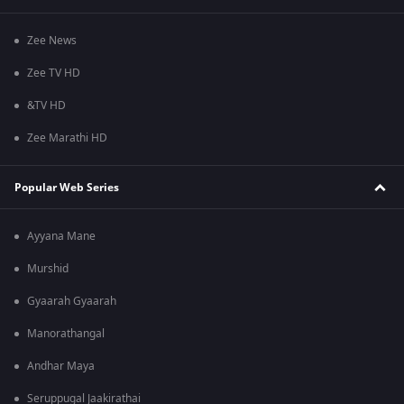
Zee News
Zee TV HD
&TV HD
Zee Marathi HD
Popular Web Series
Ayyana Mane
Murshid
Gyaarah Gyaarah
Manorathangal
Andhar Maya
Seruppugal Jaakirathai