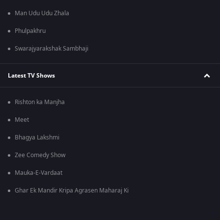
Man Udu Udu Zhala
Phulpakhru
Swarajyarakshak Sambhaji
Latest TV Shows
Rishton ka Manjha
Meet
Bhagya Lakshmi
Zee Comedy Show
Mauka-E-Vardaat
Ghar Ek Mandir Kripa Agrasen Maharaj Ki