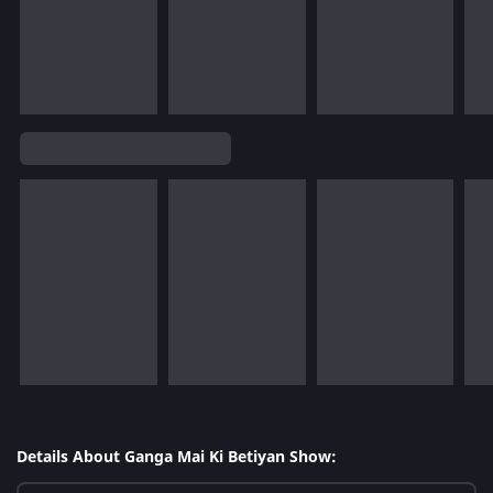
Details About Ganga Mai Ki Betiyan Show: