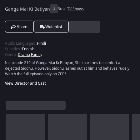
Ganga Mai Ki Betiyan
U
3m
TV Shows
Share
Watchlist
Audio Languages
:
Hindi
Subtitles
:
English
Genre
:
Drama
,
Family
In episode 219 of Ganga Mai Ki Betiyan, Shekhar tries to comfort a
dejected Siddhu. However, Siddhu lashes out at him and behaves rudely.
Watch the full episode only on ZEE5.
View Director and Cast