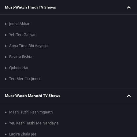
Must-Watch Hindi TV Shows
Jodha Akbar
Yeh Teri Galiyan
Apna Time Bhi Aayega
Pavitra Rishta
Qubool Hai
Teri Meri Ikk Jindri
Must-Watch Marathi TV Shows
Mazhi Tuzhi Reshimgaath
Yeu Kashi Tashi Me Nandayla
Lagira Zhala Jee