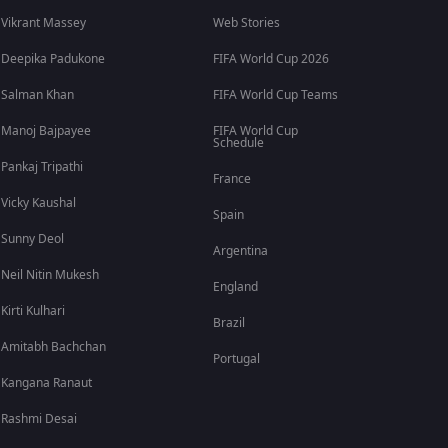
Vikrant Massey
Web Stories
Deepika Padukone
FIFA World Cup 2026
Salman Khan
FIFA World Cup Teams
Manoj Bajpayee
FIFA World Cup
Schedule
Pankaj Tripathi
France
Vicky Kaushal
Spain
Sunny Deol
Argentina
Neil Nitin Mukesh
England
Kirti Kulhari
Brazil
Amitabh Bachchan
Portugal
Kangana Ranaut
Rashmi Desai