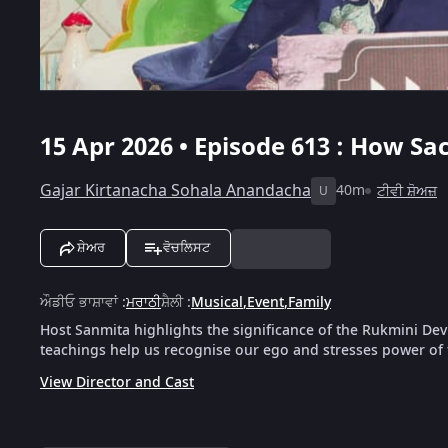
15 Apr 2026 • Episode 613 : How S
Gajar Kirtanacha Sohala Anandacha
40m
ਟੀਵੀ ਸ਼ੋਅਜ਼
U
ਸ਼ੇਅਰ
ਵੋਚਲਿਸਟ
ਔਡੀਓ ਭਾਸ਼ਾਵਾਂ
:
ਮਰਾਠੀ
ਸ਼ੈਲੀ
:
Musical
,
Event
,
Family
Host Sanmita highlights the significance of the Rukmini Dev
teachings help us recognise our ego and stresses power of fa
View Director and Cast