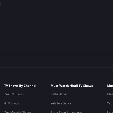
TV Shows By Channel
Must-Watch Hindi TV Shows
Mus
Zee TV Shows
Jodha Akbar
Maz
&TV Shows
Yeh Teri Galiyan
Yeu
Zee Marathi Shows
Apna Time Bhi Aayega
Lagi