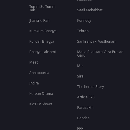
Tumm Se Tumm
Tak
Saali Mohabbat
Jhansi ki Rani
Kennedy
Kumkum Bhagya
Tehran
Kundali Bhagya
Sankranthiki Vasthunam
Bhagya Lakshmi
Mana Shankara Vara Prasad
Garu
Meet
Mrs
Annapoorna
Sirai
Indira
The Kerala Story
Korean Drama
Article 370
Kids TV Shows
Parasakthi
Bandaa
RRR