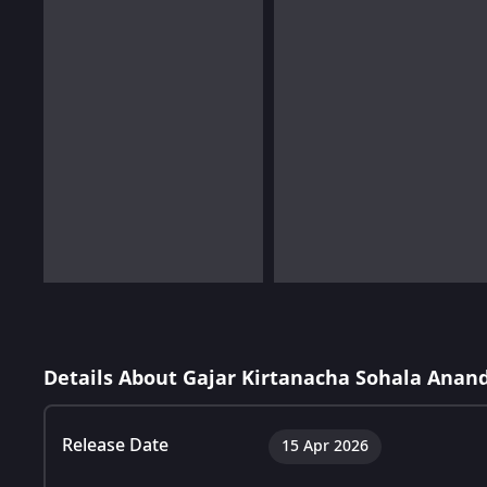
Details About Gajar Kirtanacha Sohala Anan
Release Date
15 Apr 2026