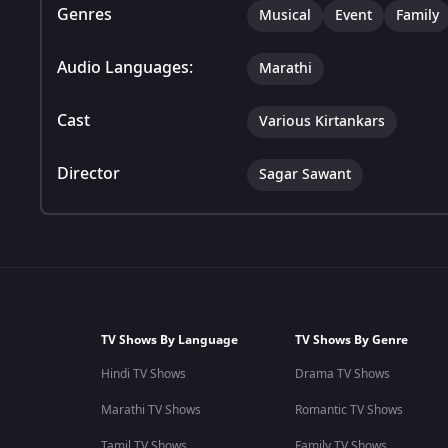
Genres
Musical
Event
Family
Audio Languages:
Marathi
Cast
Various Kirtankars
Director
Sagar Sawant
TV Shows By Language
TV Shows By Genre
Hindi TV Shows
Drama TV Shows
Marathi TV Shows
Romantic TV Shows
Tamil TV Shows
Family TV Shows