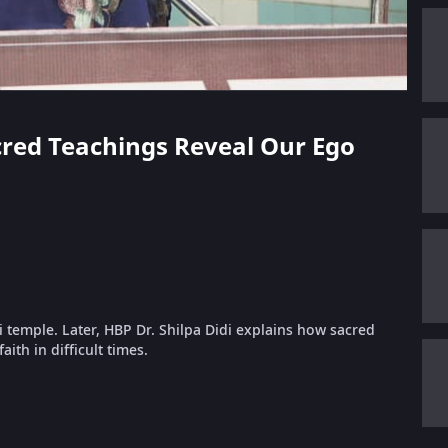
acred Teachings Reveal Our Ego
i temple. Later, HBP Dr. Shilpa Didi explains how sacred
ith in difficult times.