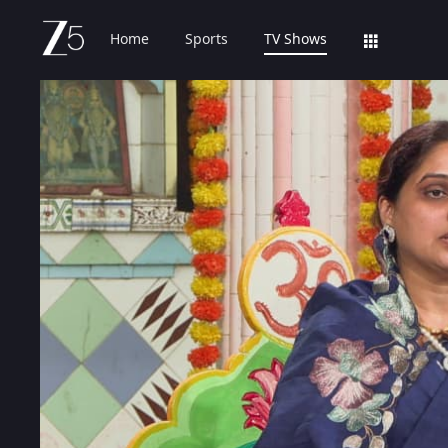
Home
Sports
TV Shows