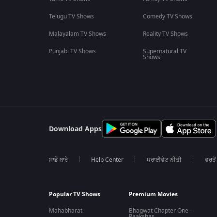
Telugu TV Shows
Comedy TV Shows
Malayalam TV Shows
Reality TV Shows
Punjabi TV Shows
Supernatural TV
Shows
Download Apps
ਸਾਡੇ ਬਾਰੇ
Help Center
ਪਰਾਈਵੇਟ ਨੀਤੀ
ਵਰਤੋਂ
Popular TV Shows
Premium Movies
Mahabharat
Bhagwat Chapter One -
Raakshas