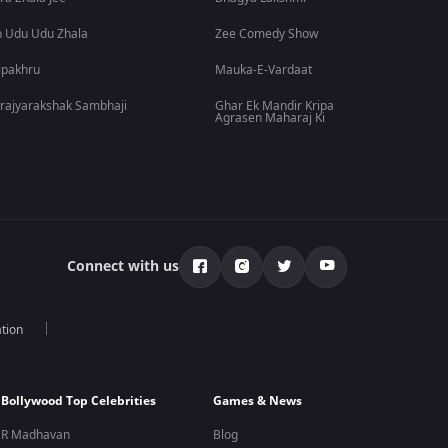
 Udu Udu Zhala
Zee Comedy Show
lpakhru
Mauka-E-Vardaat
rajyarakshak Sambhaji
Ghar Ek Mandir Kripa
Agrasen Maharaj Ki
Connect with us
tion
Bollywood Top Celebrities
Games & News
R Madhavan
Blog