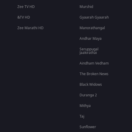
Zee TV HD
Murshid
&TV HD
Gyaarah Gyaarah
Zee Marathi HD
Manorathangal
Andhar Maya
Seruppugal
Jaakirathai
Aindham Vedham
The Broken News
Black Widows
Duranga 2
Mithya
Taj
Sunflower