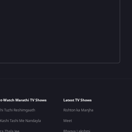
t-Watch Marathi TV Shows
Latest TV Shows
hi Tuzhi Reshimgaath
Rishton ka Manjha
 Kashi Tashi Me Nandayla
Meet
ra Zhala Jee
Bhagya Lakshmi