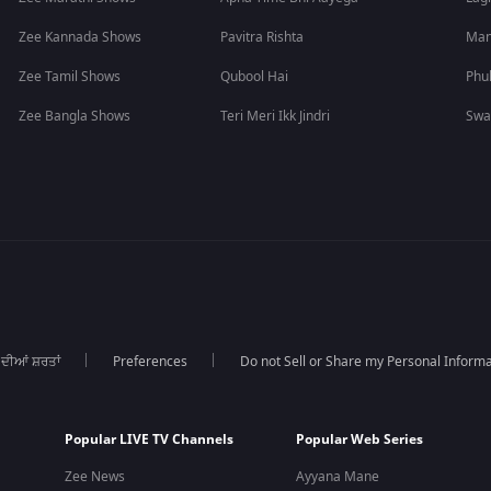
Zee Kannada Shows
Pavitra Rishta
Man
Zee Tamil Shows
Qubool Hai
Phu
Zee Bangla Shows
Teri Meri Ikk Jindri
Swa
 ਦੀਆਂ ਸ਼ਰਤਾਂ
Preferences
Do not Sell or Share my Personal Informa
Popular LIVE TV Channels
Popular Web Series
Zee News
Ayyana Mane