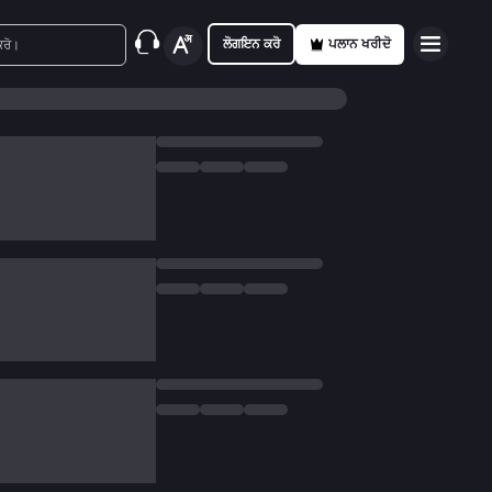
ਲੋਗਇਨ ਕਰੋ
ਪਲਾਨ ਖਰੀਦੋ