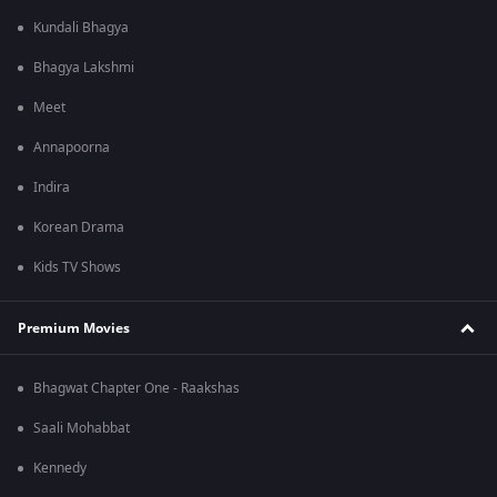
Kundali Bhagya
Bhagya Lakshmi
Meet
Annapoorna
Indira
Korean Drama
Kids TV Shows
Premium Movies
Bhagwat Chapter One - Raakshas
Saali Mohabbat
Kennedy