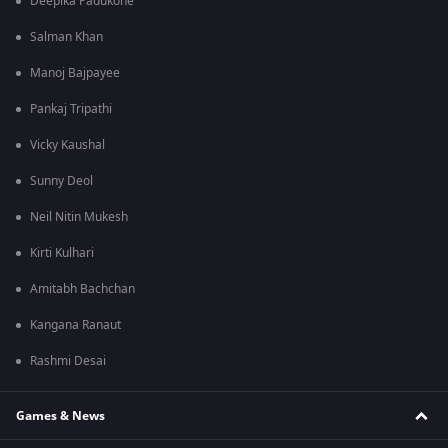
Deepika Padukone
Salman Khan
Manoj Bajpayee
Pankaj Tripathi
Vicky Kaushal
Sunny Deol
Neil Nitin Mukesh
Kirti Kulhari
Amitabh Bachchan
Kangana Ranaut
Rashmi Desai
Games & News