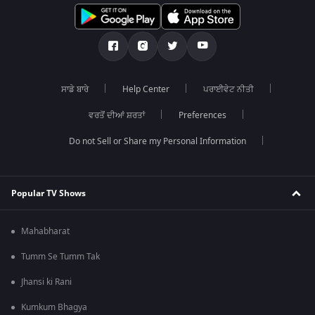
ਸਾਡੇ ਬਾਰੇ
Help Center
ਪਰਾਈਵੇਟ ਨੀਤੀ
ਵਰਤੋਂ ਦੀਆਂ ਸ਼ਰਤਾਂ
Preferences
Do not Sell or Share my Personal Information
Popular TV Shows
Mahabharat
Tumm Se Tumm Tak
Jhansi ki Rani
Kumkum Bhagya