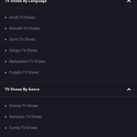
TV Shows By Language
Hindi TV Shows
Marathi TV Shows
Tamil TV Shows
Telugu TV Shows
Malayalam TV Shows
Punjabi TV Shows
TV Shows By Genre
Drama TV Shows
Romantic TV Shows
Family TV Shows