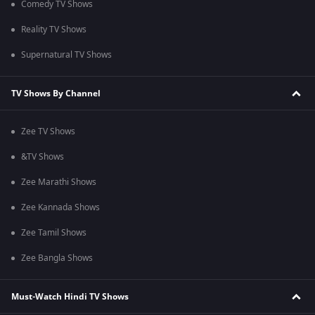
Comedy TV Shows
Reality TV Shows
Supernatural TV Shows
TV Shows By Channel
Zee TV Shows
&TV Shows
Zee Marathi Shows
Zee Kannada Shows
Zee Tamil Shows
Zee Bangla Shows
Must-Watch Hindi TV Shows