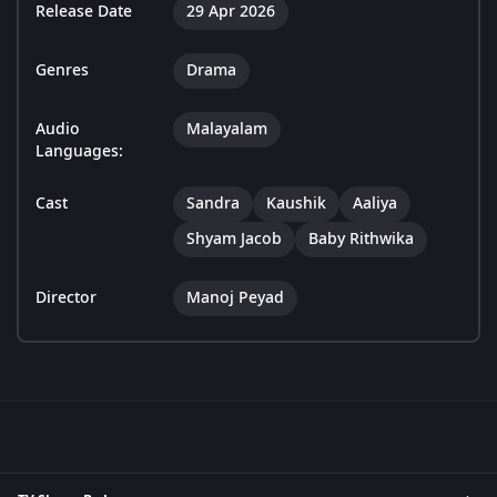
Release Date
29 Apr 2026
Genres
Drama
Audio
Malayalam
Languages:
Cast
Sandra
Kaushik
Aaliya
Shyam Jacob
Baby Rithwika
Director
Manoj Peyad