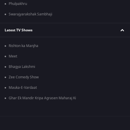
Phulpakhru
Swarajyarakshak Sambhaji
Latest TV Shows
Rishton ka Manjha
Meet
Bhagya Lakshmi
Zee Comedy Show
Mauka-E-Vardaat
Ghar Ek Mandir Kripa Agrasen Maharaj Ki