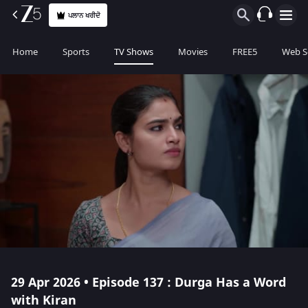
ਪਲਾਨ ਖਰੀਦੋ
Home
Sports
TV Shows
Movies
FREE5
Web S
29 Apr 2026 • Episode 137 : Durga Has a Word
with Kiran