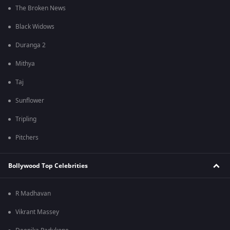
The Broken News
Black Widows
Duranga 2
Mithya
Taj
Sunflower
Tripling
Pitchers
Bollywood Top Celebrities
R Madhavan
Vikrant Massey