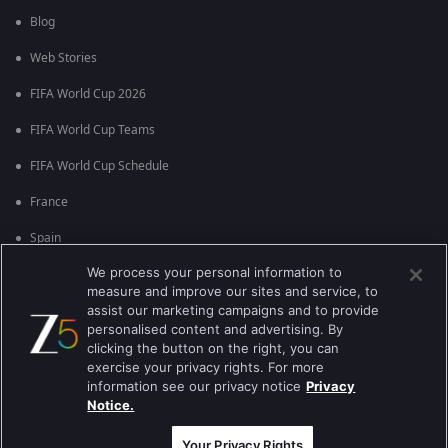
Blog
Web Stories
FIFA World Cup 2026
FIFA World Cup Teams
FIFA World Cup Schedule
France
Spain
We process your personal information to
Argentina
measure and improve our sites and service, to
England
assist our marketing campaigns and to provide
personalised content and advertising. By
Brazil
clicking the button on the right, you can
exercise your privacy rights. For more
Portugal
information see our privacy notice
Privacy
Notice.
Best viewed on Google Chrome 80+ , Safari 5.1.5+
ਕਾਪੀਰਾਈਟ © 2026 ਜੀ ਐਕਸਟਰਨਟੇਨਮੈਂਟ ਐਂਟਰਪ੍ਰਾਈਜ਼ਿਜ਼ ਲਿ. ਸਾਰੇ ਹੱਕ ਰਾਖਵੇਂ ਹਨ
Your Privacy Rights