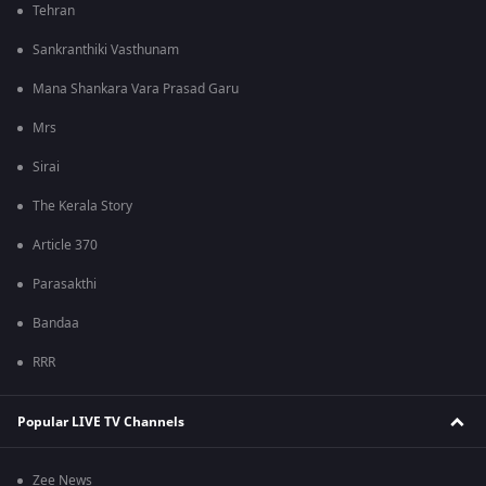
Tehran
Sankranthiki Vasthunam
Mana Shankara Vara Prasad Garu
Mrs
Sirai
The Kerala Story
Article 370
Parasakthi
Bandaa
RRR
Popular LIVE TV Channels
Zee News