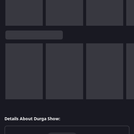
Details About Durga Show: