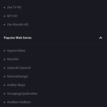
Zee TV HD
&TV HD
Zee Marathi HD
Popular Web Series
Ayyana Mane
Murshid
Gyaarah Gyaarah
Manorathangal
Andhar Maya
Seruppugal Jaakirathai
Aindham Vedham