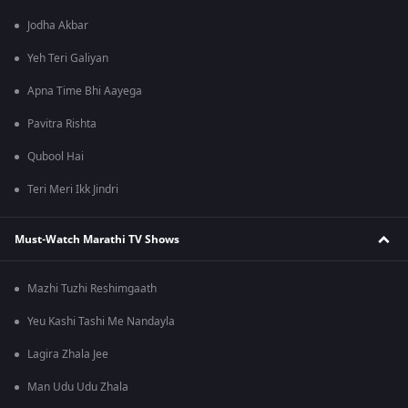
Jodha Akbar
Yeh Teri Galiyan
Apna Time Bhi Aayega
Pavitra Rishta
Qubool Hai
Teri Meri Ikk Jindri
Must-Watch Marathi TV Shows
Mazhi Tuzhi Reshimgaath
Yeu Kashi Tashi Me Nandayla
Lagira Zhala Jee
Man Udu Udu Zhala