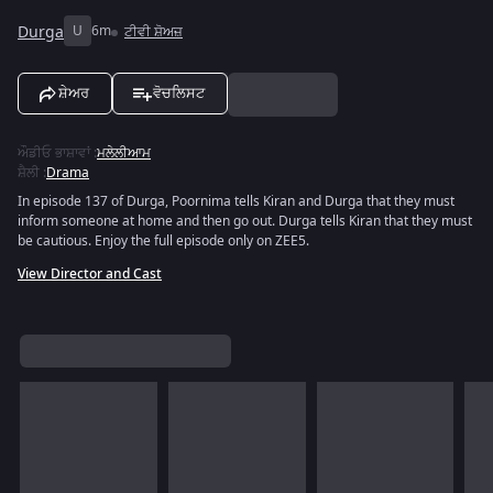
Durga
U
6m
ਟੀਵੀ ਸ਼ੋਅਜ਼
ਸ਼ੇਅਰ
ਵੋਚਲਿਸਟ
ਔਡੀਓ ਭਾਸ਼ਾਵਾਂ
:
ਮਲੇਲੀਆਮ
ਸ਼ੈਲੀ
:
Drama
In episode 137 of Durga, Poornima tells Kiran and Durga that they must
inform someone at home and then go out. Durga tells Kiran that they must
be cautious. Enjoy the full episode only on ZEE5.
View Director and Cast