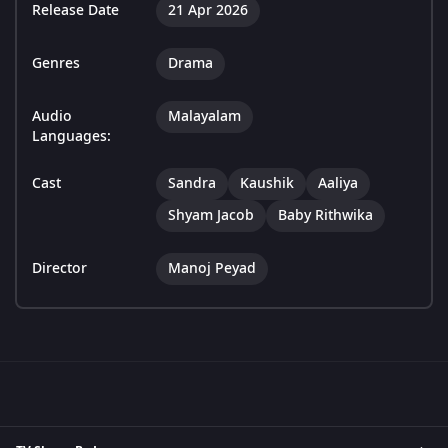
Release Date
21 Apr 2026
Genres
Drama
Audio
Malayalam
Languages:
Cast
Sandra
Kaushik
Aaliya
Shyam Jacob
Baby Rithwika
Director
Manoj Peyad