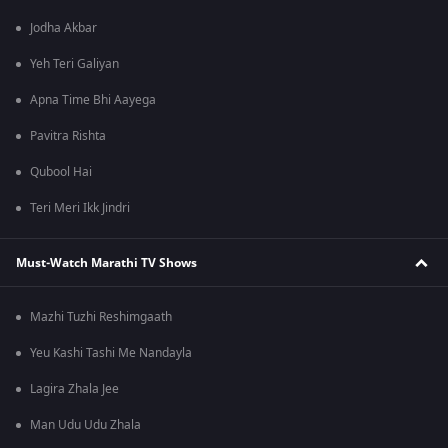
Jodha Akbar
Yeh Teri Galiyan
Apna Time Bhi Aayega
Pavitra Rishta
Qubool Hai
Teri Meri Ikk Jindri
Must-Watch Marathi TV Shows
Mazhi Tuzhi Reshimgaath
Yeu Kashi Tashi Me Nandayla
Lagira Zhala Jee
Man Udu Udu Zhala