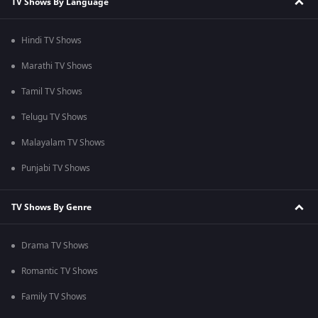
TV Shows By Language
Hindi TV Shows
Marathi TV Shows
Tamil TV Shows
Telugu TV Shows
Malayalam TV Shows
Punjabi TV Shows
TV Shows By Genre
Drama TV Shows
Romantic TV Shows
Family TV Shows