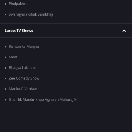
Phulpakhru
Swarajyarakshak Sambhaji
Latest TV Shows
Rishton ka Manjha
Meet
Bhagya Lakshmi
Zee Comedy Show
Mauka-E-Vardaat
Ghar Ek Mandir Kripa Agrasen Maharaj Ki