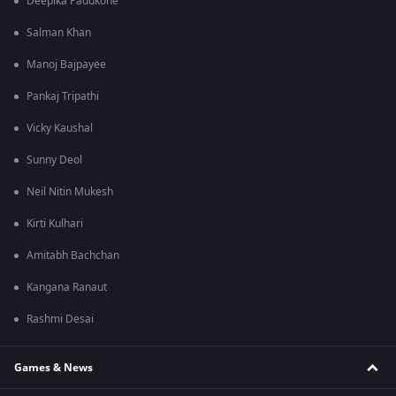
Deepika Padukone
Salman Khan
Manoj Bajpayee
Pankaj Tripathi
Vicky Kaushal
Sunny Deol
Neil Nitin Mukesh
Kirti Kulhari
Amitabh Bachchan
Kangana Ranaut
Rashmi Desai
Games & News