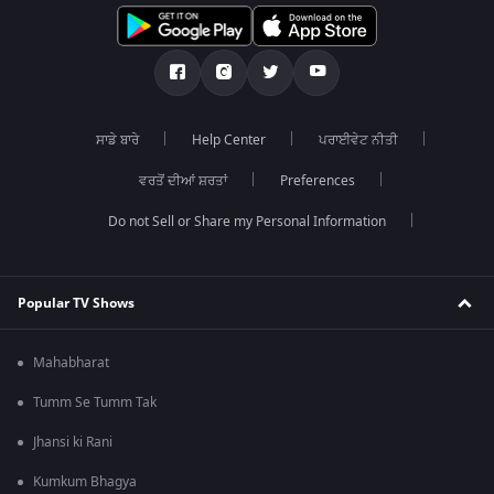
ਸਾਡੇ ਬਾਰੇ
Help Center
ਪਰਾਈਵੇਟ ਨੀਤੀ
ਵਰਤੋਂ ਦੀਆਂ ਸ਼ਰਤਾਂ
Preferences
Do not Sell or Share my Personal Information
Popular TV Shows
Mahabharat
Tumm Se Tumm Tak
Jhansi ki Rani
Kumkum Bhagya