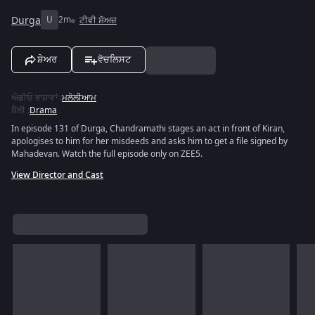
Durga
U
2m
ਟੀਵੀ ਸ਼ੋਅਜ਼
ਸ਼ੇਅਰ
ਵੋਚਲਿਸਟ
ਔਡੀਓ ਭਾਸ਼ਾਵਾਂ
:
ਮਲੇਲੀਆਮ
ਸ਼ੈਲੀ
:
Drama
In episode 131 of Durga, Chandramathi stages an act in front of Kiran,
apologises to him for her misdeeds and asks him to get a file signed by
Mahadevan. Watch the full episode only on ZEE5.
View Director and Cast