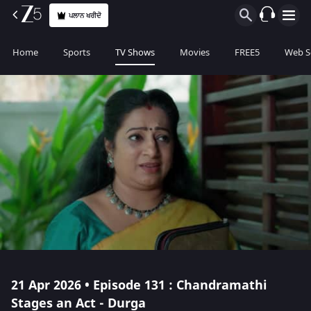
ਪਲਾਨ ਖਰੀਦੋ
Home
Sports
TV Shows
Movies
FREE5
Web S
21 Apr 2026 • Episode 131 : Chandramathi
Stages an Act - Durga