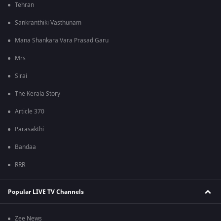
Tehran
Sankranthiki Vasthunam
Mana Shankara Vara Prasad Garu
Mrs
Sirai
The Kerala Story
Article 370
Parasakthi
Bandaa
RRR
Popular LIVE TV Channels
Zee News