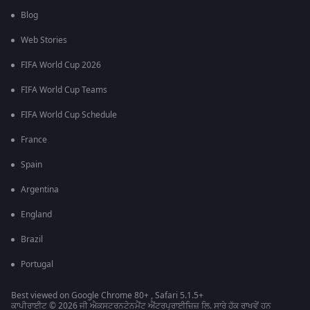
Blog
Web Stories
FIFA World Cup 2026
FIFA World Cup Teams
FIFA World Cup Schedule
France
Spain
Argentina
England
Brazil
Portugal
Best viewed on Google Chrome 80+ , Safari 5.1.5+
ਕਾਪੀਰਾਈਟ © 2026 ਜੀ ਐਕਸਟਰਨਟੇਨਮੈਂਟ ਐਂਟਰਪ੍ਰਾਈਜ਼ਿਜ਼ ਲਿ. ਸਾਰੇ ਹੱਕ ਰਾਖਵੇਂ ਹਨ