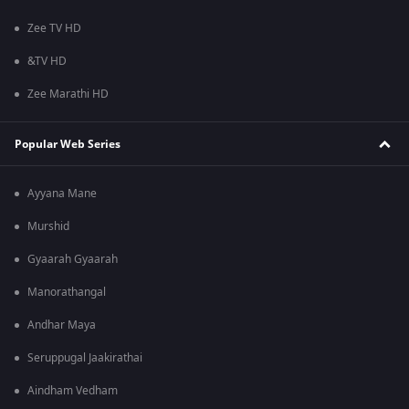
Zee TV HD
&TV HD
Zee Marathi HD
Popular Web Series
Ayyana Mane
Murshid
Gyaarah Gyaarah
Manorathangal
Andhar Maya
Seruppugal Jaakirathai
Aindham Vedham