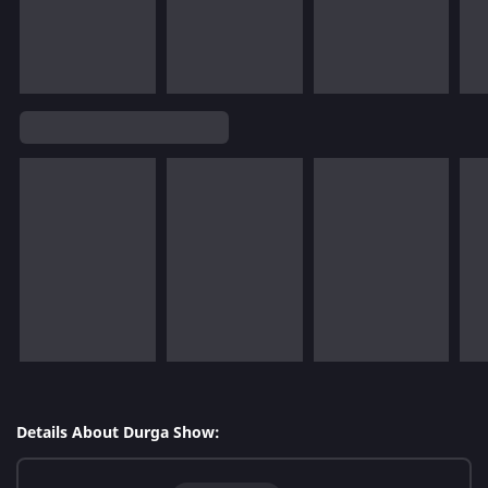
Details About Durga Show: