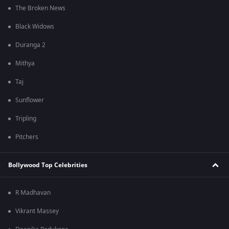
The Broken News
Black Widows
Duranga 2
Mithya
Taj
Sunflower
Tripling
Pitchers
Bollywood Top Celebrities
R Madhavan
Vikrant Massey