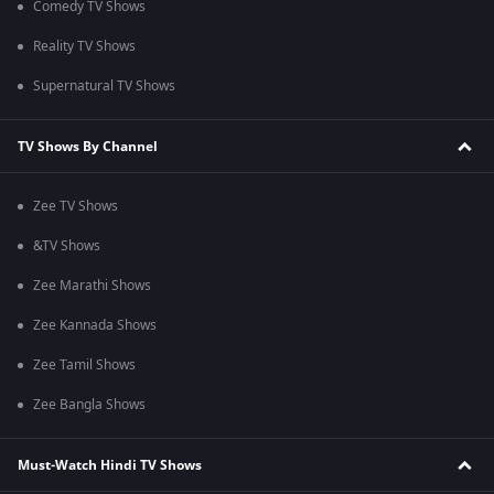
Comedy TV Shows
Reality TV Shows
Supernatural TV Shows
TV Shows By Channel
Zee TV Shows
&TV Shows
Zee Marathi Shows
Zee Kannada Shows
Zee Tamil Shows
Zee Bangla Shows
Must-Watch Hindi TV Shows