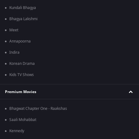
Kundali Bhagya
Bhagya Lakshmi
Meet
Annapoorna
Indira
Korean Drama
Kids TV Shows
Premium Movies
Bhagwat Chapter One - Raakshas
Saali Mohabbat
Kennedy