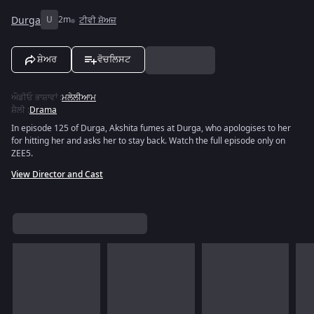
Durga
U
2m
ਟੀਵੀ ਸ਼ੋਅਜ਼
ਸ਼ੇਅਰ
ਵੋਚਲਿਸਟ
ਔਡੀਓ ਭਾਸ਼ਾਵਾਂ
:
ਮਲੇਲੀਆਮ
ਸ਼ੈਲੀ
:
Drama
In episode 125 of Durga, Akshita fumes at Durga, who apologises to her
for hitting her and asks her to stay back. Watch the full episode only on
ZEE5.
View Director and Cast