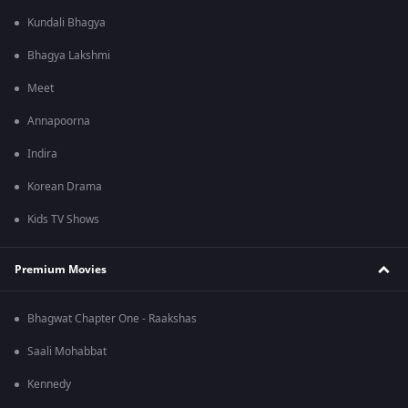
Kundali Bhagya
Bhagya Lakshmi
Meet
Annapoorna
Indira
Korean Drama
Kids TV Shows
Premium Movies
Bhagwat Chapter One - Raakshas
Saali Mohabbat
Kennedy