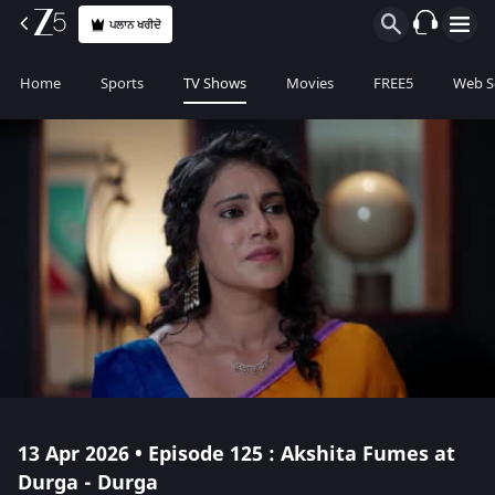
ਪਲਾਨ ਖਰੀਦੋ
Home
Sports
TV Shows
Movies
FREE5
Web S
13 Apr 2026 • Episode 125 : Akshita Fumes at
Durga - Durga