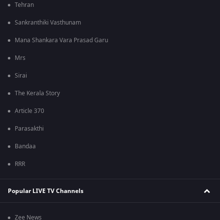
Tehran
Sankranthiki Vasthunam
Mana Shankara Vara Prasad Garu
Mrs
Sirai
The Kerala Story
Article 370
Parasakthi
Bandaa
RRR
Popular LIVE TV Channels
Zee News