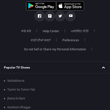
ਸਾਡੇ ਬਾਰੇ
Help Center
ਪਰਾਈਵੇਟ ਨੀਤੀ
ਵਰਤੋਂ ਦੀਆਂ ਸ਼ਰਤਾਂ
Preferences
Do not Sell or Share my Personal Information
Popular TV Shows
Mahabharat
Tumm Se Tumm Tak
Jhansi ki Rani
Kumkum Bhagya