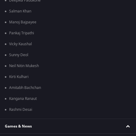
Deepika Padukone
Salman Khan
Manoj Bajpayee
Pankaj Tripathi
Vicky Kaushal
Sunny Deol
Neil Nitin Mukesh
Kirti Kulhari
Amitabh Bachchan
Kangana Ranaut
Rashmi Desai
Games & News