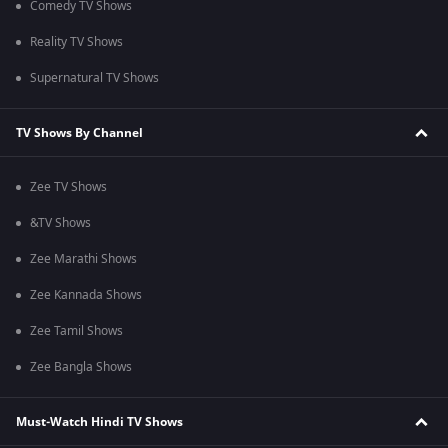
Comedy TV Shows
Reality TV Shows
Supernatural TV Shows
TV Shows By Channel
Zee TV Shows
&TV Shows
Zee Marathi Shows
Zee Kannada Shows
Zee Tamil Shows
Zee Bangla Shows
Must-Watch Hindi TV Shows