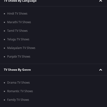
TV Shows By Language
Hindi TV Shows
Marathi TV Shows
Tamil TV Shows
Telugu TV Shows
Malayalam TV Shows
Punjabi TV Shows
TV Shows By Genre
Drama TV Shows
Romantic TV Shows
Family TV Shows