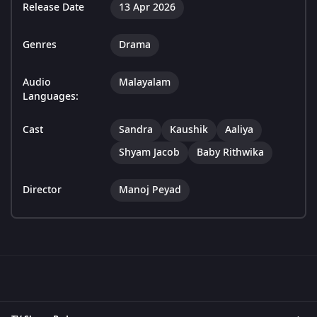
Release Date
13 Apr 2026
Genres
Drama
Audio
Malayalam
Languages:
Cast
Sandra
Kaushik
Aaliya
Shyam Jacob
Baby Rithwika
Director
Manoj Peyad