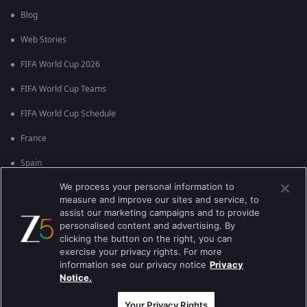
Blog
Web Stories
FIFA World Cup 2026
FIFA World Cup Teams
FIFA World Cup Schedule
France
Spain
We process your personal information to
Argentina
measure and improve our sites and service, to
England
assist our marketing campaigns and to provide
personalised content and advertising. By
Brazil
clicking the button on the right, you can
exercise your privacy rights. For more
Portugal
information see our privacy notice
Privacy
Notice.
Best viewed on Google Chrome 80+ , Safari 5.1.5+
ਕਾਪੀਰਾਈਟ © 2026 ਜੀ ਐਕਸਟਰਨਟੇਨਮੈਂਟ ਐਂਟਰਪ੍ਰਾਈਜ਼ਿਜ਼ ਲਿ. ਸਾਰੇ ਹੱਕ ਰਾਖਵੇਂ ਹਨ
Your Privacy Rights