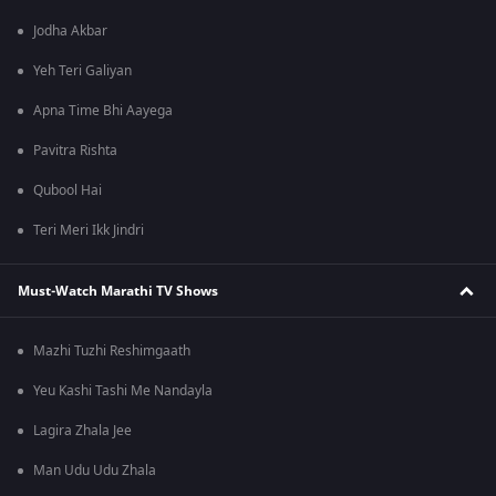
Jodha Akbar
Yeh Teri Galiyan
Apna Time Bhi Aayega
Pavitra Rishta
Qubool Hai
Teri Meri Ikk Jindri
Must-Watch Marathi TV Shows
Mazhi Tuzhi Reshimgaath
Yeu Kashi Tashi Me Nandayla
Lagira Zhala Jee
Man Udu Udu Zhala