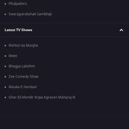
Phulpakhru
Swarajyarakshak Sambhaji
Latest TV Shows
Rishton ka Manjha
Meet
Bhagya Lakshmi
Zee Comedy Show
Mauka-E-Vardaat
Ghar Ek Mandir Kripa Agrasen Maharaj Ki