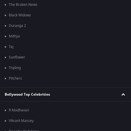
The Broken News
Black Widows
Duranga 2
Mithya
Taj
Sunflower
Tripling
Pitchers
Bollywood Top Celebrities
R Madhavan
Vikrant Massey