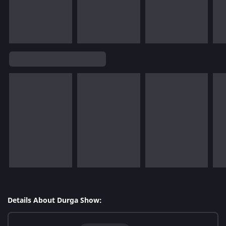
Details About Durga Show: