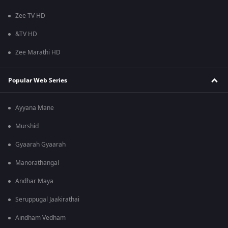
Zee TV HD
&TV HD
Zee Marathi HD
Popular Web Series
Ayyana Mane
Murshid
Gyaarah Gyaarah
Manorathangal
Andhar Maya
Seruppugal Jaakirathai
Aindham Vedham