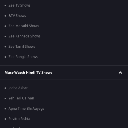
Zee TV Shows
&TV Shows
Zee Marathi Shows
Zee Kannada Shows
Zee Tamil Shows
Zee Bangla Shows
Must-Watch Hindi TV Shows
Jodha Akbar
Yeh Teri Galiyan
Apna Time Bhi Aayega
Pavitra Rishta