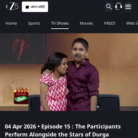
ਪਲਾਨ ਖਰੀਦੋ
Home
Sports
TV Shows
Movies
FREE5
Web S
04 Apr 2026 • Episode 15 : The Participants
Perform Alongside the Stars of Durga