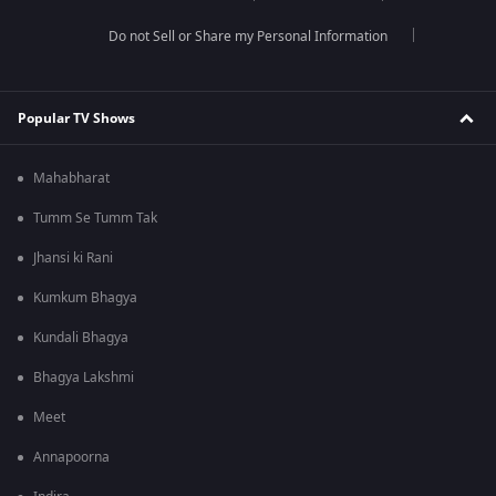
Do not Sell or Share my Personal Information
Popular TV Shows
Mahabharat
Tumm Se Tumm Tak
Jhansi ki Rani
Kumkum Bhagya
Kundali Bhagya
Bhagya Lakshmi
Meet
Annapoorna