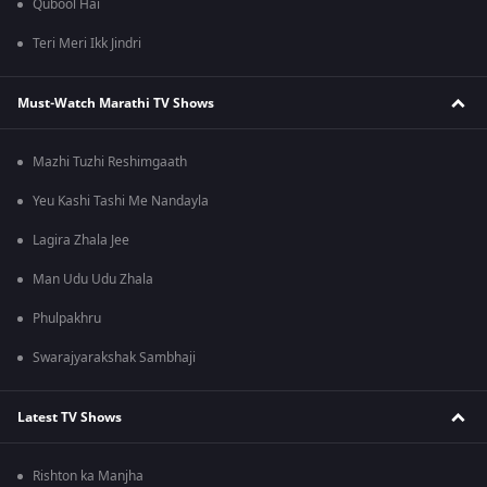
Qubool Hai
Teri Meri Ikk Jindri
Must-Watch Marathi TV Shows
Mazhi Tuzhi Reshimgaath
Yeu Kashi Tashi Me Nandayla
Lagira Zhala Jee
Man Udu Udu Zhala
Phulpakhru
Swarajyarakshak Sambhaji
Latest TV Shows
Rishton ka Manjha