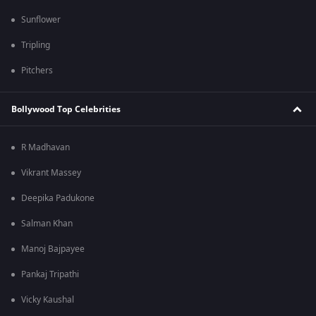
Sunflower
Tripling
Pitchers
Bollywood Top Celebrities
R Madhavan
Vikrant Massey
Deepika Padukone
Salman Khan
Manoj Bajpayee
Pankaj Tripathi
Vicky Kaushal