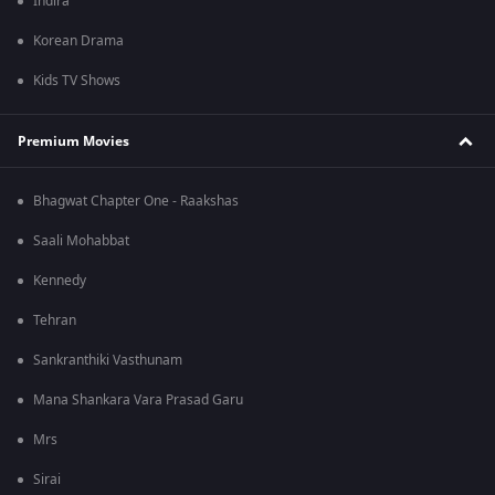
Indira
Korean Drama
Kids TV Shows
Premium Movies
Bhagwat Chapter One - Raakshas
Saali Mohabbat
Kennedy
Tehran
Sankranthiki Vasthunam
Mana Shankara Vara Prasad Garu
Mrs
Sirai