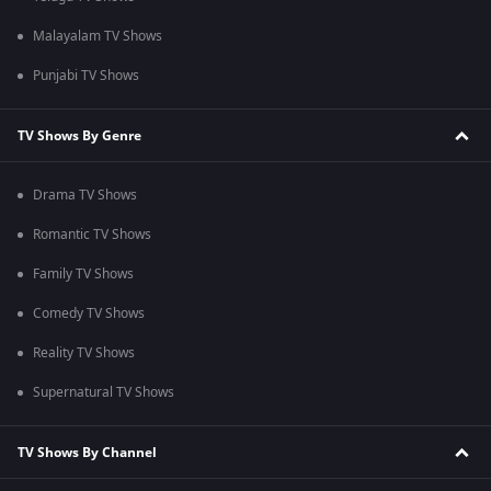
Malayalam TV Shows
Punjabi TV Shows
TV Shows By Genre
Drama TV Shows
Romantic TV Shows
Family TV Shows
Comedy TV Shows
Reality TV Shows
Supernatural TV Shows
TV Shows By Channel