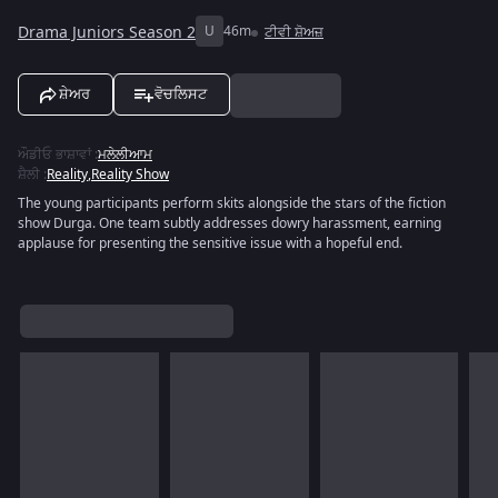
Drama Juniors Season 2
U
46m
ਟੀਵੀ ਸ਼ੋਅਜ਼
ਸ਼ੇਅਰ
ਵੋਚਲਿਸਟ
ਔਡੀਓ ਭਾਸ਼ਾਵਾਂ
:
ਮਲੇਲੀਆਮ
ਸ਼ੈਲੀ
:
Reality
,
Reality Show
The young participants perform skits alongside the stars of the fiction
show Durga. One team subtly addresses dowry harassment, earning
applause for presenting the sensitive issue with a hopeful end.