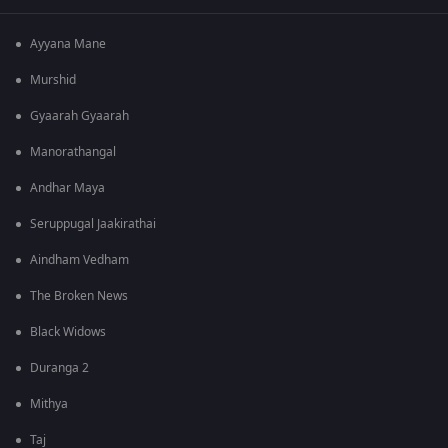
Ayyana Mane
Murshid
Gyaarah Gyaarah
Manorathangal
Andhar Maya
Seruppugal Jaakirathai
Aindham Vedham
The Broken News
Black Widows
Duranga 2
Mithya
Taj