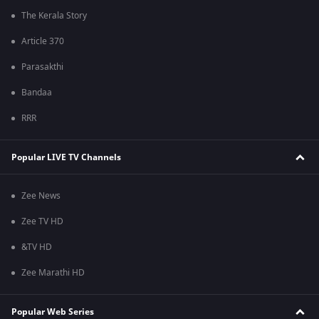
The Kerala Story
Article 370
Parasakthi
Bandaa
RRR
Popular LIVE TV Channels
Zee News
Zee TV HD
&TV HD
Zee Marathi HD
Popular Web Series