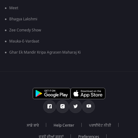
Meet
Bhagya Lakshmi
Zee Comedy Show
Mauka-E-Vardaat
Ghar Ek Mandir Kripa Agrasen Maharaj Ki
ਸਾਡੇ ਬਾਰੇ
Help Center
ਪਰਾਈਵੇਟ ਨੀਤੀ
ਵਰਤੋਂ ਦੀਆਂ ਸ਼ਰਤਾਂ
Preferences