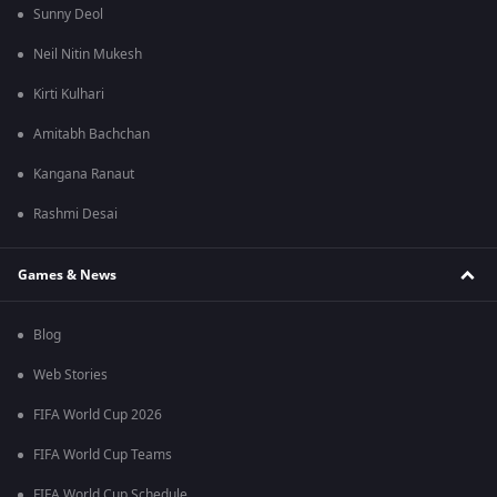
Sunny Deol
Neil Nitin Mukesh
Kirti Kulhari
Amitabh Bachchan
Kangana Ranaut
Rashmi Desai
Games & News
Blog
Web Stories
FIFA World Cup 2026
FIFA World Cup Teams
FIFA World Cup Schedule