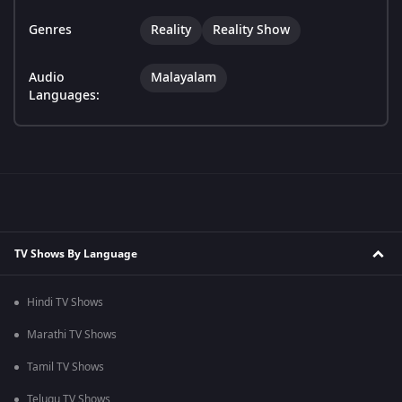
Genres
Reality
Reality Show
Audio
Malayalam
Languages:
TV Shows By Language
Hindi TV Shows
Marathi TV Shows
Tamil TV Shows
Telugu TV Shows