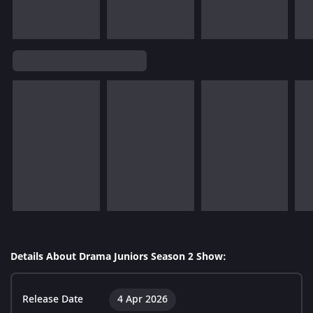
Details About Drama Juniors Season 2 Show:
Release Date
4 Apr 2026