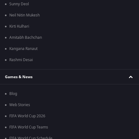
Sunny Deol
Neil Nitin Mukesh
Kirti Kulhari
Amitabh Bachchan
Kangana Ranaut
Rashmi Desai
Games & News
Blog
Web Stories
FIFA World Cup 2026
FIFA World Cup Teams
FIFA World Cup Schedule