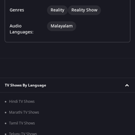
Genres
Reality
Reality Show
Audio
Malayalam
Languages:
TV Shows By Language
Hindi TV Shows
Marathi TV Shows
Tamil TV Shows
Telugu TV Shows