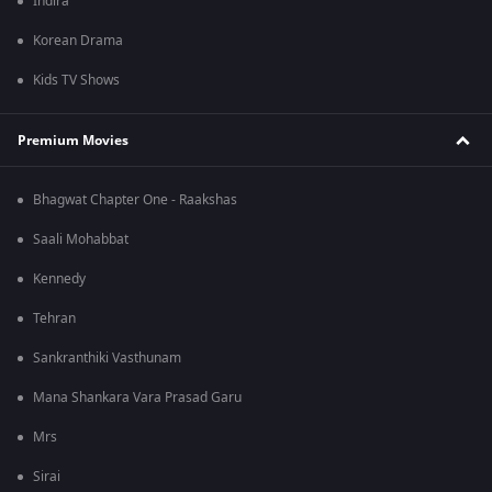
Indira
Korean Drama
Kids TV Shows
Premium Movies
Bhagwat Chapter One - Raakshas
Saali Mohabbat
Kennedy
Tehran
Sankranthiki Vasthunam
Mana Shankara Vara Prasad Garu
Mrs
Sirai