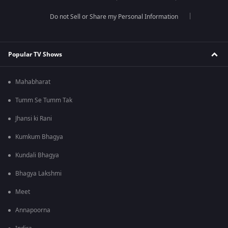
Do not Sell or Share my Personal Information
Popular TV Shows
Mahabharat
Tumm Se Tumm Tak
Jhansi ki Rani
Kumkum Bhagya
Kundali Bhagya
Bhagya Lakshmi
Meet
Annapoorna