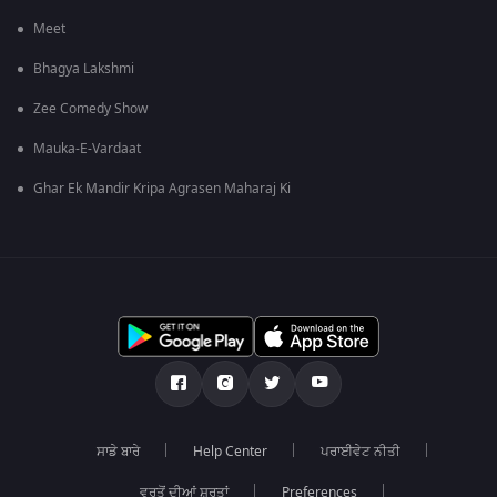
Meet
Bhagya Lakshmi
Zee Comedy Show
Mauka-E-Vardaat
Ghar Ek Mandir Kripa Agrasen Maharaj Ki
ਸਾਡੇ ਬਾਰੇ
Help Center
ਪਰਾਈਵੇਟ ਨੀਤੀ
ਵਰਤੋਂ ਦੀਆਂ ਸ਼ਰਤਾਂ
Preferences