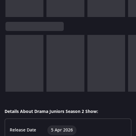
Details About Drama Juniors Season 2 Show:
Release Date
5 Apr 2026