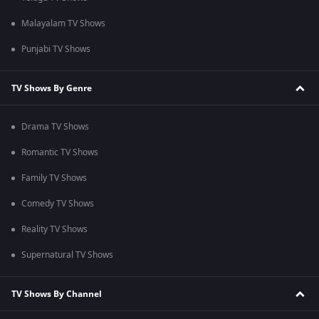
Malayalam TV Shows
Punjabi TV Shows
TV Shows By Genre
Drama TV Shows
Romantic TV Shows
Family TV Shows
Comedy TV Shows
Reality TV Shows
Supernatural TV Shows
TV Shows By Channel