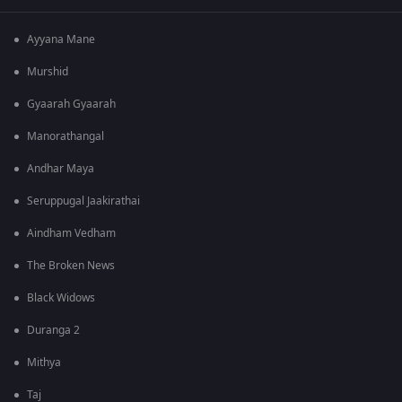
Ayyana Mane
Murshid
Gyaarah Gyaarah
Manorathangal
Andhar Maya
Seruppugal Jaakirathai
Aindham Vedham
The Broken News
Black Widows
Duranga 2
Mithya
Taj