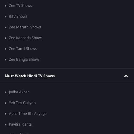
Zee TV Shows
&TV Shows
Zee Marathi Shows
Zee Kannada Shows
Zee Tamil Shows
Zee Bangla Shows
Must-Watch Hindi TV Shows
Jodha Akbar
Yeh Teri Galiyan
Apna Time Bhi Aayega
Pavitra Rishta