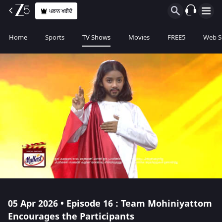
ਪਲਾਨ ਖਰੀਦੋ
Home
Sports
TV Shows
Movies
FREE5
Web S
05 Apr 2026 • Episode 16 : Team Mohiniyattom
Encourages the Participants