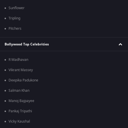
Sunflower
Tripling
Pitchers
Bollywood Top Celebrities
R Madhavan
Vikrant Massey
Deepika Padukone
Salman Khan
Manoj Bajpayee
Pankaj Tripathi
Vicky Kaushal