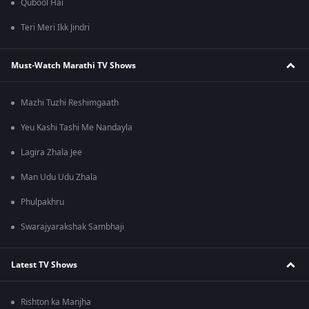
Qubool Hai
Teri Meri Ikk Jindri
Must-Watch Marathi TV Shows
Mazhi Tuzhi Reshimgaath
Yeu Kashi Tashi Me Nandayla
Lagira Zhala Jee
Man Udu Udu Zhala
Phulpakhru
Swarajyarakshak Sambhaji
Latest TV Shows
Rishton ka Manjha