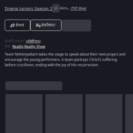
Drama Juniors Season 2
U
46m
ਟੀਵੀ ਸ਼ੋਅਜ਼
ਸ਼ੇਅਰ
ਵੋਚਲਿਸਟ
ਔਡੀਓ ਭਾਸ਼ਾਵਾਂ
:
ਮਲੇਲੀਆਮ
ਸ਼ੈਲੀ
:
Reality
,
Reality Show
Team Mohiniyattam takes the stage to speak about their next project and
encourage the young performers. A team portrays Christ’s suffering
before crucifixion, ending with the joy of His resurrection.