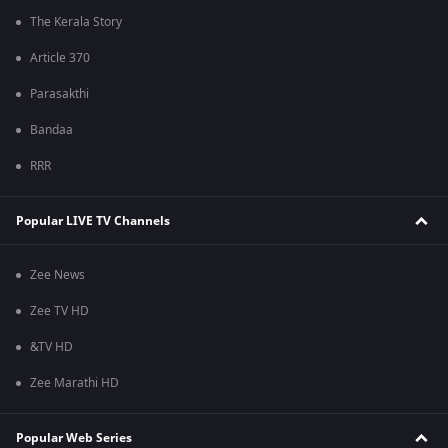
The Kerala Story
Article 370
Parasakthi
Bandaa
RRR
Popular LIVE TV Channels
Zee News
Zee TV HD
&TV HD
Zee Marathi HD
Popular Web Series