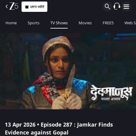
ਪਲਾਨ ਖਰੀਦੋ
Home
Sports
TV Shows
Movies
FREE5
Web S
13 Apr 2026 • Episode 287 : Jamkar Finds
Evidence against Gopal