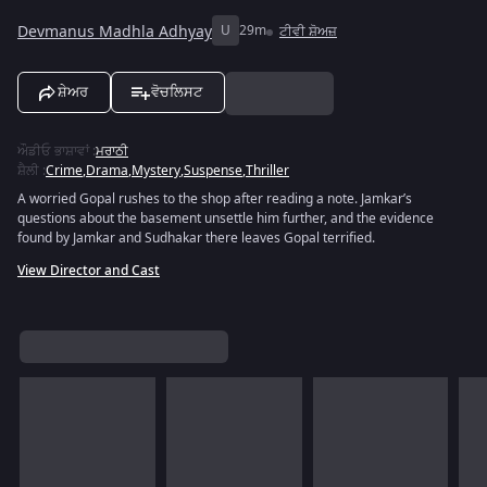
Devmanus Madhla Adhyay
U
29m
ਟੀਵੀ ਸ਼ੋਅਜ਼
ਸ਼ੇਅਰ
ਵੋਚਲਿਸਟ
ਔਡੀਓ ਭਾਸ਼ਾਵਾਂ
:
ਮਰਾਠੀ
ਸ਼ੈਲੀ
:
Crime
,
Drama
,
Mystery
,
Suspense
,
Thriller
A worried Gopal rushes to the shop after reading a note. Jamkar’s
questions about the basement unsettle him further, and the evidence
found by Jamkar and Sudhakar there leaves Gopal terrified.
View Director and Cast