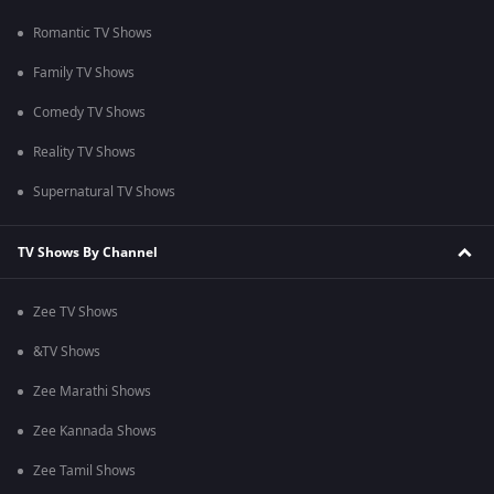
Romantic TV Shows
Family TV Shows
Comedy TV Shows
Reality TV Shows
Supernatural TV Shows
TV Shows By Channel
Zee TV Shows
&TV Shows
Zee Marathi Shows
Zee Kannada Shows
Zee Tamil Shows