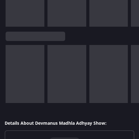
Details About Devmanus Madhla Adhyay Show: