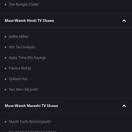
Zee Bangla Shows
Must-Watch Hindi TV Shows
Jodha Akbar
Yeh Teri Galiyan
Apna Time Bhi Aayega
Pavitra Rishta
Qubool Hai
Teri Meri Ikk Jindri
Must-Watch Marathi TV Shows
Mazhi Tuzhi Reshimgaath