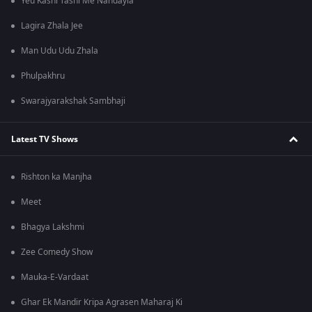
Yeu Kashi Tashi Me Nandayla
Lagira Zhala Jee
Man Udu Udu Zhala
Phulpakhru
Swarajyarakshak Sambhaji
Latest TV Shows
Rishton ka Manjha
Meet
Bhagya Lakshmi
Zee Comedy Show
Mauka-E-Vardaat
Ghar Ek Mandir Kripa Agrasen Maharaj Ki