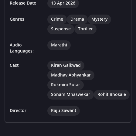
Release Date
13 Apr 2026
Genres
Crime
Drama
Mystery
Suspense
Thriller
Audio
Marathi
Languages:
Cast
Kiran Gaikwad
Madhav Abhyankar
Rukmini Sutar
Sonam Mhaswekar
Rohit Bhosale
Director
Raju Sawant