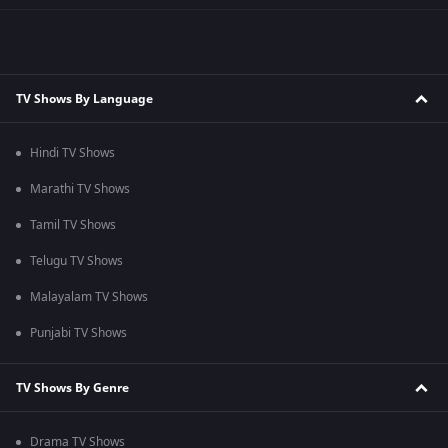
TV Shows By Language
Hindi TV Shows
Marathi TV Shows
Tamil TV Shows
Telugu TV Shows
Malayalam TV Shows
Punjabi TV Shows
TV Shows By Genre
Drama TV Shows