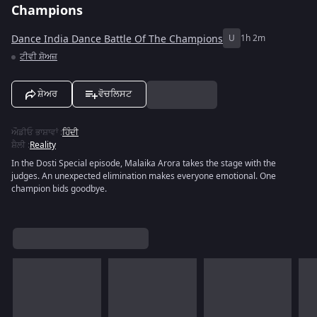
Champions
Dance India Dance Battle Of The Champions
U
1h 2m
ਟੀਵੀ ਸ਼ੋਅਜ਼
ਸ਼ੇਅਰ
ਵੋਚਲਿਸਟ
ਔਡੀਓ ਭਾਸ਼ਾਵਾਂ
:
ਹਿੰਦੀ
ਸ਼ੈਲੀ
:
Reality
In the Dosti Special episode, Malaika Arora takes the stage with the
judges. An unexpected elimination makes everyone emotional. One
champion bids goodbye.