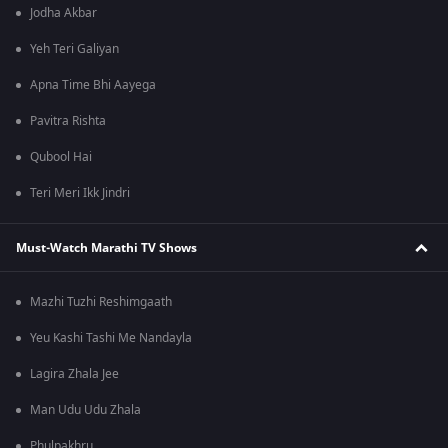
Jodha Akbar
Yeh Teri Galiyan
Apna Time Bhi Aayega
Pavitra Rishta
Qubool Hai
Teri Meri Ikk Jindri
Must-Watch Marathi TV Shows
Mazhi Tuzhi Reshimgaath
Yeu Kashi Tashi Me Nandayla
Lagira Zhala Jee
Man Udu Udu Zhala
Phulpakhru