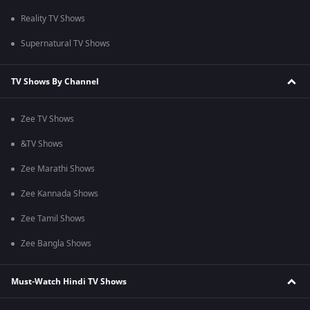
Reality TV Shows
Supernatural TV Shows
TV Shows By Channel
Zee TV Shows
&TV Shows
Zee Marathi Shows
Zee Kannada Shows
Zee Tamil Shows
Zee Bangla Shows
Must-Watch Hindi TV Shows