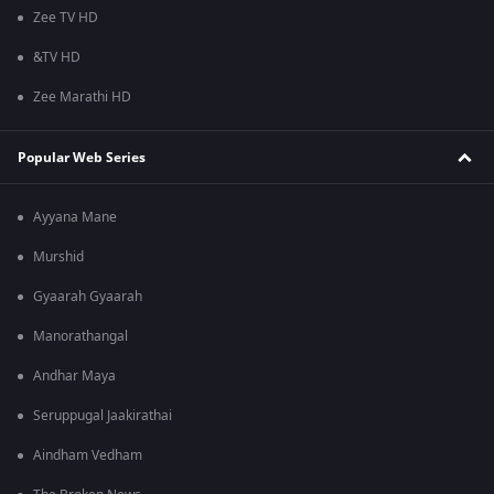
Zee TV HD
&TV HD
Zee Marathi HD
Popular Web Series
Ayyana Mane
Murshid
Gyaarah Gyaarah
Manorathangal
Andhar Maya
Seruppugal Jaakirathai
Aindham Vedham