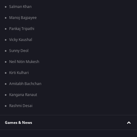
Salman Khan
Manoj Bajpayee
Pankaj Tripathi
Vicky Kaushal
Sunny Deol
Neil Nitin Mukesh
Kirti Kulhari
Amitabh Bachchan
Kangana Ranaut
Rashmi Desai
Games & News