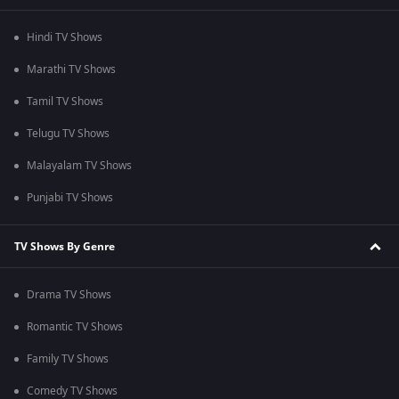
Hindi TV Shows
Marathi TV Shows
Tamil TV Shows
Telugu TV Shows
Malayalam TV Shows
Punjabi TV Shows
TV Shows By Genre
Drama TV Shows
Romantic TV Shows
Family TV Shows
Comedy TV Shows