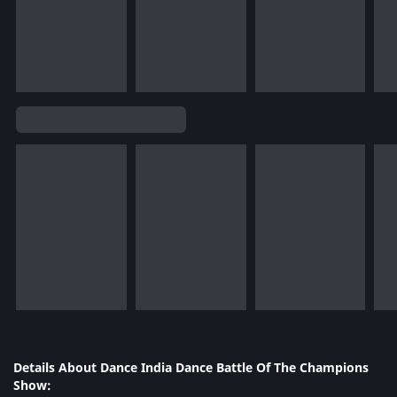
Details About Dance India Dance Battle Of The Champions
Show: