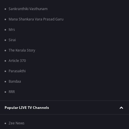
Sankranthiki Vasthunam
Mana Shankara Vara Prasad Garu
Mrs
Sirai
The Kerala Story
Article 370
Parasakthi
Bandaa
RRR
Popular LIVE TV Channels
Zee News