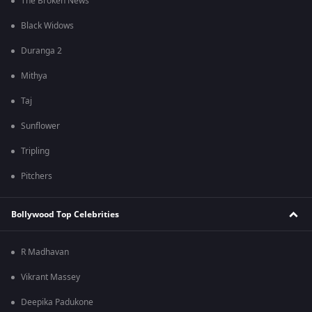
The Broken News
Black Widows
Duranga 2
Mithya
Taj
Sunflower
Tripling
Pitchers
Bollywood Top Celebrities
R Madhavan
Vikrant Massey
Deepika Padukone