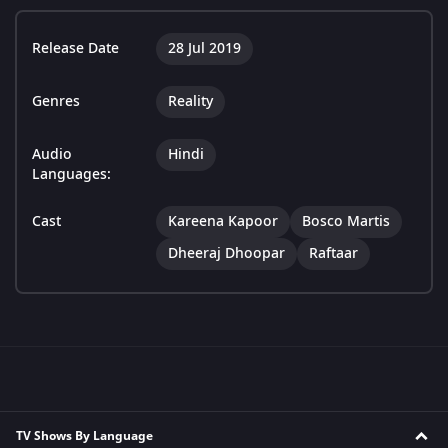
Release Date
28 Jul 2019
Genres
Reality
Audio
Hindi
Languages:
Cast
Kareena Kapoor
Bosco Martis
Dheeraj Dhoopar
Raftaar
TV Shows By Language