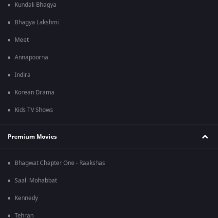
Kundali Bhagya
Bhagya Lakshmi
Meet
Annapoorna
Indira
Korean Drama
Kids TV Shows
Premium Movies
Bhagwat Chapter One - Raakshas
Saali Mohabbat
Kennedy
Tehran