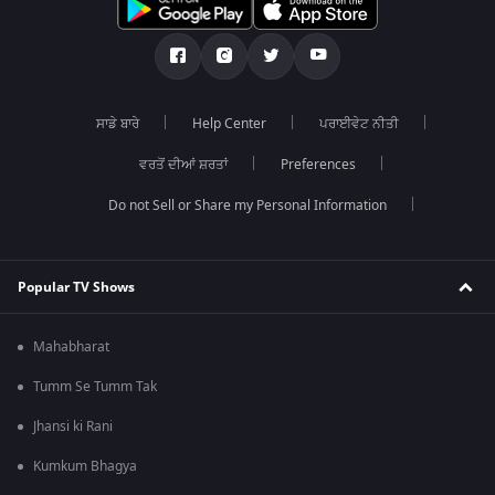
ਸਾਡੇ ਬਾਰੇ
Help Center
ਪਰਾਈਵੇਟ ਨੀਤੀ
ਵਰਤੋਂ ਦੀਆਂ ਸ਼ਰਤਾਂ
Preferences
Do not Sell or Share my Personal Information
Popular TV Shows
Mahabharat
Tumm Se Tumm Tak
Jhansi ki Rani
Kumkum Bhagya