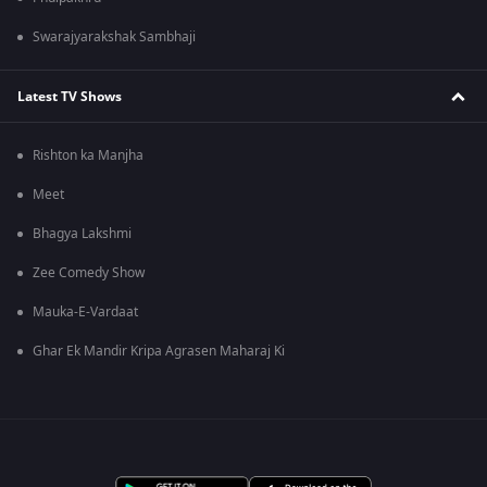
Swarajyarakshak Sambhaji
Latest TV Shows
Rishton ka Manjha
Meet
Bhagya Lakshmi
Zee Comedy Show
Mauka-E-Vardaat
Ghar Ek Mandir Kripa Agrasen Maharaj Ki