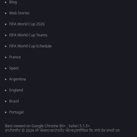
Blog
Web Stories
FIFA World Cup 2026
FIFA World Cup Teams
FIFA World Cup Schedule
France
Spain
Argentina
England
Brazil
Portugal
Best viewed on Google Chrome 80+ , Safari 5.1.5+
ਕਾਪੀਰਾਈਟ © 2026 ਜੀ ਐਕਸਟਰਨਟੇਨਮੈਂਟ ਐਂਟਰਪ੍ਰਾਈਜ਼ਿਜ਼ ਲਿ. ਸਾਰੇ ਹੱਕ ਰਾਖਵੇਂ ਹਨ