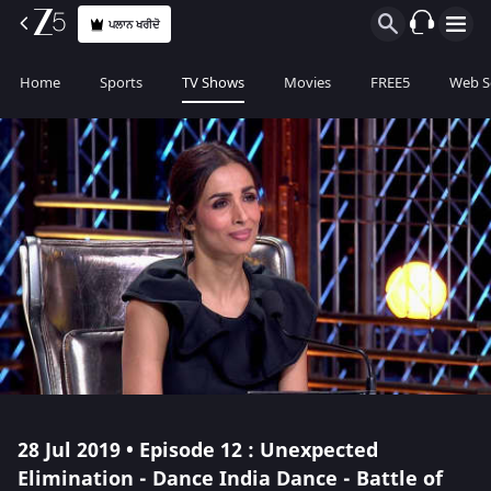
ਪਲਾਨ ਖਰੀਦੋ
Home
Sports
TV Shows
Movies
FREE5
Web S
28 Jul 2019 • Episode 12 : Unexpected
Elimination - Dance India Dance - Battle of