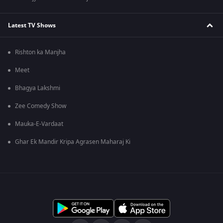
Latest TV Shows
Rishton ka Manjha
Meet
Bhagya Lakshmi
Zee Comedy Show
Mauka-E-Vardaat
Ghar Ek Mandir Kripa Agrasen Maharaj Ki