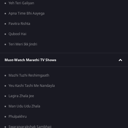
Yeh Teri Galiyan
Apna Time Bhi Aayega
Pavitra Rishta
Qubool Hai
Teri Meri Ikk Jindri
Must-Watch Marathi TV Shows
Mazhi Tuzhi Reshimgaath
Yeu Kashi Tashi Me Nandayla
Lagira Zhala Jee
Man Udu Udu Zhala
Phulpakhru
Swarajyarakshak Sambhaji