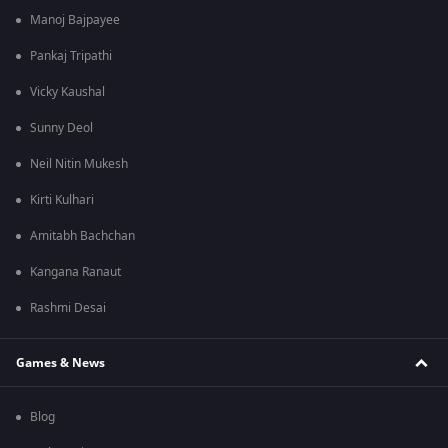
Manoj Bajpayee
Pankaj Tripathi
Vicky Kaushal
Sunny Deol
Neil Nitin Mukesh
Kirti Kulhari
Amitabh Bachchan
Kangana Ranaut
Rashmi Desai
Games & News
Blog