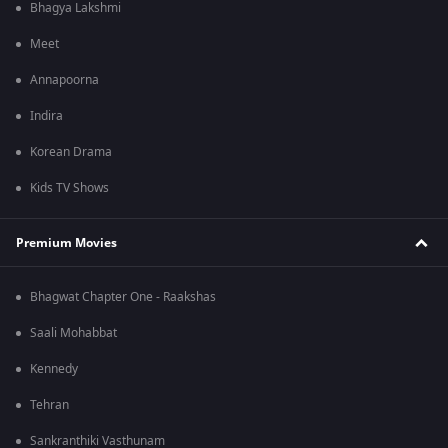
Bhagya Lakshmi
Meet
Annapoorna
Indira
Korean Drama
Kids TV Shows
Premium Movies
Bhagwat Chapter One - Raakshas
Saali Mohabbat
Kennedy
Tehran
Sankranthiki Vasthunam