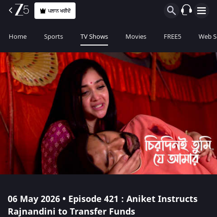
ਪਲਾਨ ਖਰੀਦੋ
Home
Sports
TV Shows
Movies
FREE5
Web S
06 May 2026 • Episode 421 : Aniket Instructs
Rajnandini to Transfer Funds