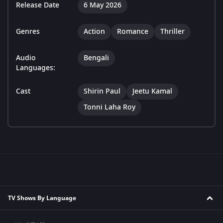
Release Date
6 May 2026
Genres
Action
Romance
Thriller
Audio
Bengali
Languages:
Cast
Shirin Paul
Jeetu Kamal
Tonni Laha Roy
TV Shows By Language