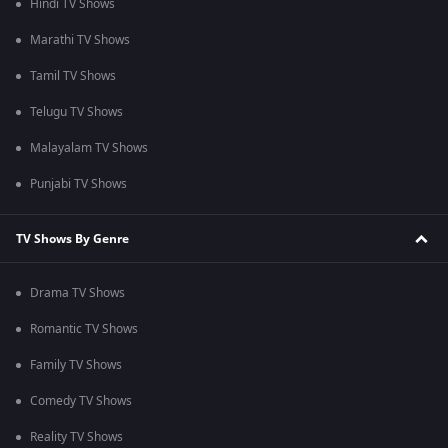
Hindi TV Shows
Marathi TV Shows
Tamil TV Shows
Telugu TV Shows
Malayalam TV Shows
Punjabi TV Shows
TV Shows By Genre
Drama TV Shows
Romantic TV Shows
Family TV Shows
Comedy TV Shows
Reality TV Shows