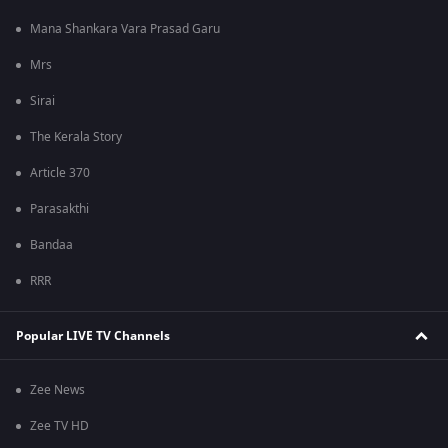
Mana Shankara Vara Prasad Garu
Mrs
Sirai
The Kerala Story
Article 370
Parasakthi
Bandaa
RRR
Popular LIVE TV Channels
Zee News
Zee TV HD