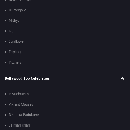
Duranga 2
Mithya
Taj
Sunflower
Tripling
Pitchers
Bollywood Top Celebrities
R Madhavan
Vikrant Massey
Deepika Padukone
Salman Khan