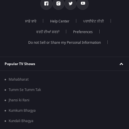
ਸਾਡੇ ਬਾਰੇ
Help Center
ਪਰਾਈਵੇਟ ਨੀਤੀ
ਵਰਤੋਂ ਦੀਆਂ ਸ਼ਰਤਾਂ
Preferences
Do not Sell or Share my Personal Information
Popular TV Shows
Mahabharat
Tumm Se Tumm Tak
Jhansi ki Rani
Kumkum Bhagya
Kundali Bhagya