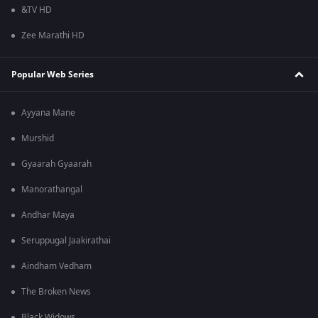
&TV HD
Zee Marathi HD
Popular Web Series
Ayyana Mane
Murshid
Gyaarah Gyaarah
Manorathangal
Andhar Maya
Seruppugal Jaakirathai
Aindham Vedham
The Broken News
Black Widows