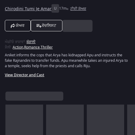
Chirodini Tumi Je Amar
U
17m
ਟੀਵੀ ਸ਼ੋਅਜ਼
ਸ਼ੇਅਰ
ਵੋਚਲਿਸਟ
ਔਡੀਓ ਭਾਸ਼ਾਵਾਂ
:
ਬੰਗਾਲੀ
ਸ਼ੈਲੀ
:
Action
,
Romance
,
Thriller
Aniket informs the cops that Arya has kidnapped Apu and instructs the
fake Rajnandini to transfer funds. Apu meanwhile takes an injured Arya to
a temple, seeks help from the priests and calls Riju.
View Director and Cast