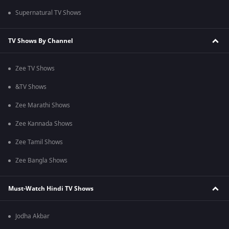
Supernatural TV Shows
TV Shows By Channel
Zee TV Shows
&TV Shows
Zee Marathi Shows
Zee Kannada Shows
Zee Tamil Shows
Zee Bangla Shows
Must-Watch Hindi TV Shows
Jodha Akbar