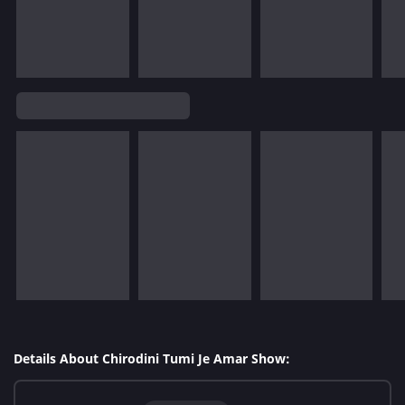
Details About Chirodini Tumi Je Amar Show: