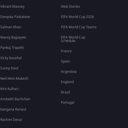
Vikrant Massey
Web Stories
Deepika Padukone
FIFA World Cup 2026
Salman Khan
FIFA World Cup Teams
Manoj Bajpayee
FIFA World Cup
Schedule
Pankaj Tripathi
France
Vicky Kaushal
Spain
Sunny Deol
Argentina
Neil Nitin Mukesh
England
Kirti Kulhari
Brazil
Amitabh Bachchan
Portugal
Kangana Ranaut
Rashmi Desai