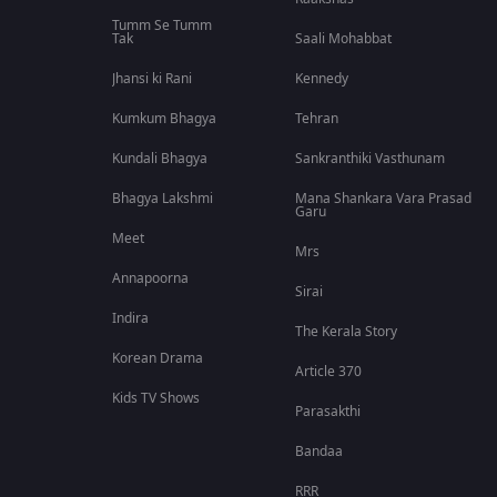
Tumm Se Tumm
Tak
Saali Mohabbat
Jhansi ki Rani
Kennedy
Kumkum Bhagya
Tehran
Kundali Bhagya
Sankranthiki Vasthunam
Bhagya Lakshmi
Mana Shankara Vara Prasad
Garu
Meet
Mrs
Annapoorna
Sirai
Indira
The Kerala Story
Korean Drama
Article 370
Kids TV Shows
Parasakthi
Bandaa
RRR