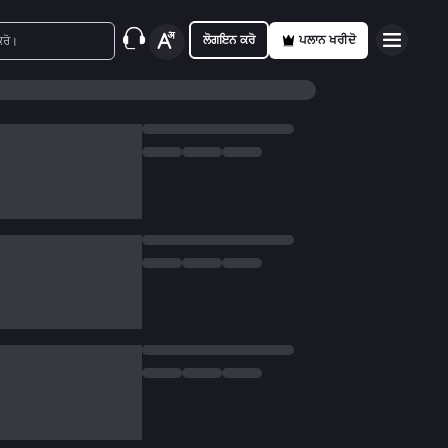
ਲੋਗਇਨ ਕਰੋ
ਪਲਾਨ ਖਰੀਦੋ