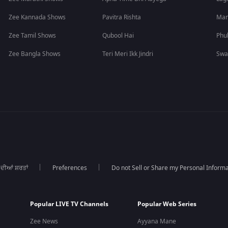
Zee Kannada Shows
Pavitra Rishta
Man
Zee Tamil Shows
Qubool Hai
Phu
Zee Bangla Shows
Teri Meri Ikk Jindri
Swa
 ਦੀਆਂ ਸ਼ਰਤਾਂ
Preferences
Do not Sell or Share my Personal Informa
Popular LIVE TV Channels
Popular Web Series
Zee News
Ayyana Mane