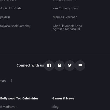
 Udu Udu Zhala
Zee Comedy Show
lpakhru
Mauka-E-Vardaat
rajyarakshak Sambhaji
Ghar Ek Mandir Kripa
Agrasen Maharaj Ki
Connect with us
tion
Bollywood Top Celebrities
Games & News
R Madhavan
Blog