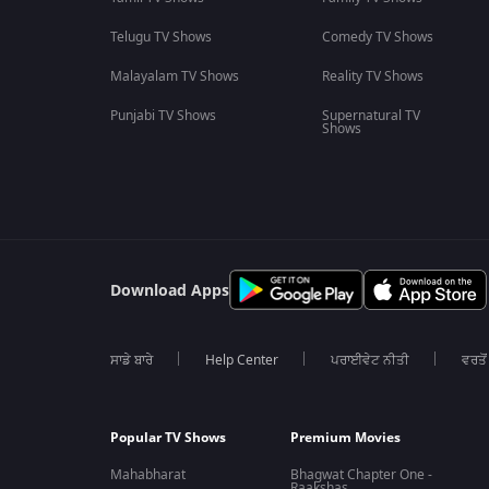
Telugu TV Shows
Comedy TV Shows
Malayalam TV Shows
Reality TV Shows
Punjabi TV Shows
Supernatural TV
Shows
Download Apps
ਸਾਡੇ ਬਾਰੇ
Help Center
ਪਰਾਈਵੇਟ ਨੀਤੀ
ਵਰਤੋਂ
Popular TV Shows
Premium Movies
Mahabharat
Bhagwat Chapter One -
Raakshas