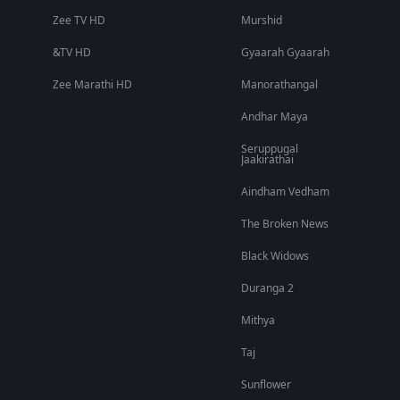
Zee TV HD
Murshid
&TV HD
Gyaarah Gyaarah
Zee Marathi HD
Manorathangal
Andhar Maya
Seruppugal
Jaakirathai
Aindham Vedham
The Broken News
Black Widows
Duranga 2
Mithya
Taj
Sunflower