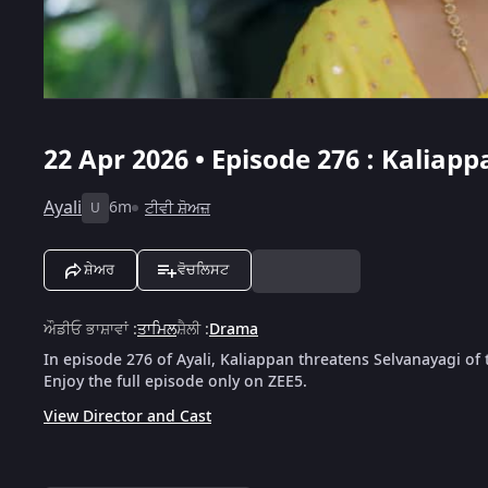
22 Apr 2026 • Episode 276 : Kalia
Ayali
6m
ਟੀਵੀ ਸ਼ੋਅਜ਼
U
ਸ਼ੇਅਰ
ਵੋਚਲਿਸਟ
ਔਡੀਓ ਭਾਸ਼ਾਵਾਂ
:
ਤਾਮਿਲ
ਸ਼ੈਲੀ
:
Drama
In episode 276 of Ayali, Kaliappan threatens Selvanayagi of
Enjoy the full episode only on ZEE5.
View Director and Cast