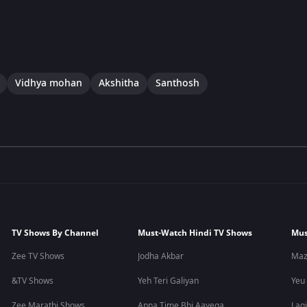
Vidhya mohan
Akshitha
Santhosh
TV Shows By Channel
Must-Watch Hindi TV Shows
Mus
Zee TV Shows
Jodha Akbar
Maz
&TV Shows
Yeh Teri Galiyan
Yeu
Zee Marathi Shows
Apna Time Bhi Aayega
Lagi