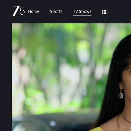
Home
Sports
TV Shows