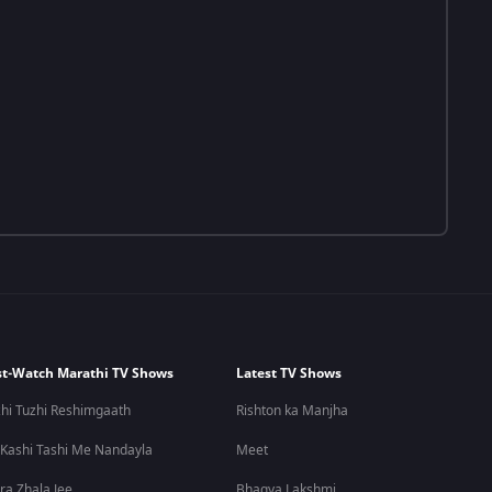
t-Watch Marathi TV Shows
Latest TV Shows
hi Tuzhi Reshimgaath
Rishton ka Manjha
 Kashi Tashi Me Nandayla
Meet
ra Zhala Jee
Bhagya Lakshmi