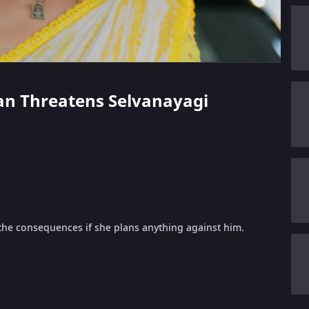
ppan Threatens Selvanayagi
 the consequences if she plans anything against him.