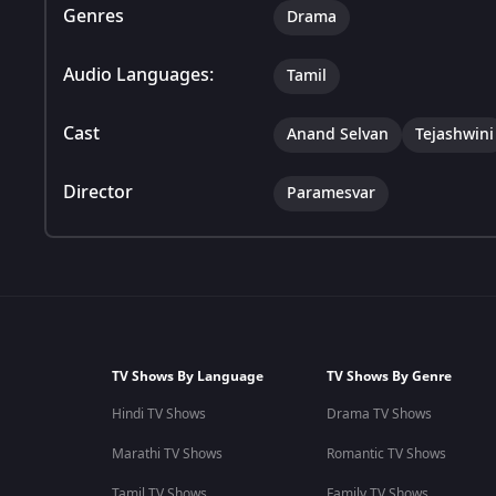
Genres
Drama
Audio Languages:
Tamil
Cast
Anand Selvan
Tejashwini
Director
Paramesvar
TV Shows By Language
TV Shows By Genre
Hindi TV Shows
Drama TV Shows
Marathi TV Shows
Romantic TV Shows
Tamil TV Shows
Family TV Shows