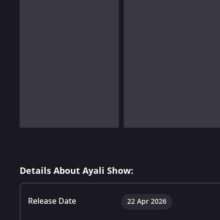
Details About Ayali Show:
Release Date
22 Apr 2026