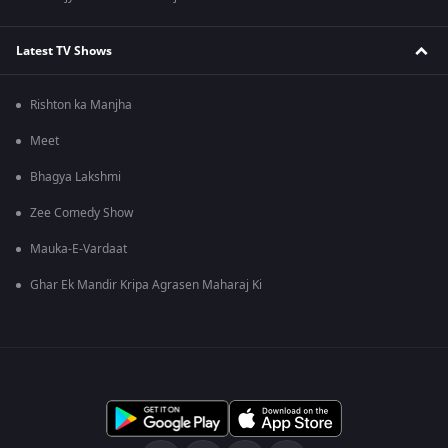
Latest TV Shows
Rishton ka Manjha
Meet
Bhagya Lakshmi
Zee Comedy Show
Mauka-E-Vardaat
Ghar Ek Mandir Kripa Agrasen Maharaj Ki