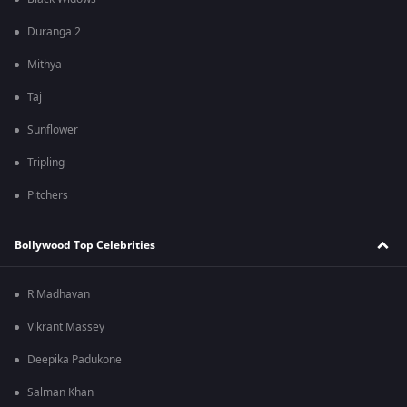
Duranga 2
Mithya
Taj
Sunflower
Tripling
Pitchers
Bollywood Top Celebrities
R Madhavan
Vikrant Massey
Deepika Padukone
Salman Khan