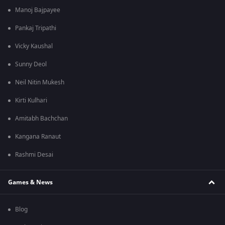
Manoj Bajpayee
Pankaj Tripathi
Vicky Kaushal
Sunny Deol
Neil Nitin Mukesh
Kirti Kulhari
Amitabh Bachchan
Kangana Ranaut
Rashmi Desai
Games & News
Blog