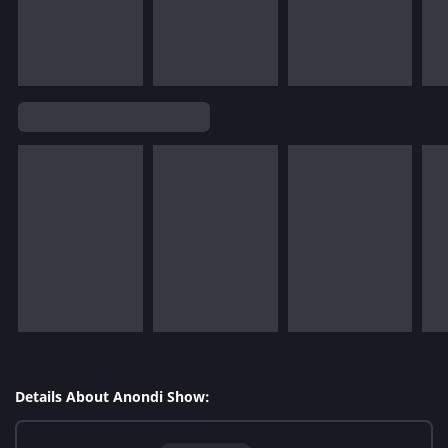
Details About Anondi Show: