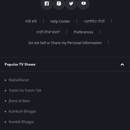
ਸਾਡੇ ਬਾਰੇ
Help Center
ਪਰਾਈਵੇਟ ਨੀਤੀ
ਵਰਤੋਂ ਦੀਆਂ ਸ਼ਰਤਾਂ
Preferences
Do not Sell or Share my Personal Information
Popular TV Shows
Mahabharat
Tumm Se Tumm Tak
Jhansi ki Rani
Kumkum Bhagya
Kundali Bhagya