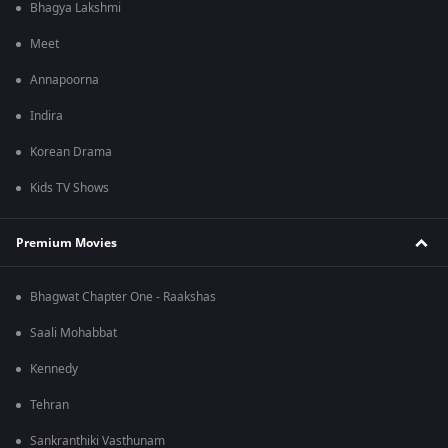
Bhagya Lakshmi
Meet
Annapoorna
Indira
Korean Drama
Kids TV Shows
Premium Movies
Bhagwat Chapter One - Raakshas
Saali Mohabbat
Kennedy
Tehran
Sankranthiki Vasthunam