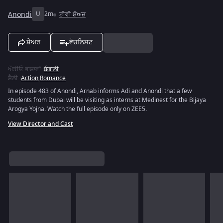
Anondi
U
2m
ਟੀਵੀ ਸ਼ੋਅਜ਼
ਸ਼ੇਅਰ
ਵੋਚਲਿਸਟ
ਔਡੀਓ ਭਾਸ਼ਾਵਾਂ
:
ਬੰਗਾਲੀ
ਸ਼ੈਲੀ
:
Action
,
Romance
In episode 483 of Anondi, Arnab informs Adi and Anondi that a few
students from Dubai will be visiting as interns at Medinest for the Bijaya
Arogya Yojna. Watch the full episode only on ZEE5.
View Director and Cast