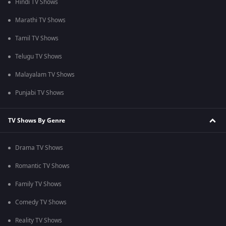
Hindi TV Shows
Marathi TV Shows
Tamil TV Shows
Telugu TV Shows
Malayalam TV Shows
Punjabi TV Shows
TV Shows By Genre
Drama TV Shows
Romantic TV Shows
Family TV Shows
Comedy TV Shows
Reality TV Shows