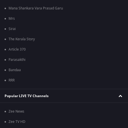
Mana Shankara Vara Prasad Garu
Mrs
Sirai
The Kerala Story
Article 370
Parasakthi
Bandaa
RRR
Popular LIVE TV Channels
Zee News
Zee TV HD