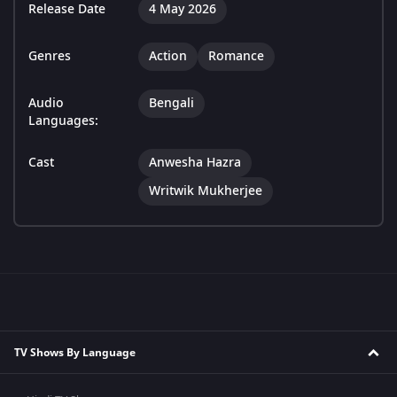
Release Date
4 May 2026
Genres
Action
Romance
Audio
Bengali
Languages:
Cast
Anwesha Hazra
Writwik Mukherjee
TV Shows By Language