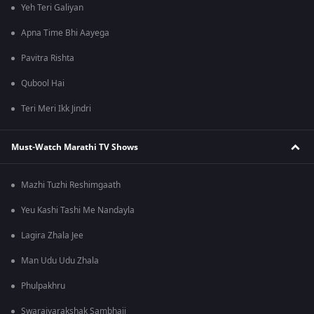
Yeh Teri Galiyan
Apna Time Bhi Aayega
Pavitra Rishta
Qubool Hai
Teri Meri Ikk Jindri
Must-Watch Marathi TV Shows
Mazhi Tuzhi Reshimgaath
Yeu Kashi Tashi Me Nandayla
Lagira Zhala Jee
Man Udu Udu Zhala
Phulpakhru
Swarajyarakshak Sambhaji