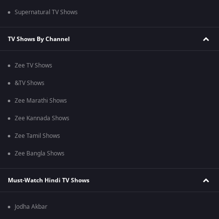
Supernatural TV Shows
TV Shows By Channel
Zee TV Shows
&TV Shows
Zee Marathi Shows
Zee Kannada Shows
Zee Tamil Shows
Zee Bangla Shows
Must-Watch Hindi TV Shows
Jodha Akbar