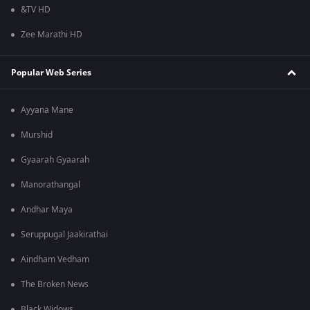
&TV HD
Zee Marathi HD
Popular Web Series
Ayyana Mane
Murshid
Gyaarah Gyaarah
Manorathangal
Andhar Maya
Seruppugal Jaakirathai
Aindham Vedham
The Broken News
Black Widows