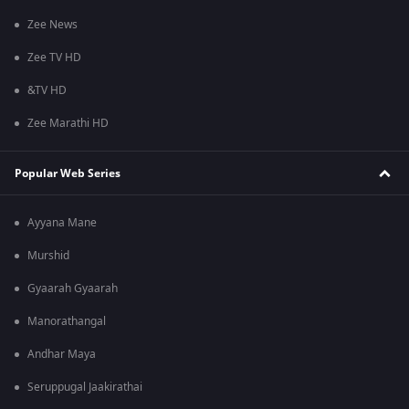
Zee News
Zee TV HD
&TV HD
Zee Marathi HD
Popular Web Series
Ayyana Mane
Murshid
Gyaarah Gyaarah
Manorathangal
Andhar Maya
Seruppugal Jaakirathai