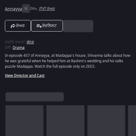
Annayya
U
2m
ਟੀਵੀ ਸ਼ੋਅਜ਼
ਸ਼ੇਅਰ
ਵੋਚਲਿਸਟ
ਔਡੀਓ ਭਾਸ਼ਾਵਾਂ
:
ਕੰਨੜ
ਸ਼ੈਲੀ
:
Drama
In episode 457 of Annayya, at Madappa's house, Shivanna talks about how
he was grateful when he helped him at Rashmi's wedding and his talks
puzzle Madappa. Watch the full episode only on ZEE5.
View Director and Cast