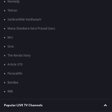
Kennedy
Tehran
Sankranthiki Vasthunam
Mana Shankara Vara Prasad Garu
Mrs
Sirai
The Kerala Story
Article 370
Parasakthi
Bandaa
RRR
Popular LIVE TV Channels