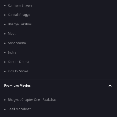
Kumkum Bhagya
Kundali Bhagya
Bhagya Lakshmi
Meet
Annapoorna
Indira
Korean Drama
Kids TV Shows
Premium Movies
Bhagwat Chapter One - Raakshas
Saali Mohabbat