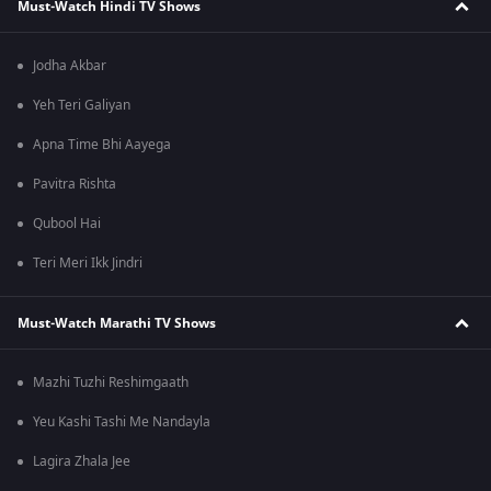
Must-Watch Hindi TV Shows
Jodha Akbar
Yeh Teri Galiyan
Apna Time Bhi Aayega
Pavitra Rishta
Qubool Hai
Teri Meri Ikk Jindri
Must-Watch Marathi TV Shows
Mazhi Tuzhi Reshimgaath
Yeu Kashi Tashi Me Nandayla
Lagira Zhala Jee