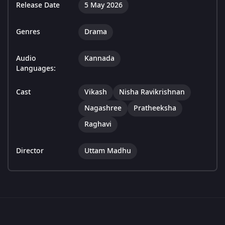
Release Date
5 May 2026
Genres
Drama
Audio
Kannada
Languages:
Cast
Vikash
Nisha Ravikrishnan
Nagashree
Pratheeksha
Raghavi
Director
Uttam Madhu