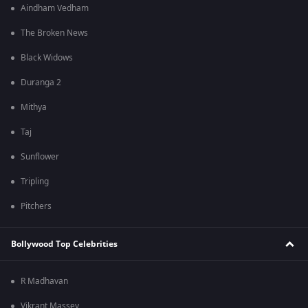
Aindham Vedham
The Broken News
Black Widows
Duranga 2
Mithya
Taj
Sunflower
Tripling
Pitchers
Bollywood Top Celebrities
R Madhavan
Vikrant Massey