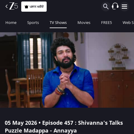
ਪਲਾਨ ਖਰੀਦੋ
Home
Sports
TV Shows
Movies
FREE5
Web S
05 May 2026 • Episode 457 : Shivanna's Talks
Puzzle Madappa - Annayya