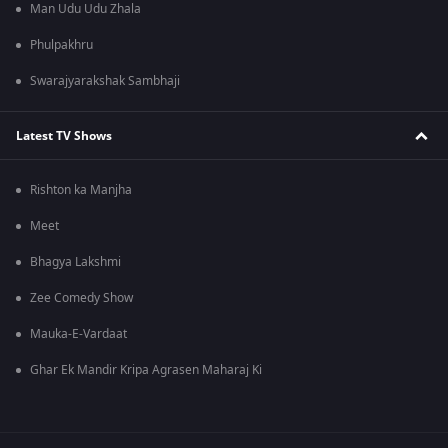
Man Udu Udu Zhala
Phulpakhru
Swarajyarakshak Sambhaji
Latest TV Shows
Rishton ka Manjha
Meet
Bhagya Lakshmi
Zee Comedy Show
Mauka-E-Vardaat
Ghar Ek Mandir Kripa Agrasen Maharaj Ki