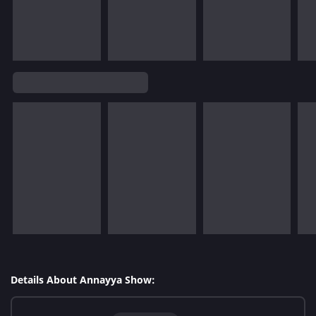
Details About Annayya Show: