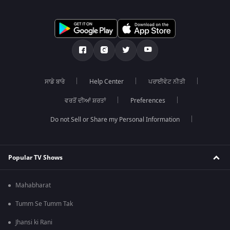
ਸਾਡੇ ਬਾਰੇ
Help Center
ਪਰਾਈਵੇਟ ਨੀਤੀ
ਵਰਤੋਂ ਦੀਆਂ ਸ਼ਰਤਾਂ
Preferences
Do not Sell or Share my Personal Information
Popular TV Shows
Mahabharat
Tumm Se Tumm Tak
Jhansi ki Rani