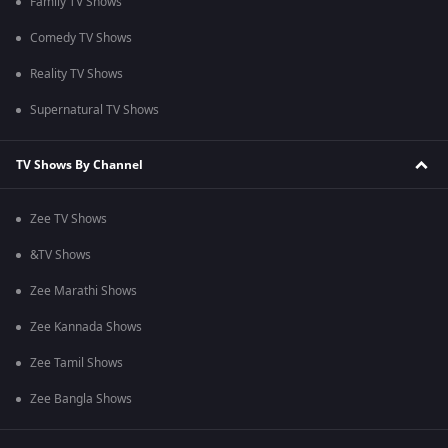
Family TV Shows
Comedy TV Shows
Reality TV Shows
Supernatural TV Shows
TV Shows By Channel
Zee TV Shows
&TV Shows
Zee Marathi Shows
Zee Kannada Shows
Zee Tamil Shows
Zee Bangla Shows