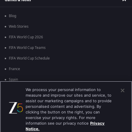
Blog
Web Stories
FIFA World Cup 2026
FIFA World Cup Teams
FIFA World Cup Schedule
France
Spain
We process your personal information to
Argentina
measure and improve our sites and service, to
England
assist our marketing campaigns and to provide
personalised content and advertising. By
Brazil
clicking the button on the right, you can
exercise your privacy rights. For more
Portugal
information see our privacy notice
Privacy
Notice.