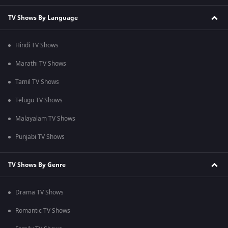
TV Shows By Language
Hindi TV Shows
Marathi TV Shows
Tamil TV Shows
Telugu TV Shows
Malayalam TV Shows
Punjabi TV Shows
TV Shows By Genre
Drama TV Shows
Romantic TV Shows