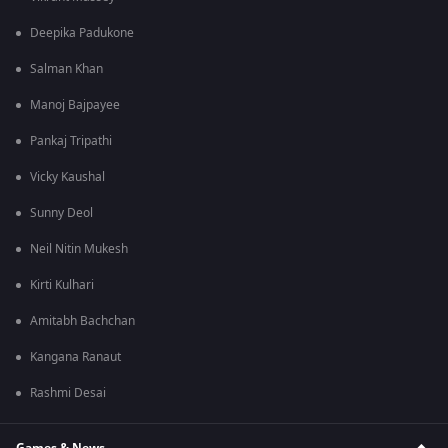
Deepika Padukone
Salman Khan
Manoj Bajpayee
Pankaj Tripathi
Vicky Kaushal
Sunny Deol
Neil Nitin Mukesh
Kirti Kulhari
Amitabh Bachchan
Kangana Ranaut
Rashmi Desai
Games & News