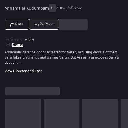
Annamalai Kudumbam
U
21m
ਟੀਵੀ ਸ਼ੋਅਜ਼
ਸ਼ੇਅਰ
ਵੋਚਲਿਸਟ
ਔਡੀਓ ਭਾਸ਼ਾਵਾਂ
:
ਤਾਮਿਲ
ਸ਼ੈਲੀ
:
Drama
Annamalai gets the goons arrested for falsely accusing Vennila of theft.
Sara fakes pregnancy and blames Varun. But Annamalai exposes Sara's
deception.
View Director and Cast