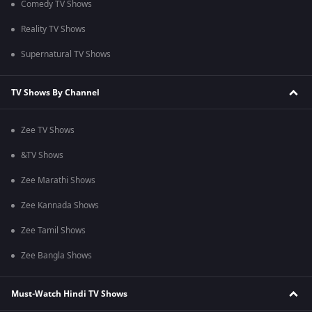
Comedy TV Shows
Reality TV Shows
Supernatural TV Shows
TV Shows By Channel
Zee TV Shows
&TV Shows
Zee Marathi Shows
Zee Kannada Shows
Zee Tamil Shows
Zee Bangla Shows
Must-Watch Hindi TV Shows