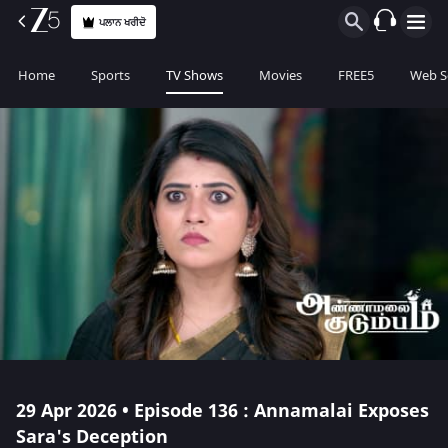
ਪਲਾਨ ਖਰੀਦੋ
Home
Sports
TV Shows
Movies
FREE5
Web S
29 Apr 2026 • Episode 136 : Annamalai Exposes
Sara's Deception