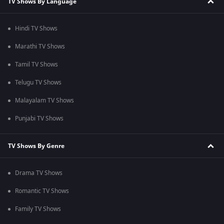
TV Shows By Language
Hindi TV Shows
Marathi TV Shows
Tamil TV Shows
Telugu TV Shows
Malayalam TV Shows
Punjabi TV Shows
TV Shows By Genre
Drama TV Shows
Romantic TV Shows
Family TV Shows