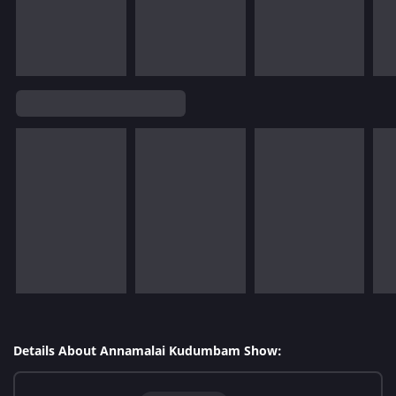
Details About Annamalai Kudumbam Show: