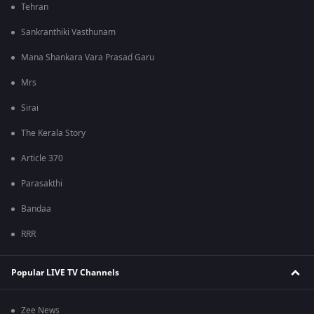
Tehran
Sankranthiki Vasthunam
Mana Shankara Vara Prasad Garu
Mrs
Sirai
The Kerala Story
Article 370
Parasakthi
Bandaa
RRR
Popular LIVE TV Channels
Zee News