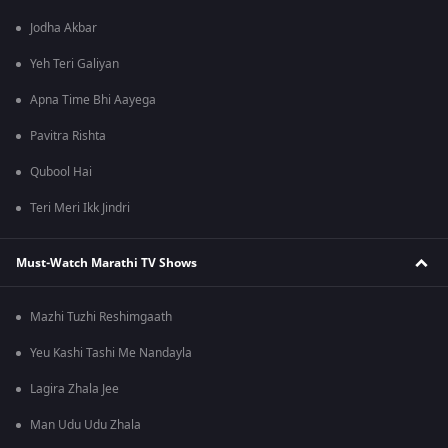
Jodha Akbar
Yeh Teri Galiyan
Apna Time Bhi Aayega
Pavitra Rishta
Qubool Hai
Teri Meri Ikk Jindri
Must-Watch Marathi TV Shows
Mazhi Tuzhi Reshimgaath
Yeu Kashi Tashi Me Nandayla
Lagira Zhala Jee
Man Udu Udu Zhala