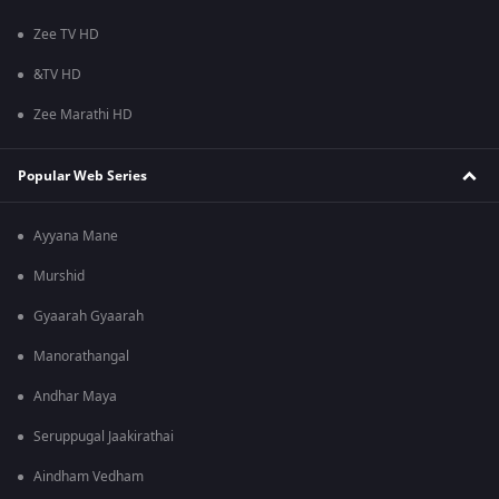
Zee TV HD
&TV HD
Zee Marathi HD
Popular Web Series
Ayyana Mane
Murshid
Gyaarah Gyaarah
Manorathangal
Andhar Maya
Seruppugal Jaakirathai
Aindham Vedham