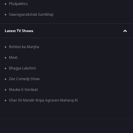
Phulpakhru
Swarajyarakshak Sambhaji
Latest TV Shows
Rishton ka Manjha
Meet
Bhagya Lakshmi
Zee Comedy Show
Mauka-E-Vardaat
Ghar Ek Mandir Kripa Agrasen Maharaj Ki