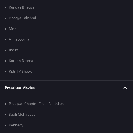
Kundali Bhagya
Bhagya Lakshmi
Meet
Annapoorna
Indira
Korean Drama
Kids TV Shows
Premium Movies
Bhagwat Chapter One - Raakshas
Saali Mohabbat
Kennedy