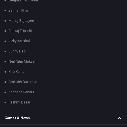
Deepika Padukone
Salman Khan
Manoj Bajpayee
Pankaj Tripathi
Vicky Kaushal
Sunny Deol
Neil Nitin Mukesh
Kirti Kulhari
Amitabh Bachchan
Kangana Ranaut
Rashmi Desai
Games & News