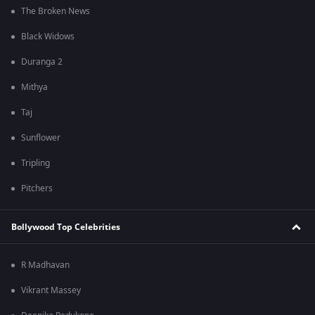
The Broken News
Black Widows
Duranga 2
Mithya
Taj
Sunflower
Tripling
Pitchers
Bollywood Top Celebrities
R Madhavan
Vikrant Massey