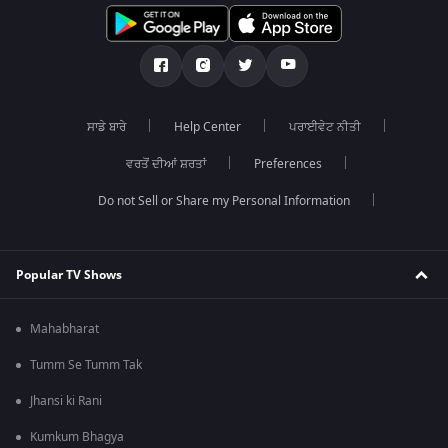
ਸਾਡੇ ਬਾਰੇ
Help Center
ਪਰਾਈਵੇਟ ਨੀਤੀ
ਵਰਤੋਂ ਦੀਆਂ ਸ਼ਰਤਾਂ
Preferences
Do not Sell or Share my Personal Information
Popular TV Shows
Mahabharat
Tumm Se Tumm Tak
Jhansi ki Rani
Kumkum Bhagya