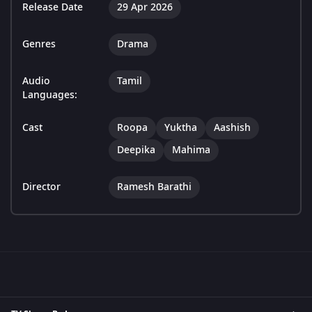
Release Date
29 Apr 2026
Genres
Drama
Audio
Tamil
Languages:
Cast
Roopa
Yuktha
Aashish
Deepika
Mahima
Director
Ramesh Barathi