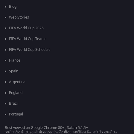
Blog
Web Stories
FIFA World Cup 2026
FIFA World Cup Teams
FIFA World Cup Schedule
France
Spain
Argentina
England
Brazil
Portugal
Best viewed on Google Chrome 80+ , Safari 5.1.5+
ਕਾਪੀਰਾਈਟ © 2026 ਜੀ ਐਕਸਟਰਨਟੇਨਮੈਂਟ ਐਂਟਰਪ੍ਰਾਈਜ਼ਿਜ਼ ਲਿ. ਸਾਰੇ ਹੱਕ ਰਾਖਵੇਂ ਹਨ