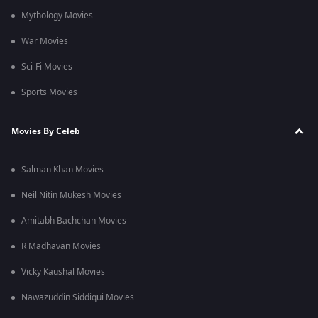
Mythology Movies
War Movies
Sci-Fi Movies
Sports Movies
Movies By Celeb
Salman Khan Movies
Neil Nitin Mukesh Movies
Amitabh Bachchan Movies
R Madhavan Movies
Vicky Kaushal Movies
Nawazuddin Siddiqui Movies