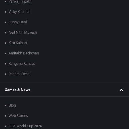
Pankaj Tripathi
Vicky Kaushal
Sunny Deol
Neil Nitin Mukesh
Kirti Kulhari
Amitabh Bachchan
Kangana Ranaut
Rashmi Desai
Games & News
Blog
Web Stories
FIFA World Cup 2026