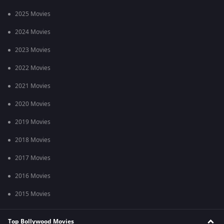
2025 Movies
2024 Movies
2023 Movies
2022 Movies
2021 Movies
2020 Movies
2019 Movies
2018 Movies
2017 Movies
2016 Movies
2015 Movies
Top Bollywood Movies