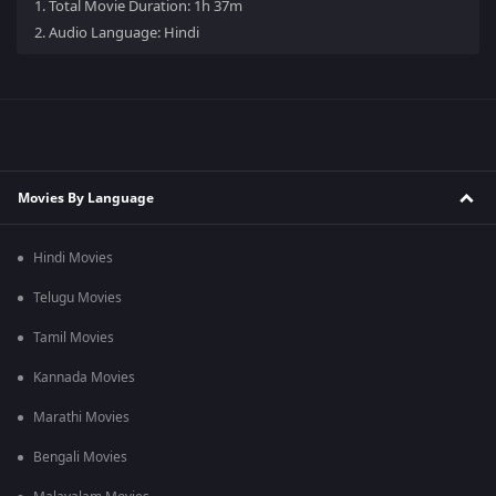
1.
Total Movie Duration: 1h 37m
2.
Audio Language: Hindi
Movies By Language
Hindi Movies
Telugu Movies
Tamil Movies
Kannada Movies
Marathi Movies
Bengali Movies