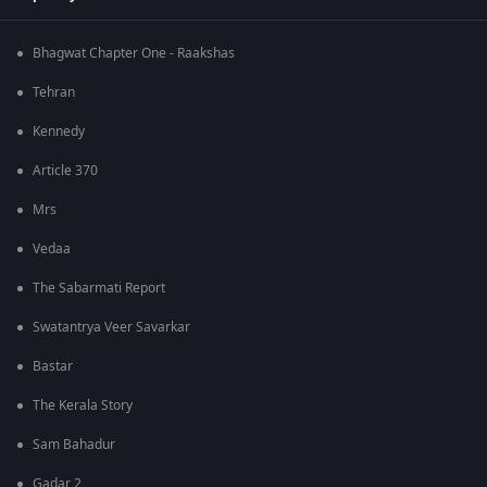
Bhagwat Chapter One - Raakshas
Tehran
Kennedy
Article 370
Mrs
Vedaa
The Sabarmati Report
Swatantrya Veer Savarkar
Bastar
The Kerala Story
Sam Bahadur
Gadar 2