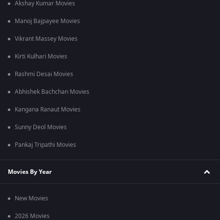
Akshay Kumar Movies
Manoj Bajpayee Movies
Vikrant Massey Movies
Kirti Kulhari Movies
Rashmi Desai Movies
Abhishek Bachchan Movies
Kangana Ranaut Movies
Sunny Deol Movies
Pankaj Tripathi Movies
Movies By Year
New Movies
2026 Movies