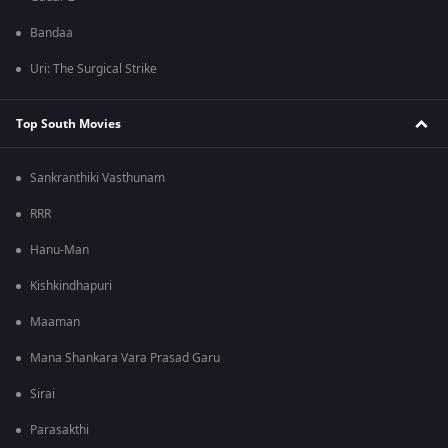
Bandaa
Uri: The Surgical Strike
Top South Movies
Sankranthiki Vasthunam
RRR
Hanu-Man
Kishkindhapuri
Maaman
Mana Shankara Vara Prasad Garu
Sirai
Parasakthi