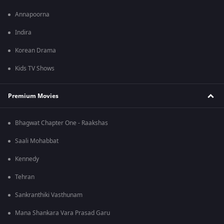
Annapoorna
Indira
Korean Drama
Kids TV Shows
Premium Movies
Bhagwat Chapter One - Raakshas
Saali Mohabbat
Kennedy
Tehran
Sankranthiki Vasthunam
Mana Shankara Vara Prasad Garu