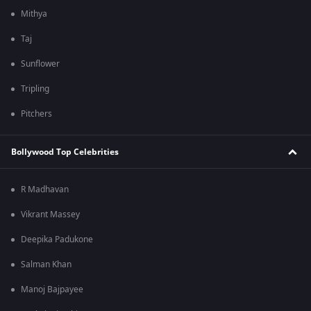
Mithya
Taj
Sunflower
Tripling
Pitchers
Bollywood Top Celebrities
R Madhavan
Vikrant Massey
Deepika Padukone
Salman Khan
Manoj Bajpayee