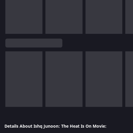
Details About Ishq Junoon: The Heat Is On Movie: