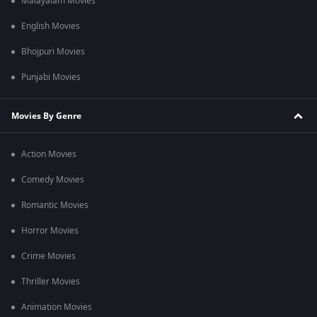
Malayalam Movies
English Movies
Bhojpuri Movies
Punjabi Movies
Movies By Genre
Action Movies
Comedy Movies
Romantic Movies
Horror Movies
Crime Movies
Thriller Movies
Animation Movies