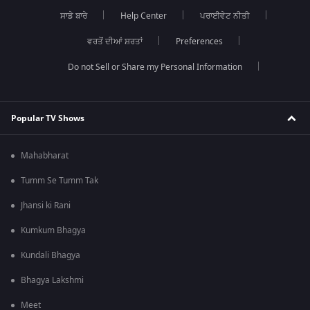
ਸਾਡੇ ਬਾਰੇ
Help Center
ਪਰਾਈਵੇਟ ਨੀਤੀ
ਵਰਤੋਂ ਦੀਆਂ ਸ਼ਰਤਾਂ
Preferences
Do not Sell or Share my Personal Information
Popular TV Shows
Mahabharat
Tumm Se Tumm Tak
Jhansi ki Rani
Kumkum Bhagya
Kundali Bhagya
Bhagya Lakshmi
Meet