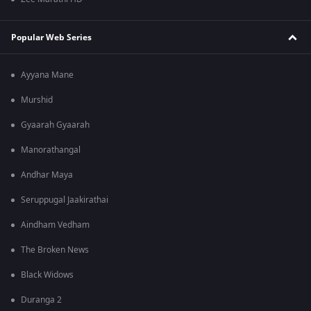
Popular Web Series
Ayyana Mane
Murshid
Gyaarah Gyaarah
Manorathangal
Andhar Maya
Seruppugal Jaakirathai
Aindham Vedham
The Broken News
Black Widows
Duranga 2