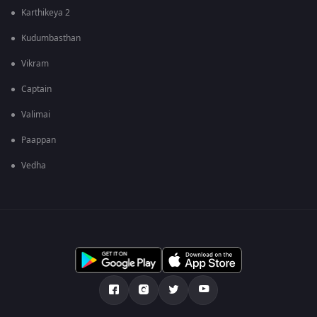
Karthikeya 2
Kudumbasthan
Vikram
Captain
Valimai
Paappan
Vedha