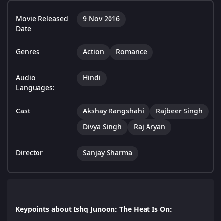
Movie Released
9 Nov 2016
Date
Genres
Action
Romance
Audio
Hindi
Languages:
Cast
Akshay Rangshahi
Rajbeer Singh
Divya Singh
Raj Aryan
Director
Sanjay Sharma
Keypoints about Ishq Junoon: The Heat Is On: