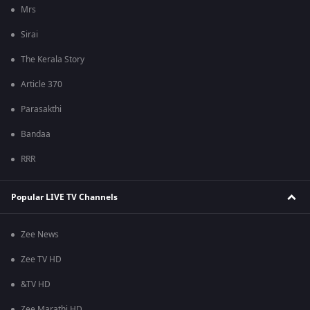
Mrs
Sirai
The Kerala Story
Article 370
Parasakthi
Bandaa
RRR
Popular LIVE TV Channels
Zee News
Zee TV HD
&TV HD
Zee Marathi HD