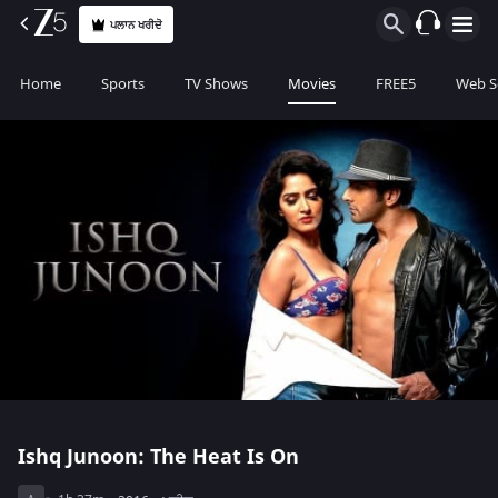
ਪਲਾਨ ਖਰੀਦੋ
Home
Sports
TV Shows
Movies
FREE5
Web S
Ishq Junoon: The Heat Is On