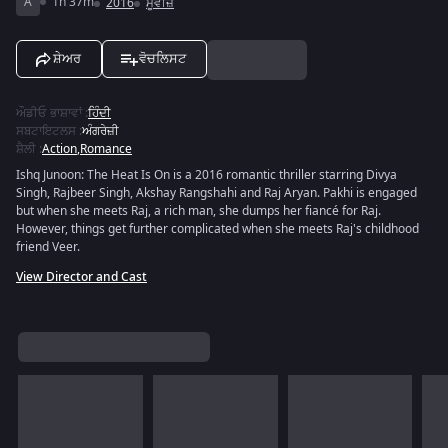
A
1h 37m
2016
ਮੂਵੀਜ਼
ਸ਼ੇਅਰ
ਵੋਚਲਿਸਟ
ਔਡੀਓ ਭਾਸ਼ਾਵਾਂ
:
ਹਿੰਦੀ
ਸਬਟਾਇਟਲਸ
:
ਅੰਗਰੇਜ਼ੀ
ਸ਼ੈਲੀ
:
Action
,
Romance
Ishq Junoon: The Heat Is On is a 2016 romantic thriller starring Divya
Singh, Rajbeer Singh, Akshay Rangshahi and Raj Aryan. Pakhi is engaged
but when she meets Raj, a rich man, she dumps her fiancé for Raj.
However, things get further complicated when she meets Raj's childhood
friend Veer.
View Director and Cast