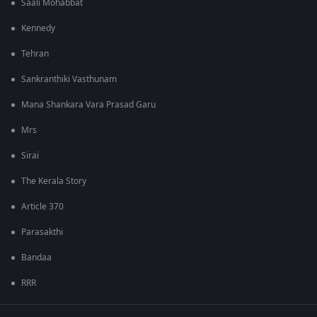
Saali Mohabbat
Kennedy
Tehran
Sankranthiki Vasthunam
Mana Shankara Vara Prasad Garu
Mrs
Sirai
The Kerala Story
Article 370
Parasakthi
Bandaa
RRR