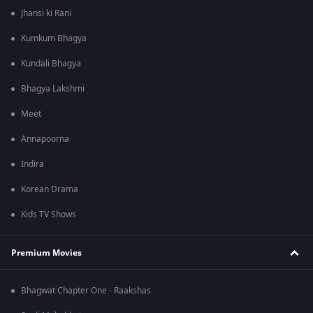
Jhansi ki Rani
Kumkum Bhagya
Kundali Bhagya
Bhagya Lakshmi
Meet
Annapoorna
Indira
Korean Drama
Kids TV Shows
Premium Movies
Bhagwat Chapter One - Raakshas