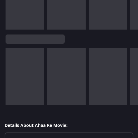
Details About Ahaa Re Movie: