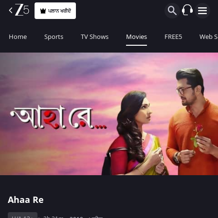
ਪਲਾਨ ਖਰੀਦੋ
Home
Sports
TV Shows
Movies
FREE5
Web S
Ahaa Re