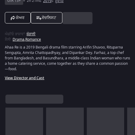
U/A 13+
2h 21m
2019
ਮੂਵੀਜ਼
ਸ਼ੇਅਰ
ਵੋਚਲਿਸਟ
ਔਡੀਓ ਭਾਸ਼ਾਵਾਂ
:
ਬੰਗਾਲੀ
ਸ਼ੈਲੀ
:
Drama
,
Romance
Ahaa Re is a 2019 Bengali drama film starring Arifin Shuvoo, Rituparna
Sengupta, Amrita Chattopadhyay, and Dipankar Dey. Farhaz, a top chef
from Bangladesh, and Basundhara, a middle-class Indian woman who runs
a home catering service, come together as they share a common passion
—food.
View Director and Cast