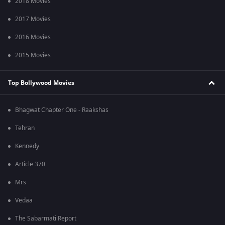
2018 Movies
2017 Movies
2016 Movies
2015 Movies
Top Bollywood Movies
Bhagwat Chapter One - Raakshas
Tehran
Kennedy
Article 370
Mrs
Vedaa
The Sabarmati Report