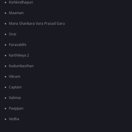
Kishkindhapuri
Maaman
Mana Shankara Vara Prasad Garu
Sirai
Parasakthi
Karthikeya 2
Kudumbasthan
Vikram
Captain
Valimai
Paappan
Vedha