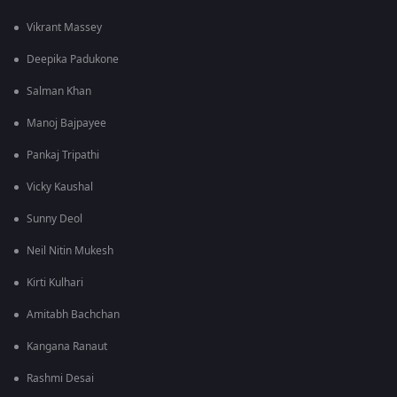
Vikrant Massey
Deepika Padukone
Salman Khan
Manoj Bajpayee
Pankaj Tripathi
Vicky Kaushal
Sunny Deol
Neil Nitin Mukesh
Kirti Kulhari
Amitabh Bachchan
Kangana Ranaut
Rashmi Desai