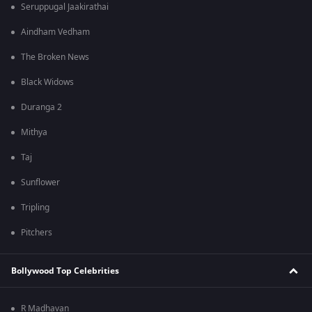
Seruppugal Jaakirathai
Aindham Vedham
The Broken News
Black Widows
Duranga 2
Mithya
Taj
Sunflower
Tripling
Pitchers
Bollywood Top Celebrities
R Madhavan