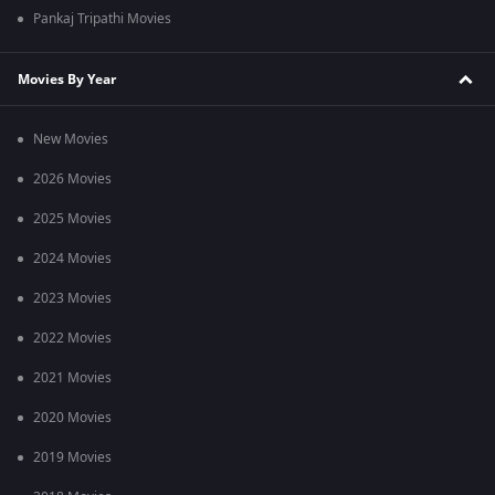
Pankaj Tripathi Movies
Movies By Year
New Movies
2026 Movies
2025 Movies
2024 Movies
2023 Movies
2022 Movies
2021 Movies
2020 Movies
2019 Movies