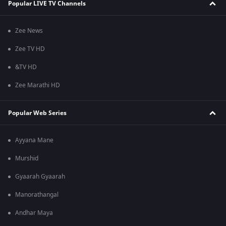
Popular LIVE TV Channels
Zee News
Zee TV HD
&TV HD
Zee Marathi HD
Popular Web Series
Ayyana Mane
Murshid
Gyaarah Gyaarah
Manorathangal
Andhar Maya