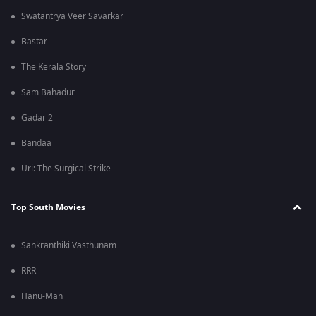
Swatantrya Veer Savarkar
Bastar
The Kerala Story
Sam Bahadur
Gadar 2
Bandaa
Uri: The Surgical Strike
Top South Movies
Sankranthiki Vasthunam
RRR
Hanu-Man