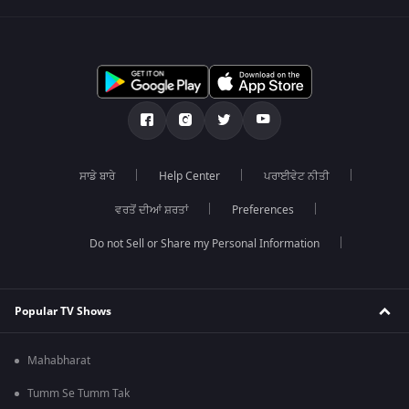
ਸਾਡੇ ਬਾਰੇ
Help Center
ਪਰਾਈਵੇਟ ਨੀਤੀ
ਵਰਤੋਂ ਦੀਆਂ ਸ਼ਰਤਾਂ
Preferences
Do not Sell or Share my Personal Information
Popular TV Shows
Mahabharat
Tumm Se Tumm Tak