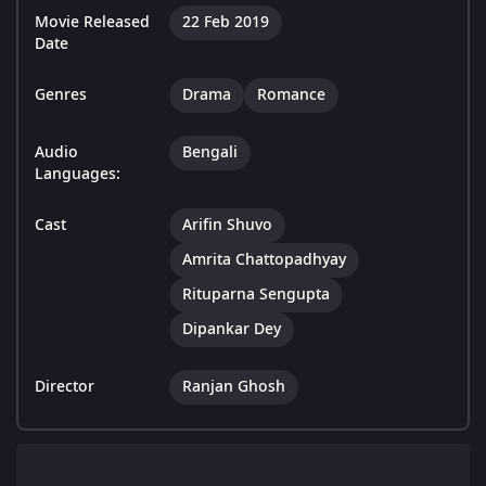
Movie Released
22 Feb 2019
Date
Genres
Drama
Romance
Audio
Bengali
Languages:
Cast
Arifin Shuvo
Amrita Chattopadhyay
Rituparna Sengupta
Dipankar Dey
Director
Ranjan Ghosh