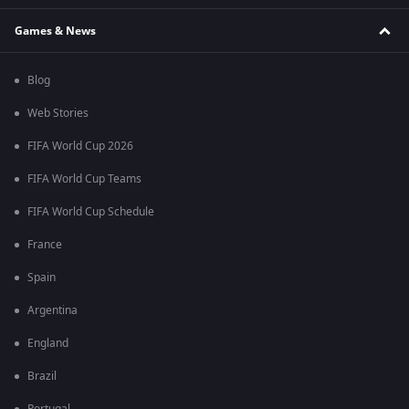
Games & News
Blog
Web Stories
FIFA World Cup 2026
FIFA World Cup Teams
FIFA World Cup Schedule
France
Spain
Argentina
England
Brazil