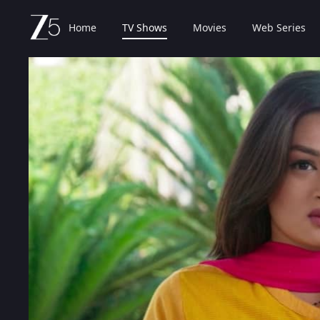
Home
TV Shows
Movies
Web Series