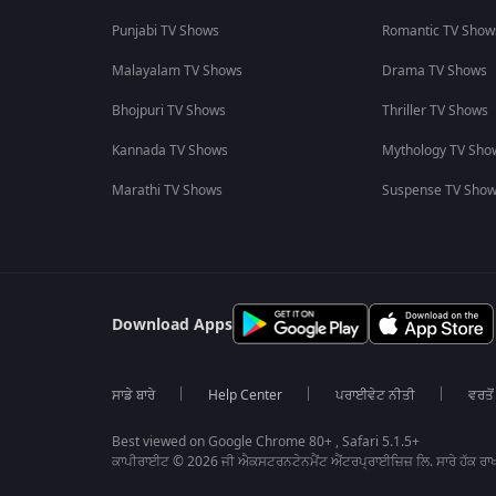
Punjabi TV Shows
Romantic TV Show
Malayalam TV Shows
Drama TV Shows
Bhojpuri TV Shows
Thriller TV Shows
Kannada TV Shows
Mythology TV Sho
Marathi TV Shows
Suspense TV Sho
Download Apps
ਸਾਡੇ ਬਾਰੇ
Help Center
ਪਰਾਈਵੇਟ ਨੀਤੀ
ਵਰਤੋਂ
Best viewed on Google Chrome 80+ , Safari 5.1.5+
ਕਾਪੀਰਾਈਟ © 2026 ਜੀ ਐਕਸਟਰਨਟੇਨਮੈਂਟ ਐਂਟਰਪ੍ਰਾਈਜ਼ਿਜ਼ ਲਿ. ਸਾਰੇ ਹੱਕ ਰਾਖ