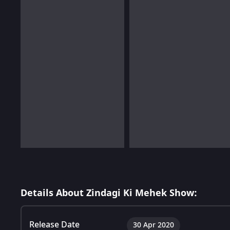
Details About Zindagi Ki Mehek Show:
Release Date
30 Apr 2020