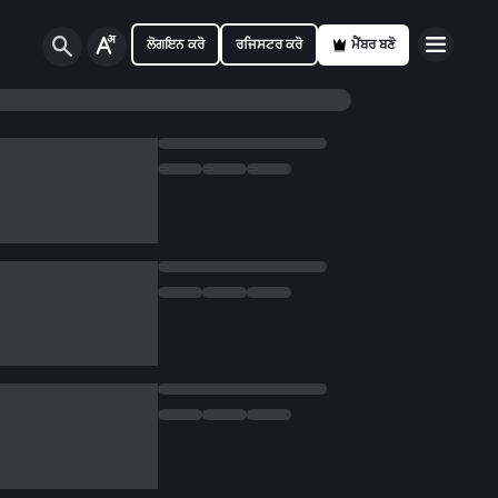
ਲੋਗਇਨ ਕਰੋ
ਰਜਿਸਟਰ ਕਰੋ
ਮੈਂਬਰ ਬਣੋ