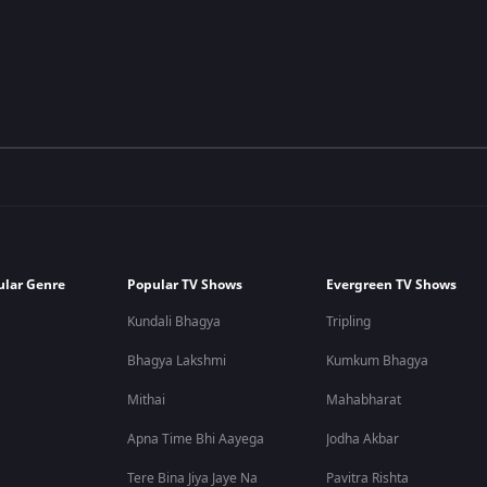
ular Genre
Popular TV Shows
Evergreen TV Shows
Kundali Bhagya
Tripling
Bhagya Lakshmi
Kumkum Bhagya
Mithai
Mahabharat
Apna Time Bhi Aayega
Jodha Akbar
Tere Bina Jiya Jaye Na
Pavitra Rishta