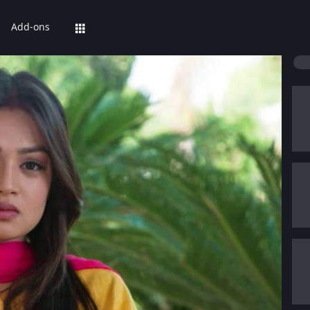
Add-ons