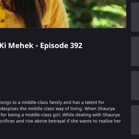
 Ki Mehek - Episode 392
longs to a middle-class family and has a talent for
despises the middle-class way of living. When Shaurya
or being a middle-class girl. While dealing with Shaurya
ifices and rise above betrayal if she wants to realise her