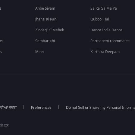
s
Anbe Sivam
Sa Re Ga Ma Pa
Jhansi Ki Rani
Qubool Hai
Zindagi Ki Mehek
Dance India Dance
ws
Sembaruthi
Permanent roommates
ws
Meet
Karthika Deepam
 ਦੀਆਂ ਸ਼ਰਤਾਂ
Preferences
Do not Sell or Share my Personal Informa
ਵੇਂ ਹਨ