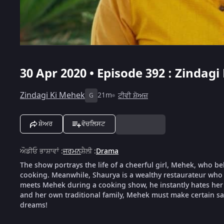
30 Apr 2020 • Episode 392 : Zindagi
Zindagi Ki Mehek
21m
ਟੀਵੀ ਸ਼ੋਅਜ਼
G
ਸ਼ੇਅਰ
ਵੋਚਲਿਸਟ
ਔਡੀਓ ਭਾਸ਼ਾਵਾਂ
:
ਜਰਮਨ
ਸ਼ੈਲੀ
:
Drama
The show portrays the life of a cheerful girl, Mehek, who be
cooking. Meanwhile, Shaurya is a wealthy restaurateur who 
meets Mehek during a cooking show, he instantly hates her f
and her own traditional family, Mehek must make certain sacr
dreams!