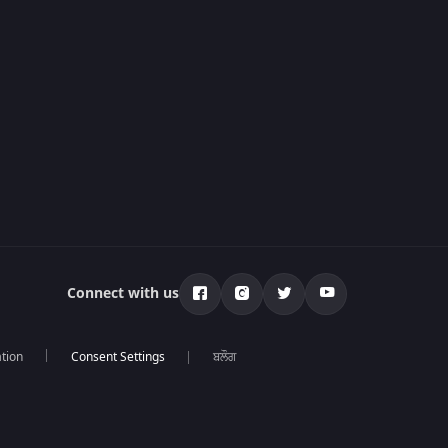
Connect with us
tion
ਬਲੌਗ