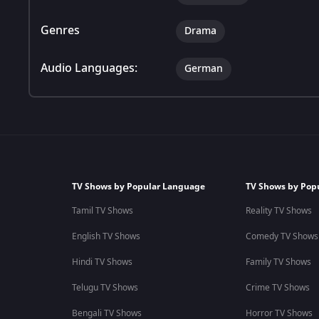
Genres
Drama
Audio Languages:
German
TV Shows by Popular Language
TV Shows by Pop
Tamil TV Shows
Reality TV Shows
English TV Shows
Comedy TV Shows
Hindi TV Shows
Family TV Shows
Telugu TV Shows
Crime TV Shows
Bengali TV Shows
Horror TV Shows