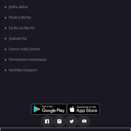
Jodha Akbar
Pavitra Rishta
Sa Re Ga Ma Pa
Qubool Hai
Dance India Dance
Permanent roommates
Karthika Deepam