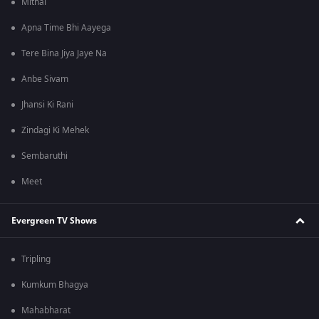
Mithai
Apna Time Bhi Aayega
Tere Bina Jiya Jaye Na
Anbe Sivam
Jhansi Ki Rani
Zindagi Ki Mehek
Sembaruthi
Meet
Evergreen TV Shows
Tripling
Kumkum Bhagya
Mahabharat