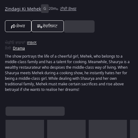
Zindagi Ki Mehek
G
20m
ਟੀਵੀ ਸ਼ੋਅਜ਼
ਸ਼ੇਅਰ
ਵੋਚਲਿਸਟ
ਔਡੀਓ ਭਾਸ਼ਾਵਾਂ
:
ਜਰਮਨ
ਸ਼ੈਲੀ
:
Drama
The show portrays the life of a cheerful girl, Mehek, who belongs to a
middle-class family and has a talent for cooking. Meanwhile, Shaurya is a
wealthy restaurateur who despises the middle-class way of living. When
Shaurya meets Mehek during a cooking show, he instantly hates her for
being a middle-class girl. While dealing with Shaurya and her own
traditional family, Mehek must make certain sacrifices and rise above
betrayal if she wants to realise her dreams!