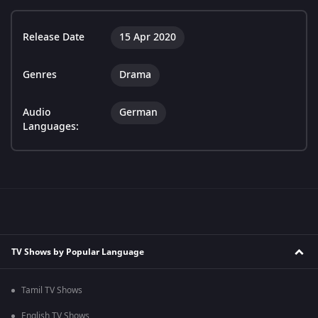
Release Date
15 Apr 2020
Genres
Drama
Audio
German
Languages:
TV Shows by Popular Language
Tamil TV Shows
English TV Shows