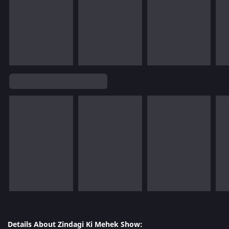
Details About Zindagi Ki Mehek Show: