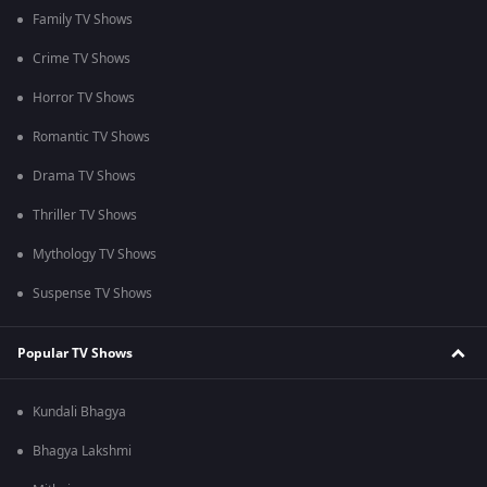
Family TV Shows
Crime TV Shows
Horror TV Shows
Romantic TV Shows
Drama TV Shows
Thriller TV Shows
Mythology TV Shows
Suspense TV Shows
Popular TV Shows
Kundali Bhagya
Bhagya Lakshmi