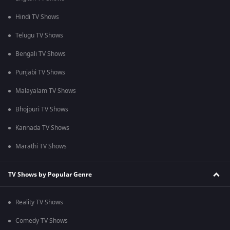
Hindi TV Shows
Telugu TV Shows
Bengali TV Shows
Punjabi TV Shows
Malayalam TV Shows
Bhojpuri TV Shows
Kannada TV Shows
Marathi TV Shows
TV Shows by Popular Genre
Reality TV Shows
Comedy TV Shows