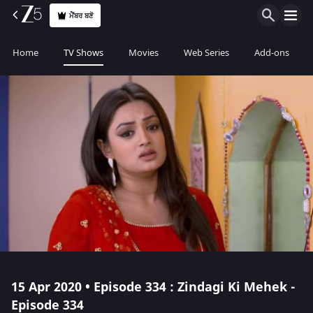
ਮੈਂਬਰ ਬਣੋ
Home
TV Shows
Movies
Web Series
Add-ons
15 Apr 2020 • Episode 334 : Zindagi Ki Mehek -
Episode 334