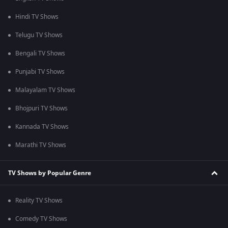
Hindi TV Shows
Telugu TV Shows
Bengali TV Shows
Punjabi TV Shows
Malayalam TV Shows
Bhojpuri TV Shows
Kannada TV Shows
Marathi TV Shows
TV Shows by Popular Genre
Reality TV Shows
Comedy TV Shows