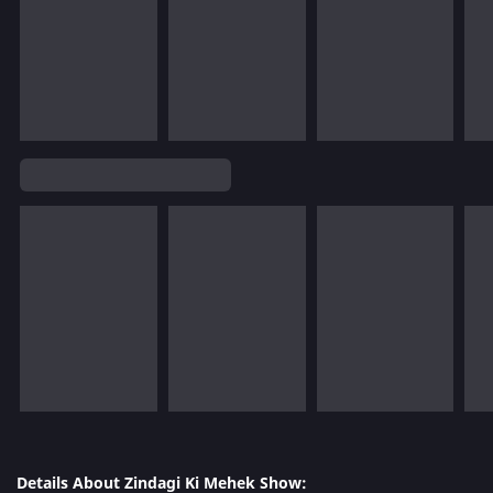
Details About Zindagi Ki Mehek Show: