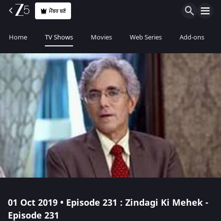
ਮੈਂਬਰ ਬਣੋ
Home
TV Shows
Movies
Web Series
Add-ons
01 Oct 2019 • Episode 231 : Zindagi Ki Mehek -
Episode 231