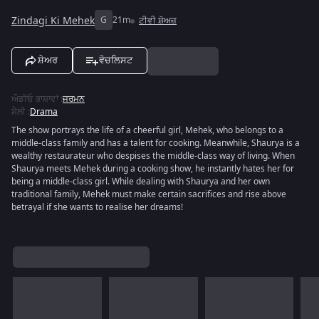
Zindagi Ki Mehek
G
21m
ਟੀਵੀ ਸ਼ੋਅਜ਼
ਸ਼ੇਅਰ
ਵੋਚਲਿਸਟ
ਔਡੀਓ ਭਾਸ਼ਾਵਾਂ
:
ਜਰਮਨ
ਸ਼ੈਲੀ
:
Drama
The show portrays the life of a cheerful girl, Mehek, who belongs to a
middle-class family and has a talent for cooking. Meanwhile, Shaurya is a
wealthy restaurateur who despises the middle-class way of living. When
Shaurya meets Mehek during a cooking show, he instantly hates her for
being a middle-class girl. While dealing with Shaurya and her own
traditional family, Mehek must make certain sacrifices and rise above
betrayal if she wants to realise her dreams!