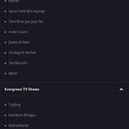
Mithai
Apna Time Bhi Aayega
Tere Bina Jiya Jaye Na
Anbe Sivam
Jhansi Ki Rani
Zindagi Ki Mehek
Sembaruthi
Meet
Evergreen TV Shows
Tripling
Kumkum Bhagya
Mahabharat