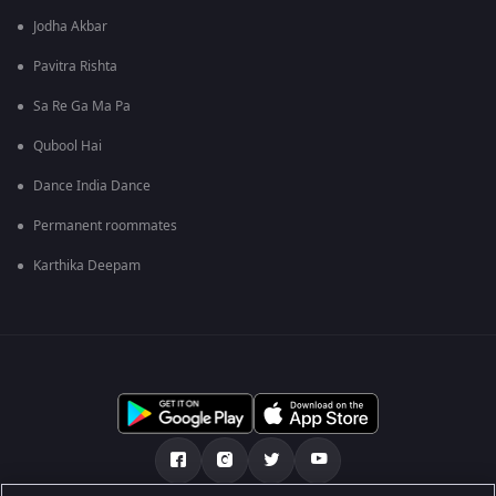
Jodha Akbar
Pavitra Rishta
Sa Re Ga Ma Pa
Qubool Hai
Dance India Dance
Permanent roommates
Karthika Deepam