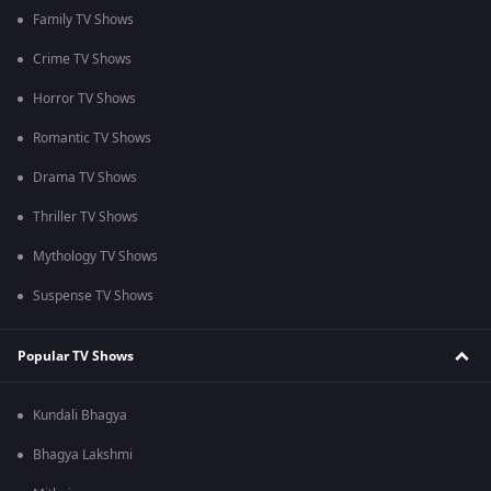
Family TV Shows
Crime TV Shows
Horror TV Shows
Romantic TV Shows
Drama TV Shows
Thriller TV Shows
Mythology TV Shows
Suspense TV Shows
Popular TV Shows
Kundali Bhagya
Bhagya Lakshmi