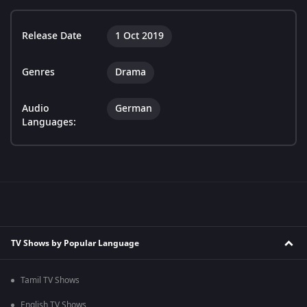
Release Date
1 Oct 2019
Genres
Drama
Audio
German
Languages:
TV Shows by Popular Language
Tamil TV Shows
English TV Shows