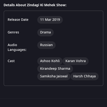
Details About Zindagi Ki Mehek Show:
Release Date
11 Mar 2019
Genres
Drama
Audio
Russian
Languages:
Cast
Ashoo Kohli
Karan Vohra
Kirandeep Sharma
Samiksha Jaiswal
Harsh Chhaya