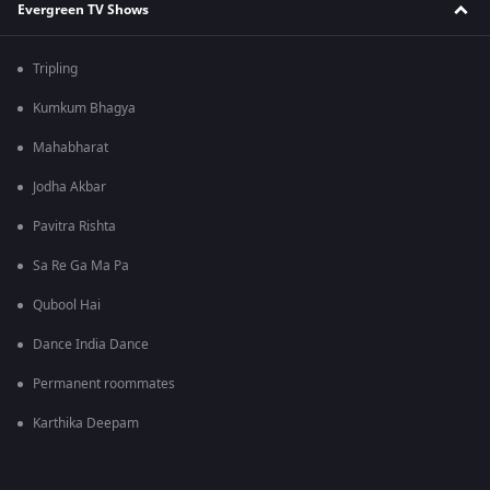
Evergreen TV Shows
Tripling
Kumkum Bhagya
Mahabharat
Jodha Akbar
Pavitra Rishta
Sa Re Ga Ma Pa
Qubool Hai
Dance India Dance
Permanent roommates
Karthika Deepam