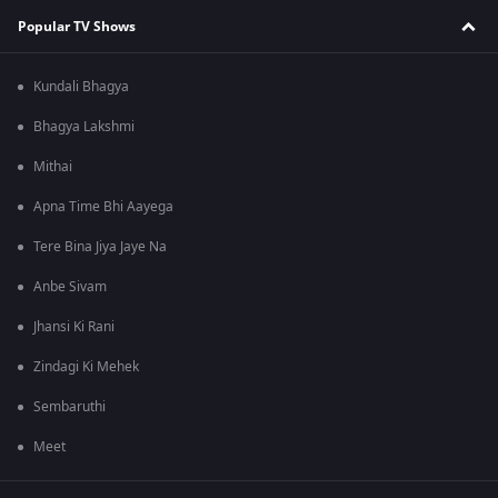
Popular TV Shows
Kundali Bhagya
Bhagya Lakshmi
Mithai
Apna Time Bhi Aayega
Tere Bina Jiya Jaye Na
Anbe Sivam
Jhansi Ki Rani
Zindagi Ki Mehek
Sembaruthi
Meet