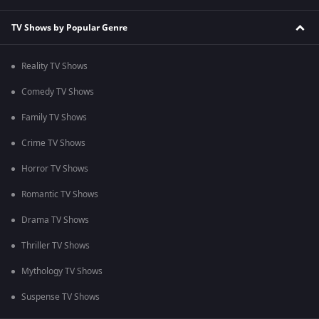
TV Shows by Popular Genre
Reality TV Shows
Comedy TV Shows
Family TV Shows
Crime TV Shows
Horror TV Shows
Romantic TV Shows
Drama TV Shows
Thriller TV Shows
Mythology TV Shows
Suspense TV Shows