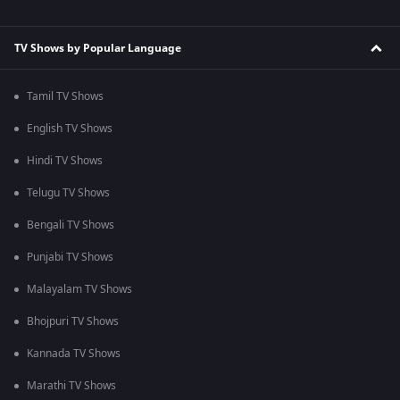
TV Shows by Popular Language
Tamil TV Shows
English TV Shows
Hindi TV Shows
Telugu TV Shows
Bengali TV Shows
Punjabi TV Shows
Malayalam TV Shows
Bhojpuri TV Shows
Kannada TV Shows
Marathi TV Shows