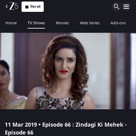
ਮੈਂਬਰ ਬਣੋ
Home
TV Shows
Movies
Web Series
Add-ons
11 Mar 2019 • Episode 66 : Zindagi Ki Mehek -
Episode 66