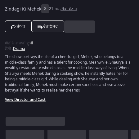
Zindagi Ki Mehek
G
21m
ਟੀਵੀ ਸ਼ੋਅਜ਼
ਸ਼ੇਅਰ
ਵੋਚਲਿਸਟ
ਔਡੀਓ ਭਾਸ਼ਾਵਾਂ
:
ਰੂਸੀ
ਸ਼ੈਲੀ
:
Drama
The show portrays the life of a cheerful girl, Mehek, who belongs to a
middle-class family and has a talent for cooking. Meanwhile, Shaurya is a
wealthy restaurateur who despises the middle-class way of living. When
Shaurya meets Mehek during a cooking show, he instantly hates her for
being a middle-class girl. While dealing with Shaurya and her own
traditional family, Mehek must make certain sacrifices and rise above
betrayal if she wants to realise her dreams!
View Director and Cast