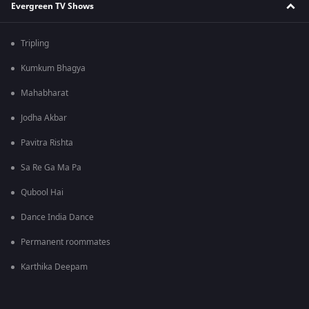
Evergreen TV Shows
Tripling
Kumkum Bhagya
Mahabharat
Jodha Akbar
Pavitra Rishta
Sa Re Ga Ma Pa
Qubool Hai
Dance India Dance
Permanent roommates
Karthika Deepam