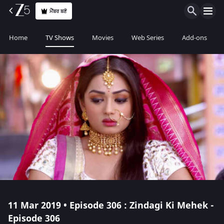
ਮੈਂਬਰ ਬਣੋ
Home
TV Shows
Movies
Web Series
Add-ons
11 Mar 2019 • Episode 306 : Zindagi Ki Mehek -
Episode 306