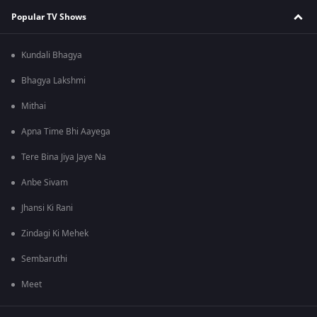
Popular TV Shows
Kundali Bhagya
Bhagya Lakshmi
Mithai
Apna Time Bhi Aayega
Tere Bina Jiya Jaye Na
Anbe Sivam
Jhansi Ki Rani
Zindagi Ki Mehek
Sembaruthi
Meet