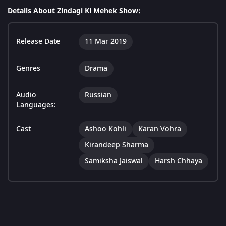
Details About Zindagi Ki Mehek Show:
Release Date
11 Mar 2019
Genres
Drama
Audio
Russian
Languages:
Cast
Ashoo Kohli
Karan Vohra
Kirandeep Sharma
Samiksha Jaiswal
Harsh Chhaya