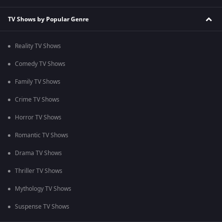
TV Shows by Popular Genre
Reality TV Shows
Comedy TV Shows
Family TV Shows
Crime TV Shows
Horror TV Shows
Romantic TV Shows
Drama TV Shows
Thriller TV Shows
Mythology TV Shows
Suspense TV Shows