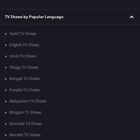
TV Shows by Popular Language
Tamil TV Shows
English TV Shows
Hindi TV Shows
Telugu TV Shows
Bengali TV Shows
Punjabi TV Shows
Malayalam TV Shows
Bhojpuri TV Shows
Kannada TV Shows
Marathi TV Shows