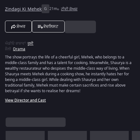
Zindagi Ki Mehek
G
21m
ਟੀਵੀ ਸ਼ੋਅਜ਼
ਸ਼ੇਅਰ
ਵੋਚਲਿਸਟ
ਔਡੀਓ ਭਾਸ਼ਾਵਾਂ
:
ਰੂਸੀ
ਸ਼ੈਲੀ
:
Drama
The show portrays the life of a cheerful girl, Mehek, who belongs to a
middle-class family and has a talent for cooking. Meanwhile, Shaurya is a
wealthy restaurateur who despises the middle-class way of living. When
Shaurya meets Mehek during a cooking show, he instantly hates her for
being a middle-class girl. While dealing with Shaurya and her own
traditional family, Mehek must make certain sacrifices and rise above
betrayal if she wants to realise her dreams!
View Director and Cast