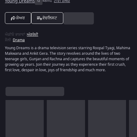
Young Dreams
G
48m
ਟੀਵੀ ਸ਼ੋਅਜ਼
ਸ਼ੇਅਰ
ਵੋਚਲਿਸਟ
ਔਡੀਓ ਭਾਸ਼ਾਵਾਂ
:
ਅੰਗਰੇਜ਼ੀ
ਸ਼ੈਲੀ
:
Drama
Young Dreams is a drama television series starring Roopal Tyagi, Mahima
Makwana and Ankit Gera. The story revolves around the lives of two
teenage girls, Gunjan and Rachna and captures the beautiful moments of
growing up years. Join their journey as they experience their first crush,
first love, despair in love, joys of friendship and much more.