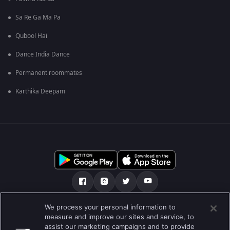
Sa Re Ga Ma Pa
Qubool Hai
Dance India Dance
Permanent roommates
Karthika Deepam
We process your personal information to
ਸਾਡੇ ਬਾਰੇ
Help Center
ਪਰਾਈਵੇਟ ਨੀਤੀ
measure and improve our sites and service, to
assist our marketing campaigns and to provide