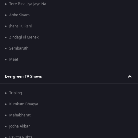
Tere Bina Jiya Jaye Na
Anbe Sivam
Jhansi Ki Rani
Zindagi Ki Mehek
Sembaruthi
Meet
Evergreen TV Shows
Tripling
Kumkum Bhagya
Mahabharat
Jodha Akbar
Pavitra Rishta