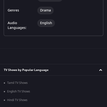
Genres
Drama
Audio
English
Languages:
TV Shows by Popular Language
Tamil TV Shows
English TV Shows
Hindi TV Shows