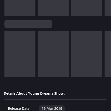
Details About Young Dreams Show:
Release Date
19 Mar 2019