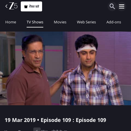
ਮੈਂਬਰ ਬਣੋ
Home
TV Shows
Movies
Web Series
Add-ons
19 Mar 2019 • Episode 109 : Episode 109