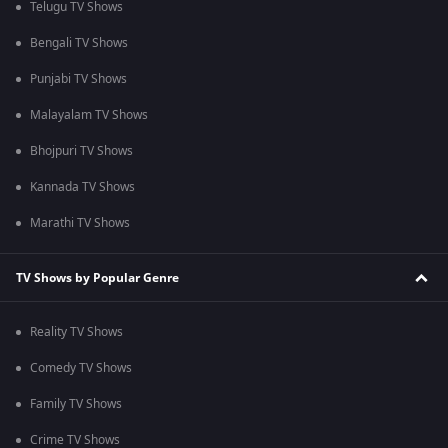
Telugu TV Shows
Bengali TV Shows
Punjabi TV Shows
Malayalam TV Shows
Bhojpuri TV Shows
Kannada TV Shows
Marathi TV Shows
TV Shows by Popular Genre
Reality TV Shows
Comedy TV Shows
Family TV Shows
Crime TV Shows