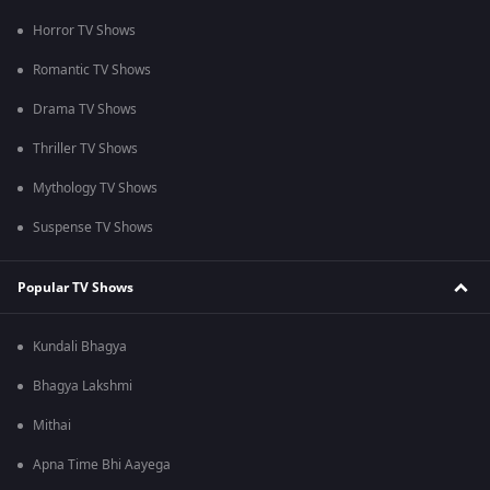
Horror TV Shows
Romantic TV Shows
Drama TV Shows
Thriller TV Shows
Mythology TV Shows
Suspense TV Shows
Popular TV Shows
Kundali Bhagya
Bhagya Lakshmi
Mithai
Apna Time Bhi Aayega