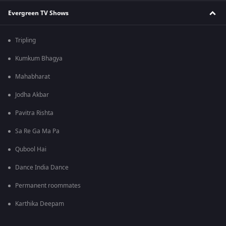
Evergreen TV Shows
Tripling
Kumkum Bhagya
Mahabharat
Jodha Akbar
Pavitra Rishta
Sa Re Ga Ma Pa
Qubool Hai
Dance India Dance
Permanent roommates
Karthika Deepam