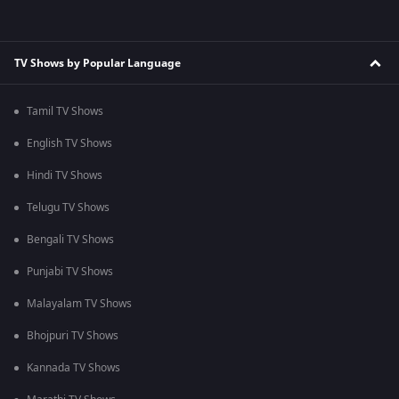
TV Shows by Popular Language
Tamil TV Shows
English TV Shows
Hindi TV Shows
Telugu TV Shows
Bengali TV Shows
Punjabi TV Shows
Malayalam TV Shows
Bhojpuri TV Shows
Kannada TV Shows