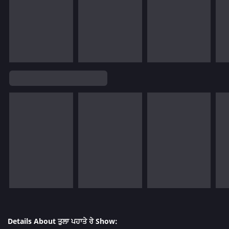
Details About ਤੁਲਾ ਪਹਾਤੇ ਰੇ Show: