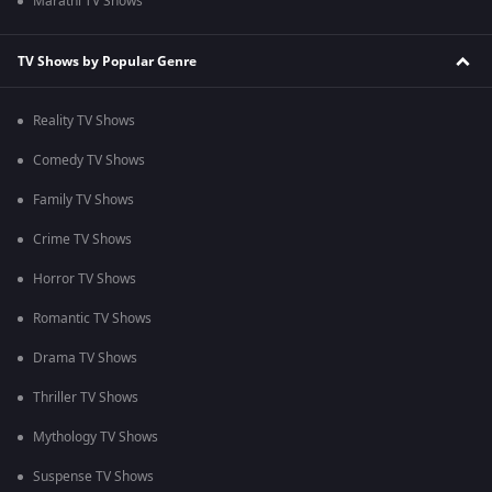
Marathi TV Shows
TV Shows by Popular Genre
Reality TV Shows
Comedy TV Shows
Family TV Shows
Crime TV Shows
Horror TV Shows
Romantic TV Shows
Drama TV Shows
Thriller TV Shows
Mythology TV Shows
Suspense TV Shows