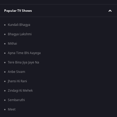
Popular TV Shows
Kundali Bhagya
Bhagya Lakshmi
Mithai
Apna Time Bhi Aayega
Tere Bina Jiya Jaye Na
Anbe Sivam
Jhansi Ki Rani
Zindagi Ki Mehek
Sembaruthi
Meet