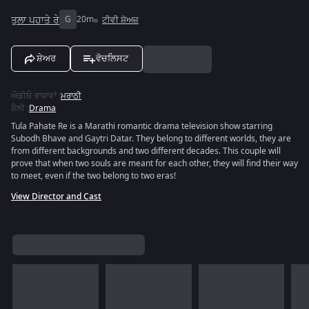
ਤੁਲਾ ਪਹਾਤੇ ਰੇ
G
20m
ਟੀਵੀ ਸ਼ੋਅਜ਼
ਸ਼ੇਅਰ
ਵੋਚਲਿਸਟ
ਔਡੀਓ ਭਾਸ਼ਾਵਾਂ
:
ਮਰਾਠੀ
ਸ਼ੈਲੀ
:
Drama
Tula Pahate Re is a Marathi romantic drama television show starring
Subodh Bhave and Gaytri Datar. They belong to different worlds, they are
from different backgrounds and two different decades. This couple will
prove that when two souls are meant for each other, they will find their way
to meet, even if the two belong to two eras!
View Director and Cast