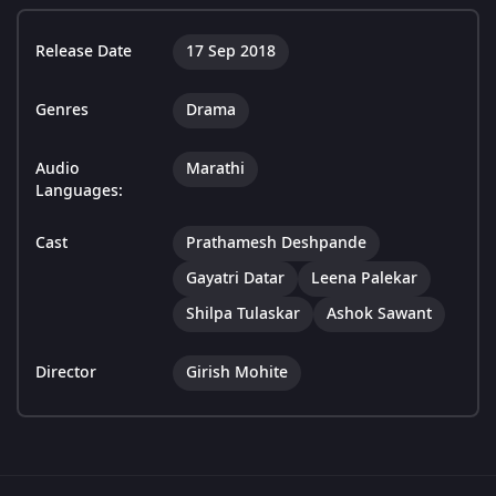
Release Date
17 Sep 2018
Genres
Drama
Audio
Marathi
Languages:
Cast
Prathamesh Deshpande
Gayatri Datar
Leena Palekar
Shilpa Tulaskar
Ashok Sawant
Director
Girish Mohite