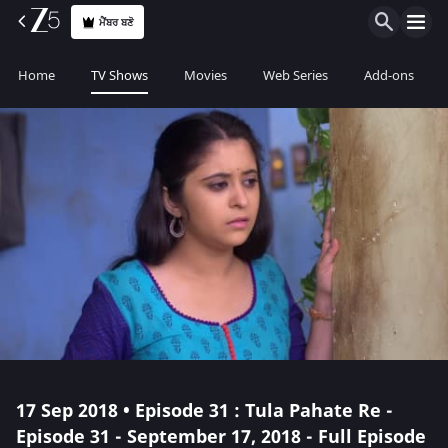
ਮੈਂਬਰ ਬਣੋ
Home
TV Shows
Movies
Web Series
Add-ons
17 Sep 2018 • Episode 31 : Tula Pahate Re -
Episode 31 - September 17, 2018 - Full Episode