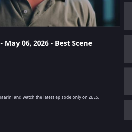
 - May 06, 2026 - Best Scene
Taarini and watch the latest episode only on ZEE5.