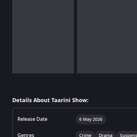
Details About Taarini Show:
Release Date
6 May 2026
Genres
Crime
Drama
Suspen