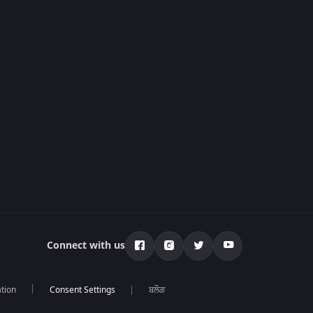
Connect with us
tion
ਬਲੌਗ