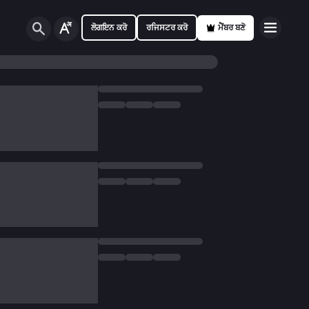
ਲੋਗਇਨ ਕਰੋ
ਰਜਿਸਟਰ ਕਰੋ
ਮੈਂਬਰ ਬਣੋ