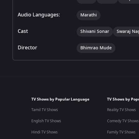
Audio Languages:
Marathi
Cast
Shivani Sonar
Swaraj Na
Director
Bhimrao Mude
TV Shows by Popular Language
TV Shows by Pop
Tamil TV Shows
Reality TV Shows
English TV Shows
Comedy TV Shows
Hindi TV Shows
Family TV Shows