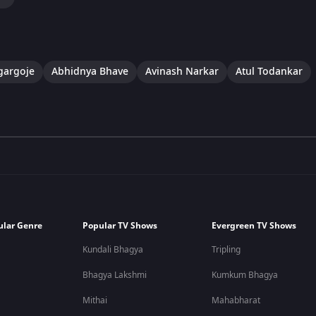
gargoje
Abhidnya Bhave
Avinash Narkar
Atul Todankar
ular Genre
Popular TV Shows
Evergreen TV Shows
Kundali Bhagya
Tripling
Bhagya Lakshmi
Kumkum Bhagya
Mithai
Mahabharat