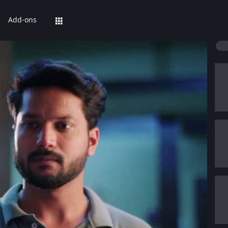
Add-ons