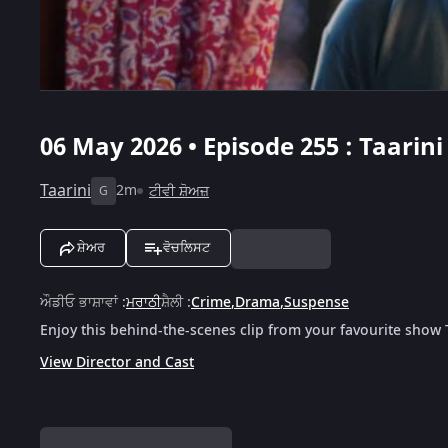
06 May 2026 • Episode 255 : Taarini
Taarini
2m
ਟੀਵੀ ਸ਼ੋਅਜ਼
G
ਸ਼ੇਅਰ
ਵੋਚਲਿਸਟ
ਔਡੀਓ ਭਾਸ਼ਾਵਾਂ
:
ਮਰਾਠੀ
ਸ਼ੈਲੀ
:
Crime
,
Drama
,
Suspense
Enjoy this behind-the-scenes clip from your favourite show 
View Director and Cast