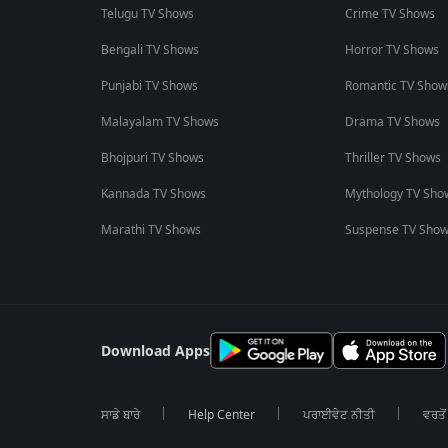
Telugu TV Shows
Crime TV Shows
Bengali TV Shows
Horror TV Shows
Punjabi TV Shows
Romantic TV Show
Malayalam TV Shows
Drama TV Shows
Bhojpuri TV Shows
Thriller TV Shows
Kannada TV Shows
Mythology TV Sho
Marathi TV Shows
Suspense TV Sho
Download Apps
ਸਾਡੇ ਬਾਰੇ
Help Center
ਪਰਾਈਵੇਟ ਨੀਤੀ
ਵਰਤੋਂ