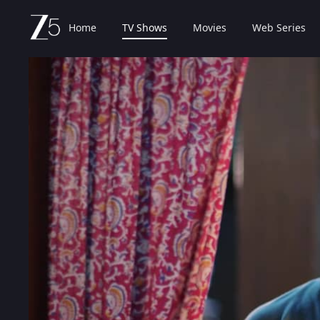
Home
TV Shows
Movies
Web Series