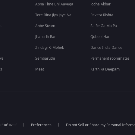
Apna Time Bhi Aayega
Jodha Akbar
Tere Bina Jiya Jaye Na
Pavitra Rishta
s
Anbe Sivam
Sa Re Ga Ma Pa
Jhansi Ki Rani
Qubool Hai
Zindagi Ki Mehek
Dance India Dance
ws
Sembaruthi
Permanent roommates
ws
Meet
Karthika Deepam
 ਦੀਆਂ ਸ਼ਰਤਾਂ
Preferences
Do not Sell or Share my Personal Informa