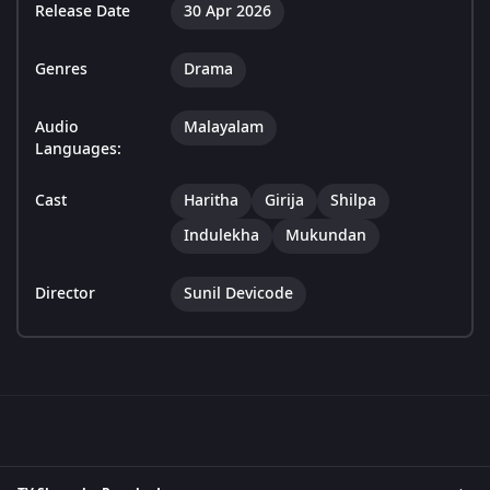
Release Date
30 Apr 2026
Genres
Drama
Audio
Malayalam
Languages:
Cast
Haritha
Girija
Shilpa
Indulekha
Mukundan
Director
Sunil Devicode