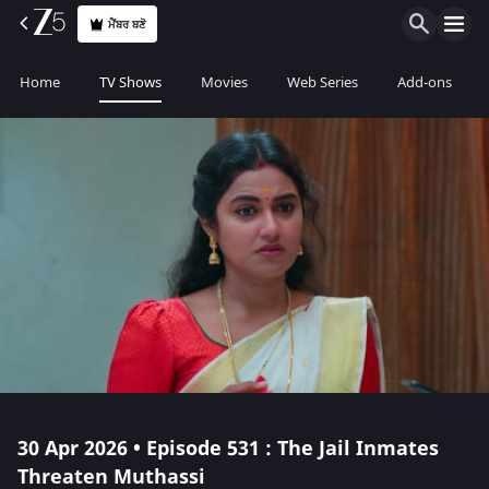
ਮੈਂਬਰ ਬਣੋ
Home
TV Shows
Movies
Web Series
Add-ons
30 Apr 2026 • Episode 531 : The Jail Inmates
Threaten Muthassi