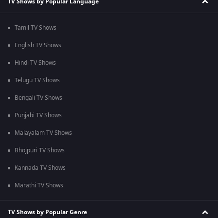
TV Shows by Popular Language
Tamil TV Shows
English TV Shows
Hindi TV Shows
Telugu TV Shows
Bengali TV Shows
Punjabi TV Shows
Malayalam TV Shows
Bhojpuri TV Shows
Kannada TV Shows
Marathi TV Shows
TV Shows by Popular Genre