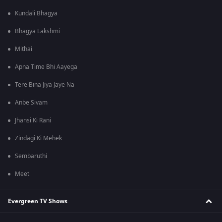
Kundali Bhagya
Bhagya Lakshmi
Mithai
Apna Time Bhi Aayega
Tere Bina Jiya Jaye Na
Anbe Sivam
Jhansi Ki Rani
Zindagi Ki Mehek
Sembaruthi
Meet
Evergreen TV Shows