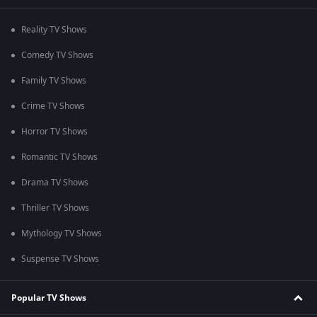
Reality TV Shows
Comedy TV Shows
Family TV Shows
Crime TV Shows
Horror TV Shows
Romantic TV Shows
Drama TV Shows
Thriller TV Shows
Mythology TV Shows
Suspense TV Shows
Popular TV Shows