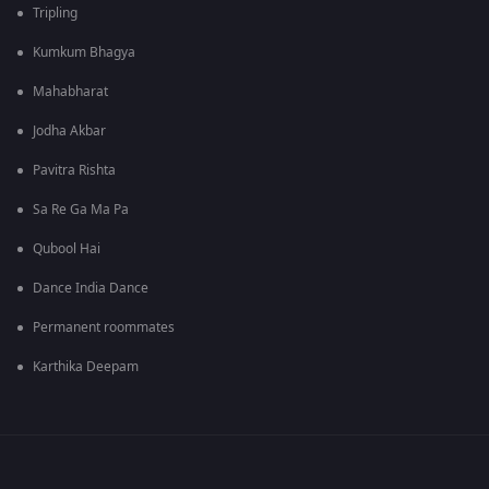
Tripling
Kumkum Bhagya
Mahabharat
Jodha Akbar
Pavitra Rishta
Sa Re Ga Ma Pa
Qubool Hai
Dance India Dance
Permanent roommates
Karthika Deepam