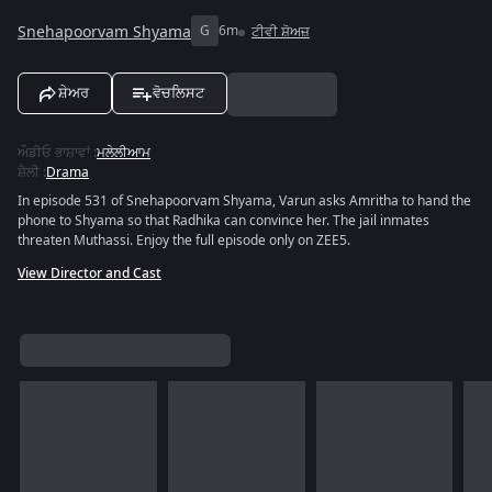
Snehapoorvam Shyama
G
6m
ਟੀਵੀ ਸ਼ੋਅਜ਼
ਸ਼ੇਅਰ
ਵੋਚਲਿਸਟ
ਔਡੀਓ ਭਾਸ਼ਾਵਾਂ
:
ਮਲੇਲੀਆਮ
ਸ਼ੈਲੀ
:
Drama
In episode 531 of Snehapoorvam Shyama, Varun asks Amritha to hand the
phone to Shyama so that Radhika can convince her. The jail inmates
threaten Muthassi. Enjoy the full episode only on ZEE5.
View Director and Cast