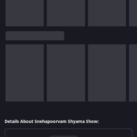
Details About Snehapoorvam Shyama Show: