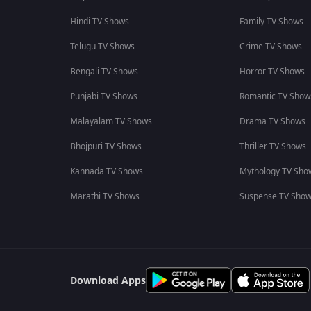
Hindi TV Shows
Family TV Shows
Telugu TV Shows
Crime TV Shows
Bengali TV Shows
Horror TV Shows
Punjabi TV Shows
Romantic TV Show
Malayalam TV Shows
Drama TV Shows
Bhojpuri TV Shows
Thriller TV Shows
Kannada TV Shows
Mythology TV Sho
Marathi TV Shows
Suspense TV Sho
Download Apps