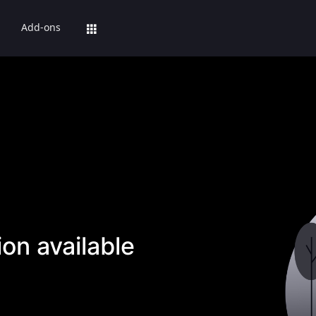
Add-ons
on available