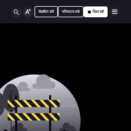
ਲੋਗਇਨ ਕਰੋ
ਰਜਿਸਟਰ ਕਰੋ
ਮੈਂਬਰ ਬਣੋ