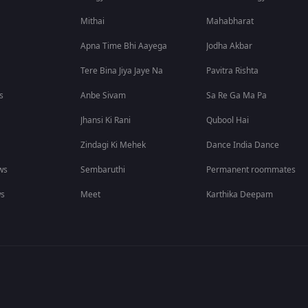
Mithai
Mahabharat
Apna Time Bhi Aayega
Jodha Akbar
Tere Bina Jiya Jaye Na
Pavitra Rishta
s
Anbe Sivam
Sa Re Ga Ma Pa
Jhansi Ki Rani
Qubool Hai
Zindagi Ki Mehek
Dance India Dance
ws
Sembaruthi
Permanent roommates
ws
Meet
Karthika Deepam