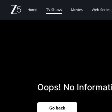
Home
TV Shows
Movies
Web Series
Oops! No Informati
Go back