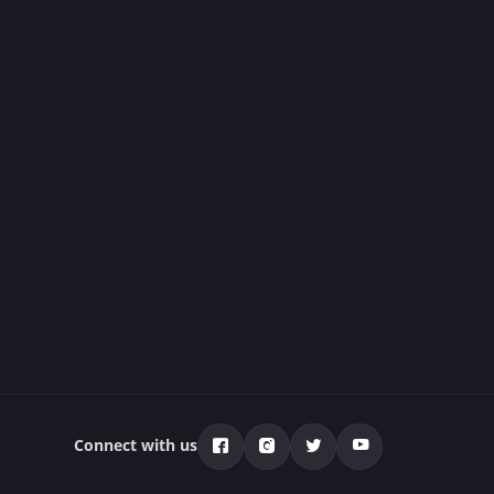
Connect with us