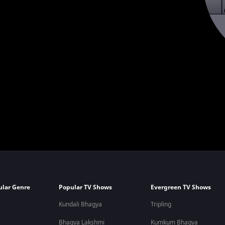
ular Genre
Popular TV Shows
Evergreen TV Shows
Kundali Bhagya
Tripling
Bhagya Lakshmi
Kumkum Bhagya