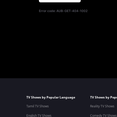
Error code:
AUB-GET-404-1002
TV Shows by Popular Language
TV Shows by Pop
Tamil TV Shows
Reality TV Shows
English TV Shows
Comedy TV Shows