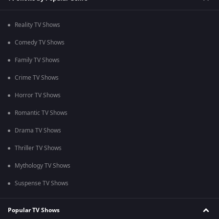
Reality TV Shows
Comedy TV Shows
Family TV Shows
Crime TV Shows
Horror TV Shows
Romantic TV Shows
Drama TV Shows
Thriller TV Shows
Mythology TV Shows
Suspense TV Shows
Popular TV Shows