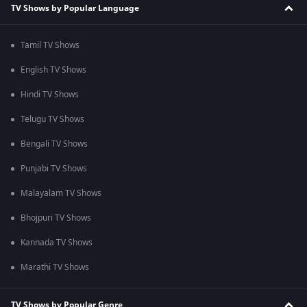
TV Shows by Popular Language
Tamil TV Shows
English TV Shows
Hindi TV Shows
Telugu TV Shows
Bengali TV Shows
Punjabi TV Shows
Malayalam TV Shows
Bhojpuri TV Shows
Kannada TV Shows
Marathi TV Shows
TV Shows by Popular Genre