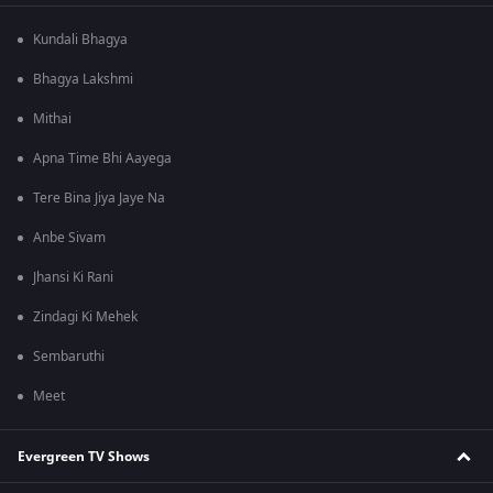
Kundali Bhagya
Bhagya Lakshmi
Mithai
Apna Time Bhi Aayega
Tere Bina Jiya Jaye Na
Anbe Sivam
Jhansi Ki Rani
Zindagi Ki Mehek
Sembaruthi
Meet
Evergreen TV Shows