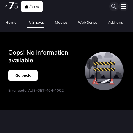
ਮੈਂਬਰ ਬਣੋ
Home
TV Shows
Movies
Web Series
Add-ons
Oops! No Information
available
Go back
Error code:
AUB-GET-404-1002