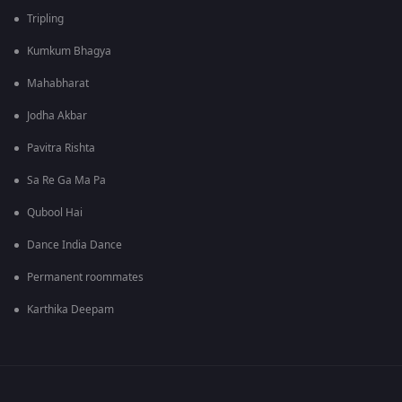
Tripling
Kumkum Bhagya
Mahabharat
Jodha Akbar
Pavitra Rishta
Sa Re Ga Ma Pa
Qubool Hai
Dance India Dance
Permanent roommates
Karthika Deepam