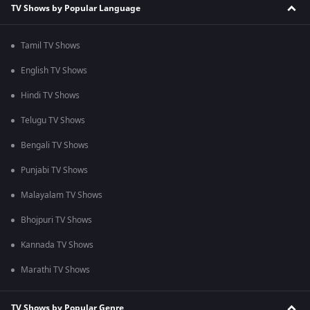
TV Shows by Popular Language
Tamil TV Shows
English TV Shows
Hindi TV Shows
Telugu TV Shows
Bengali TV Shows
Punjabi TV Shows
Malayalam TV Shows
Bhojpuri TV Shows
Kannada TV Shows
Marathi TV Shows
TV Shows by Popular Genre