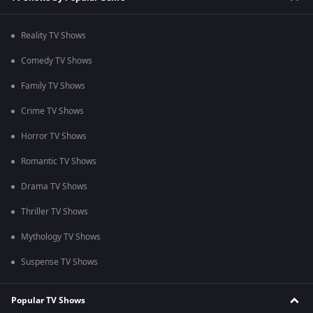
Reality TV Shows
Comedy TV Shows
Family TV Shows
Crime TV Shows
Horror TV Shows
Romantic TV Shows
Drama TV Shows
Thriller TV Shows
Mythology TV Shows
Suspense TV Shows
Popular TV Shows