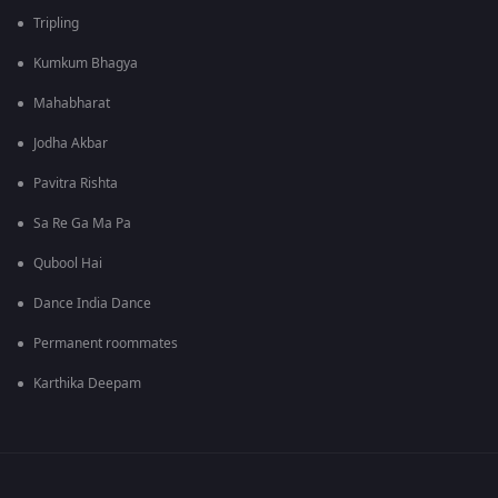
Tripling
Kumkum Bhagya
Mahabharat
Jodha Akbar
Pavitra Rishta
Sa Re Ga Ma Pa
Qubool Hai
Dance India Dance
Permanent roommates
Karthika Deepam