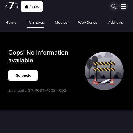
ਮੈਂਬਰ ਬਣੋ
Home
TV Shows
Movies
Web Series
Add-ons
Oops! No Information
available
Go back
Error code:
SP-POST-4003-1002