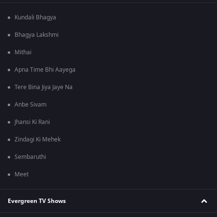
Kundali Bhagya
Bhagya Lakshmi
Mithai
Apna Time Bhi Aayega
Tere Bina Jiya Jaye Na
Anbe Sivam
Jhansi Ki Rani
Zindagi Ki Mehek
Sembaruthi
Meet
Evergreen TV Shows