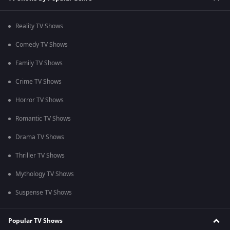
Reality TV Shows
Comedy TV Shows
Family TV Shows
Crime TV Shows
Horror TV Shows
Romantic TV Shows
Drama TV Shows
Thriller TV Shows
Mythology TV Shows
Suspense TV Shows
Popular TV Shows