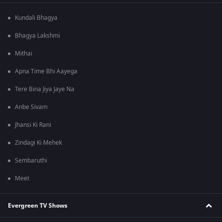
Kundali Bhagya
Bhagya Lakshmi
Mithai
Apna Time Bhi Aayega
Tere Bina Jiya Jaye Na
Anbe Sivam
Jhansi Ki Rani
Zindagi Ki Mehek
Sembaruthi
Meet
Evergreen TV Shows