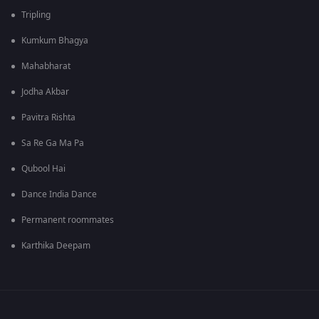
Tripling
Kumkum Bhagya
Mahabharat
Jodha Akbar
Pavitra Rishta
Sa Re Ga Ma Pa
Qubool Hai
Dance India Dance
Permanent roommates
Karthika Deepam