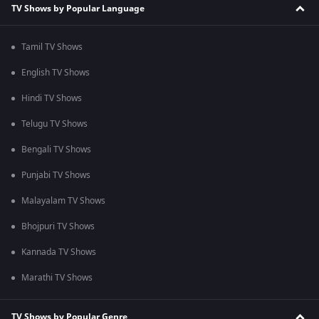
TV Shows by Popular Language
Tamil TV Shows
English TV Shows
Hindi TV Shows
Telugu TV Shows
Bengali TV Shows
Punjabi TV Shows
Malayalam TV Shows
Bhojpuri TV Shows
Kannada TV Shows
Marathi TV Shows
TV Shows by Popular Genre