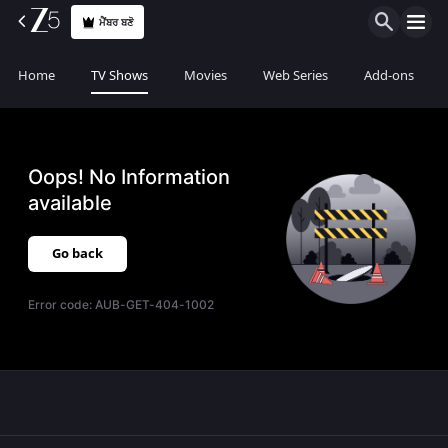
ਮੈਂਬਰ ਬਣੋ
Home
TV Shows
Movies
Web Series
Add-ons
Oops! No Information
available
Go back
Error code:
AUB-GET-404-1002