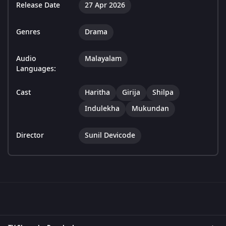
Release Date
27 Apr 2026
Genres
Drama
Audio
Malayalam
Languages:
Cast
Haritha
Girija
Shilpa
Indulekha
Mukundan
Director
Sunil Devicode