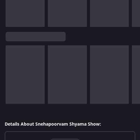
Details About Snehapoorvam Shyama Show: