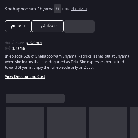
Snehapoorvam Shyama
G
7m
ਟੀਵੀ ਸ਼ੋਅਜ਼
ਸ਼ੇਅਰ
ਵੋਚਲਿਸਟ
ਔਡੀਓ ਭਾਸ਼ਾਵਾਂ
:
ਮਲੇਲੀਆਮ
ਸ਼ੈਲੀ
:
Drama
In episode 528 of Snehapoorvam Shyama, Radhika lashes out at Shyama
when she learns that she disguised as Fida. She expresses her hatred
toward Shyama. Enjoy the full episode only on ZEE5.
View Director and Cast