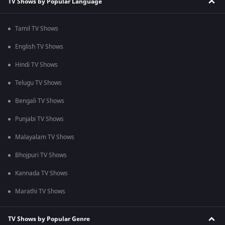
TV Shows by Popular Language
Tamil TV Shows
English TV Shows
Hindi TV Shows
Telugu TV Shows
Bengali TV Shows
Punjabi TV Shows
Malayalam TV Shows
Bhojpuri TV Shows
Kannada TV Shows
Marathi TV Shows
TV Shows by Popular Genre