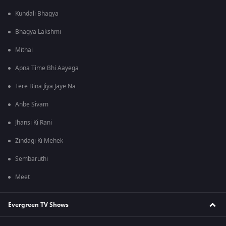
Kundali Bhagya
Bhagya Lakshmi
Mithai
Apna Time Bhi Aayega
Tere Bina Jiya Jaye Na
Anbe Sivam
Jhansi Ki Rani
Zindagi Ki Mehek
Sembaruthi
Meet
Evergreen TV Shows