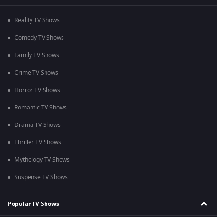
Reality TV Shows
Comedy TV Shows
Family TV Shows
Crime TV Shows
Horror TV Shows
Romantic TV Shows
Drama TV Shows
Thriller TV Shows
Mythology TV Shows
Suspense TV Shows
Popular TV Shows