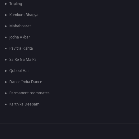
Tripling
Kumkum Bhagya
Mahabharat
Jodha Akbar
Pavitra Rishta
Sa Re Ga Ma Pa
Qubool Hai
Dance India Dance
Permanent roommates
Karthika Deepam