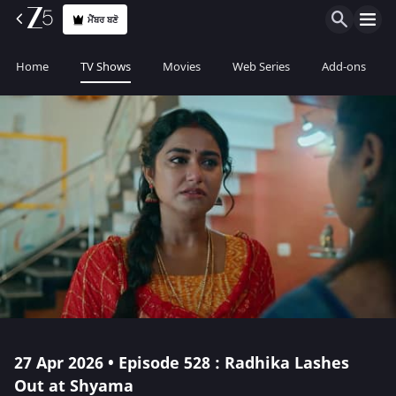
ਮੈਂਬਰ ਬਣੋ
Home
TV Shows
Movies
Web Series
Add-ons
27 Apr 2026 • Episode 528 : Radhika Lashes
Out at Shyama