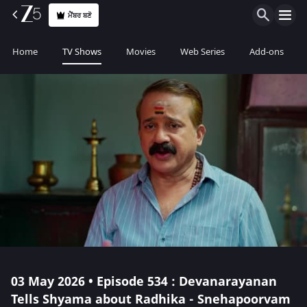
ਮੈਂਬਰ ਬਣੋ
Home
TV Shows
Movies
Web Series
Add-ons
03 May 2026 • Episode 534 : Devanarayanan
Tells Shyama about Radhika - Snehapoorvam