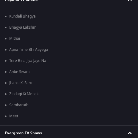
Kundali Bhagya
Bhagya Lakshmi
Mithai
Apna Time Bhi Aayega
Tere Bina Jiya Jaye Na
Anbe Sivam
Jhansi Ki Rani
Zindagi Ki Mehek
Sembaruthi
Meet
Evergreen TV Shows