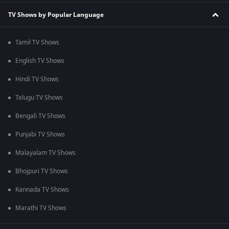
TV Shows by Popular Language
Tamil TV Shows
English TV Shows
Hindi TV Shows
Telugu TV Shows
Bengali TV Shows
Punjabi TV Shows
Malayalam TV Shows
Bhojpuri TV Shows
Kannada TV Shows
Marathi TV Shows