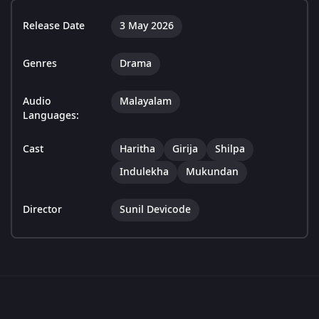
Release Date
3 May 2026
Genres
Drama
Audio
Malayalam
Languages:
Cast
Haritha
Girija
Shilpa
Indulekha
Mukundan
Director
Sunil Devicode