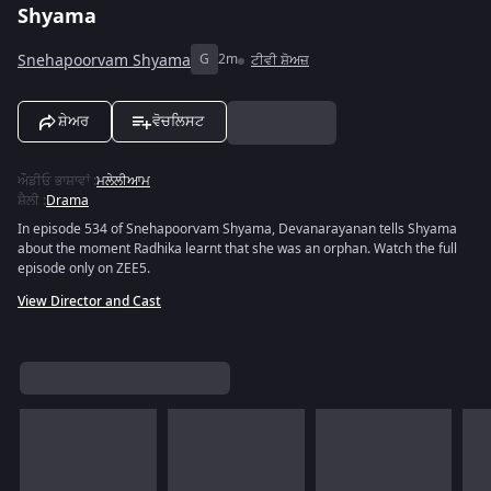
Shyama
Snehapoorvam Shyama
G
2m
ਟੀਵੀ ਸ਼ੋਅਜ਼
ਸ਼ੇਅਰ
ਵੋਚਲਿਸਟ
ਔਡੀਓ ਭਾਸ਼ਾਵਾਂ
:
ਮਲੇਲੀਆਮ
ਸ਼ੈਲੀ
:
Drama
In episode 534 of Snehapoorvam Shyama, Devanarayanan tells Shyama
about the moment Radhika learnt that she was an orphan. Watch the full
episode only on ZEE5.
View Director and Cast