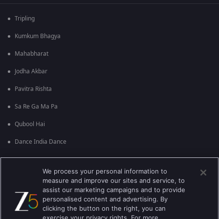
Tripling
Kumkum Bhagya
Mahabharat
Jodha Akbar
Pavitra Rishta
Sa Re Ga Ma Pa
Qubool Hai
Dance India Dance
Permanent roommates
We process your personal information to
Karthika Deepam
measure and improve our sites and service, to
assist our marketing campaigns and to provide
personalised content and advertising. By
clicking the button on the right, you can
exercise your privacy rights. For more