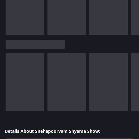
Details About Snehapoorvam Shyama Show: