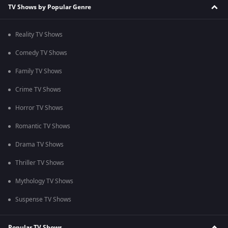
TV Shows by Popular Genre
Reality TV Shows
Comedy TV Shows
Family TV Shows
Crime TV Shows
Horror TV Shows
Romantic TV Shows
Drama TV Shows
Thriller TV Shows
Mythology TV Shows
Suspense TV Shows
Popular TV Shows