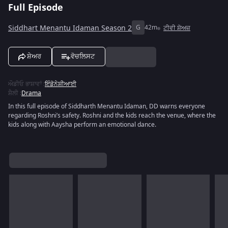
Full Episode
Siddhart Menantu Idaman Season 2
G
42m
ਟੀਵੀ ਸ਼ੋਅਜ਼
ਸ਼ੇਅਰ
ਵੋਚਲਿਸਟ
ਔਡੀਓ ਭਾਸ਼ਾਵਾਂ
:
ਇੰਡੋਨੇਸ਼ੀਆਈ
ਸ਼ੈਲੀ
:
Drama
In this full episode of Siddharth Menantu Idaman, DD warns everyone
regarding Roshni’s safety. Roshni and the kids reach the venue, where the
kids along with Aaysha perform an emotional dance.