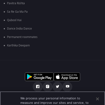
Pavitra Rishta
Sa Re Ga Ma Pa
Qubool Hai
Dance India Dance
Permanent roommates
Karthika Deepam
We process your personal information to
ਸਾਡੇ ਬਾਰੇ
Help Center
ਪਰਾਈਵੇਟ ਨੀਤੀ
measure and improve our sites and service, to