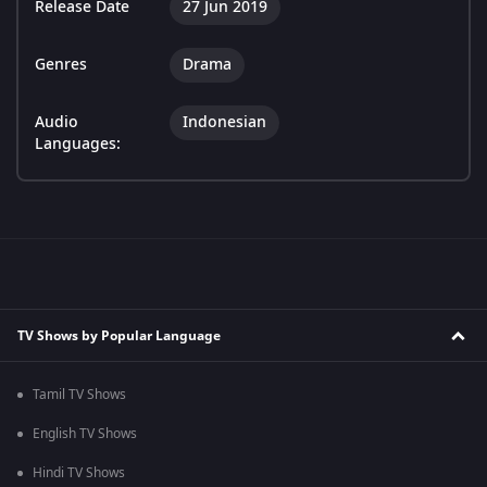
Release Date
27 Jun 2019
Genres
Drama
Audio
Indonesian
Languages:
TV Shows by Popular Language
Tamil TV Shows
English TV Shows
Hindi TV Shows