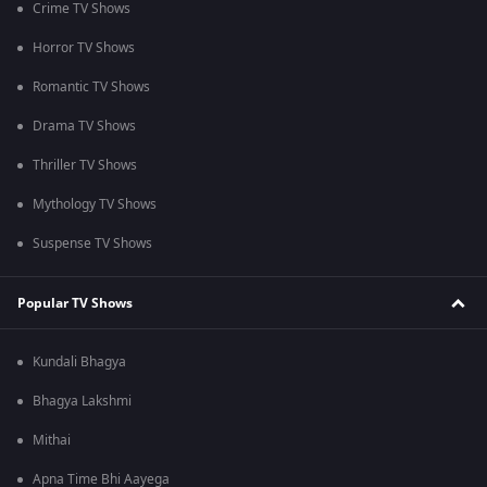
Crime TV Shows
Horror TV Shows
Romantic TV Shows
Drama TV Shows
Thriller TV Shows
Mythology TV Shows
Suspense TV Shows
Popular TV Shows
Kundali Bhagya
Bhagya Lakshmi
Mithai
Apna Time Bhi Aayega