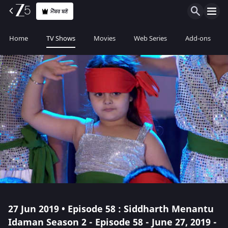
ਮੈਂਬਰ ਬਣੋ
Home
TV Shows
Movies
Web Series
Add-ons
27 Jun 2019 • Episode 58 : Siddharth Menantu
Idaman Season 2 - Episode 58 - June 27, 2019 -