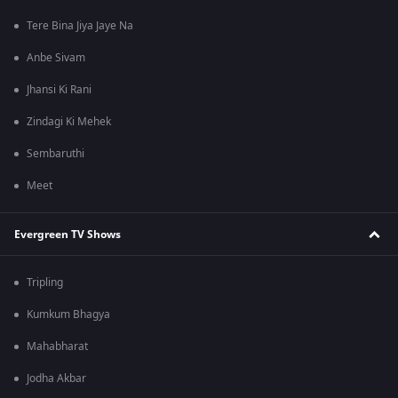
Tere Bina Jiya Jaye Na
Anbe Sivam
Jhansi Ki Rani
Zindagi Ki Mehek
Sembaruthi
Meet
Evergreen TV Shows
Tripling
Kumkum Bhagya
Mahabharat
Jodha Akbar