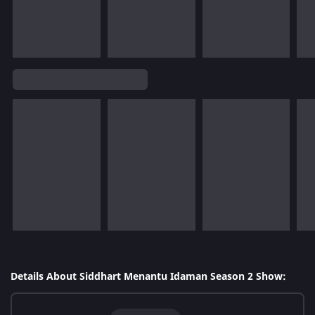
Details About Siddhart Menantu Idaman Season 2 Show: