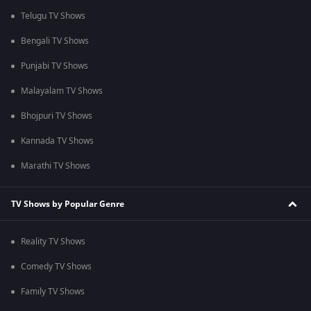
Telugu TV Shows
Bengali TV Shows
Punjabi TV Shows
Malayalam TV Shows
Bhojpuri TV Shows
Kannada TV Shows
Marathi TV Shows
TV Shows by Popular Genre
Reality TV Shows
Comedy TV Shows
Family TV Shows