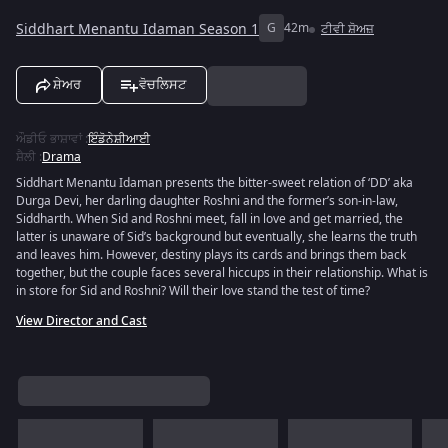
Siddhart Menantu Idaman Season 1
G
42m
ਟੀਵੀ ਸ਼ੋਅਜ਼
ਸ਼ੇਅਰ
ਵੋਚਲਿਸਟ
ਔਡੀਓ ਭਾਸ਼ਾਵਾਂ
:
ਇੰਡੋਨੇਸ਼ੀਆਈ
ਸ਼ੈਲੀ
:
Drama
Siddhart Menantu Idaman presents the bitter-sweet relation of ‘DD’ aka
Durga Devi, her darling daughter Roshni and the former’s son-in-law,
Siddharth. When Sid and Roshni meet, fall in love and get married, the
latter is unaware of Sid’s background but eventually, she learns the truth
and leaves him. However, destiny plays its cards and brings them back
together, but the couple faces several hiccups in their relationship. What is
in store for Sid and Roshni? Will their love stand the test of time?
View Director and Cast