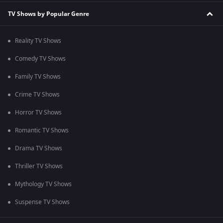
TV Shows by Popular Genre
Reality TV Shows
Comedy TV Shows
Family TV Shows
Crime TV Shows
Horror TV Shows
Romantic TV Shows
Drama TV Shows
Thriller TV Shows
Mythology TV Shows
Suspense TV Shows