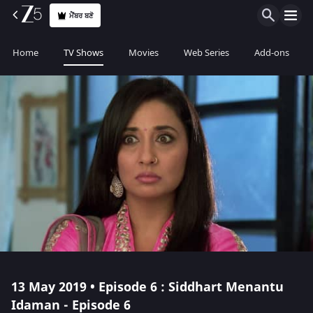
ਮੈਂਬਰ ਬਣੋ
Home
TV Shows
Movies
Web Series
Add-ons
13 May 2019 • Episode 6 : Siddhart Menantu
Idaman - Episode 6