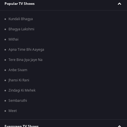
Popular TV Shows
Kundali Bhagya
Bhagya Lakshmi
Mithai
Apna Time Bhi Aayega
Tere Bina Jiya Jaye Na
Anbe Sivam
Jhansi Ki Rani
Zindagi Ki Mehek
Sembaruthi
Meet
Evergreen TV Shows