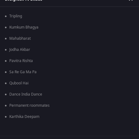
Tripling
Kumkum Bhagya
Mahabharat
Jodha Akbar
Pavitra Rishta
Sa Re Ga Ma Pa
Qubool Hai
Dance India Dance
Permanent roommates
Karthika Deepam