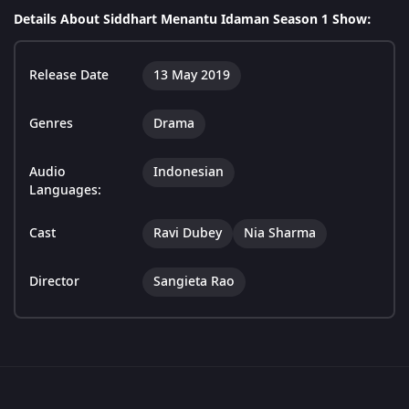
Details About Siddhart Menantu Idaman Season 1 Show:
Release Date
13 May 2019
Genres
Drama
Audio
Indonesian
Languages:
Cast
Ravi Dubey
Nia Sharma
Director
Sangieta Rao