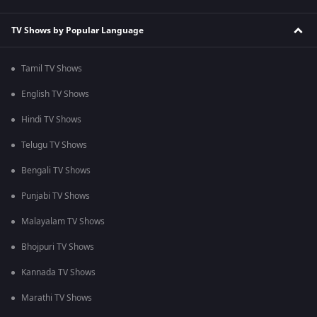
TV Shows by Popular Language
Tamil TV Shows
English TV Shows
Hindi TV Shows
Telugu TV Shows
Bengali TV Shows
Punjabi TV Shows
Malayalam TV Shows
Bhojpuri TV Shows
Kannada TV Shows
Marathi TV Shows