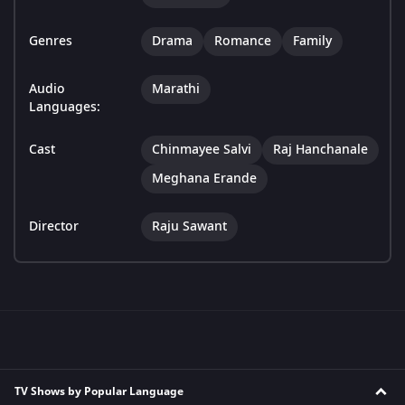
Genres
Drama
Romance
Family
Audio
Marathi
Languages:
Cast
Chinmayee Salvi
Raj Hanchanale
Meghana Erande
Director
Raju Sawant
TV Shows by Popular Language