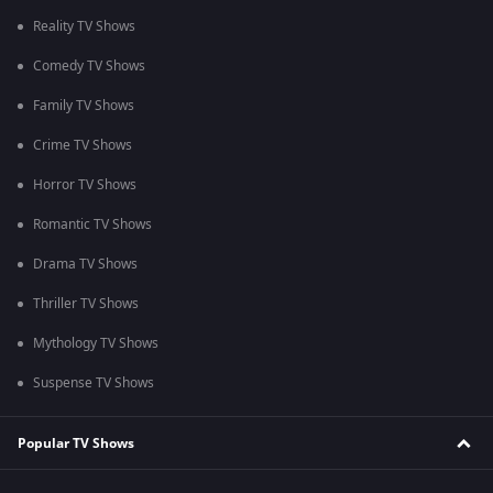
Reality TV Shows
Comedy TV Shows
Family TV Shows
Crime TV Shows
Horror TV Shows
Romantic TV Shows
Drama TV Shows
Thriller TV Shows
Mythology TV Shows
Suspense TV Shows
Popular TV Shows