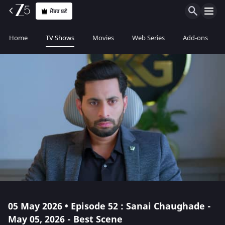
ਮੈਂਬਰ ਬਣੋ
Home
TV Shows
Movies
Web Series
Add-ons
05 May 2026 • Episode 52 : Sanai Chaughade -
May 05, 2026 - Best Scene