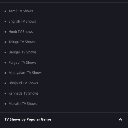
Tamil TV Shows
English TV Shows
Hindi TV Shows
Telugu TV Shows
Bengali TV Shows
Punjabi TV Shows
Malayalam TV Shows
Bhojpuri TV Shows
Kannada TV Shows
Marathi TV Shows
TV Shows by Popular Genre