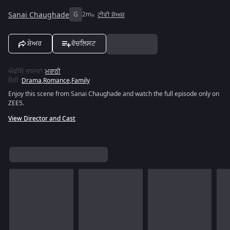
Sanai Chaughade
G
2m
ਟੀਵੀ ਸ਼ੋਅਜ਼
ਸ਼ੇਅਰ
ਵੋਚਲਿਸਟ
ਔਡੀਓ ਭਾਸ਼ਾਵਾਂ
:
ਮਰਾਠੀ
ਸ਼ੈਲੀ
:
Drama
,
Romance
,
Family
Enjoy this scene from Sanai Chaughade and watch the full episode only on
ZEE5.
View Director and Cast