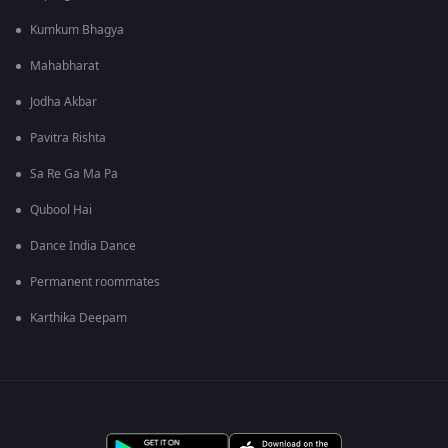
Kumkum Bhagya
Mahabharat
Jodha Akbar
Pavitra Rishta
Sa Re Ga Ma Pa
Qubool Hai
Dance India Dance
Permanent roommates
Karthika Deepam