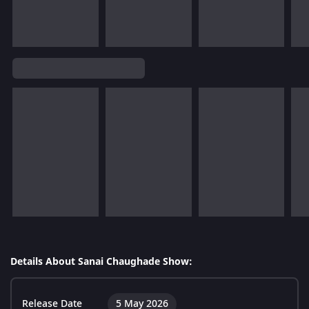
Details About Sanai Chaughade Show:
Release Date
5 May 2026