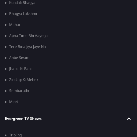
Kundali Bhagya
Bhagya Lakshmi
Mithai
Apna Time Bhi Aayega
Tere Bina Jiya Jaye Na
Anbe Sivam
Jhansi Ki Rani
Zindagi Ki Mehek
Sembaruthi
Meet
Evergreen TV Shows
Tripling