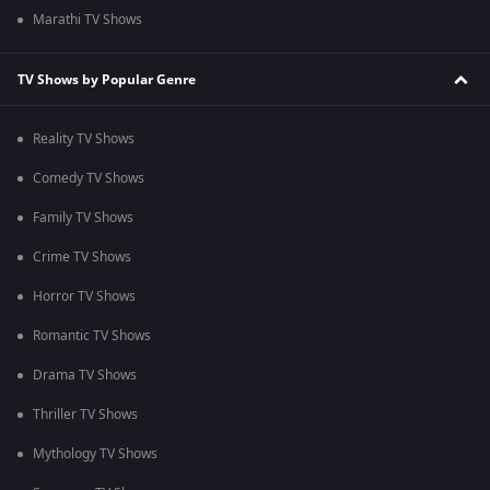
Marathi TV Shows
TV Shows by Popular Genre
Reality TV Shows
Comedy TV Shows
Family TV Shows
Crime TV Shows
Horror TV Shows
Romantic TV Shows
Drama TV Shows
Thriller TV Shows
Mythology TV Shows