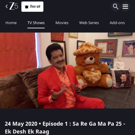
ਮੈਂਬਰ ਬਣੋ
Home
TV Shows
Movies
Web Series
Add-ons
24 May 2020 • Episode 1 : Sa Re Ga Ma Pa 25 -
Ek Desh Ek Raag