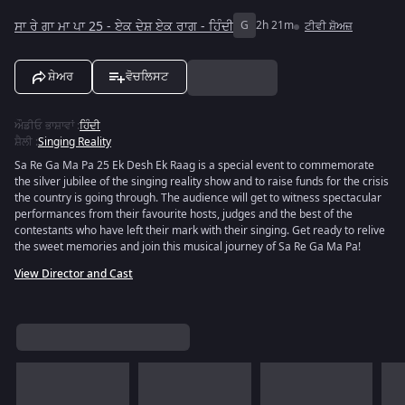
ਸਾ ਰੇ ਗਾ ਮਾ ਪਾ 25 - ਏਕ ਦੇਸ਼ ਏਕ ਰਾਗ - ਹਿੰਦੀ
G
2h 21m
ਟੀਵੀ ਸ਼ੋਅਜ਼
ਸ਼ੇਅਰ
ਵੋਚਲਿਸਟ
ਔਡੀਓ ਭਾਸ਼ਾਵਾਂ
:
ਹਿੰਦੀ
ਸ਼ੈਲੀ
:
Singing Reality
Sa Re Ga Ma Pa 25 Ek Desh Ek Raag is a special event to commemorate
the silver jubilee of the singing reality show and to raise funds for the crisis
the country is going through. The audience will get to witness spectacular
performances from their favourite hosts, judges and the best of the
contestants who have left their mark with their singing. Get ready to relive
the sweet memories and join this musical journey of Sa Re Ga Ma Pa!
View Director and Cast