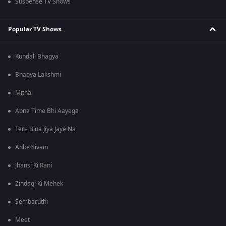
Suspense TV Shows
Popular TV Shows
Kundali Bhagya
Bhagya Lakshmi
Mithai
Apna Time Bhi Aayega
Tere Bina Jiya Jaye Na
Anbe Sivam
Jhansi Ki Rani
Zindagi Ki Mehek
Sembaruthi
Meet