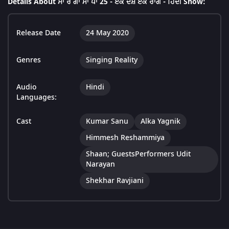
Details About ਸਾ ਰੇ ਗਾ ਮਾ ਪਾ 25 - ਏਕ ਦੇਸ਼ ਏਕ ਰਾਗ - ਹਿੰਦੀ Show:
Release Date
24 May 2020
Genres
Singing Reality
Audio
Hindi
Languages:
Cast
Kumar Sanu
Alka Yagnik
Himmesh Reshammiya
Shaan; GuestsPerformers Udit
Narayan
Shekhar Ravjiani