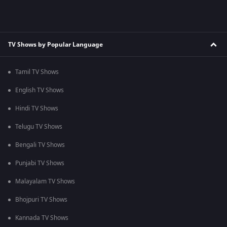
TV Shows by Popular Language
Tamil TV Shows
English TV Shows
Hindi TV Shows
Telugu TV Shows
Bengali TV Shows
Punjabi TV Shows
Malayalam TV Shows
Bhojpuri TV Shows
Kannada TV Shows