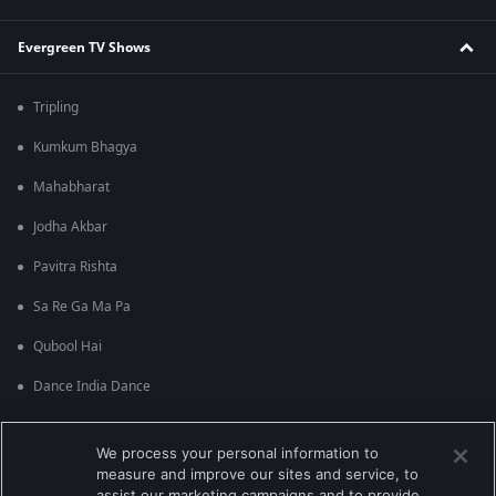
Evergreen TV Shows
Tripling
Kumkum Bhagya
Mahabharat
Jodha Akbar
Pavitra Rishta
Sa Re Ga Ma Pa
Qubool Hai
Dance India Dance
Permanent roommates
We process your personal information to
Karthika Deepam
measure and improve our sites and service, to
assist our marketing campaigns and to provide