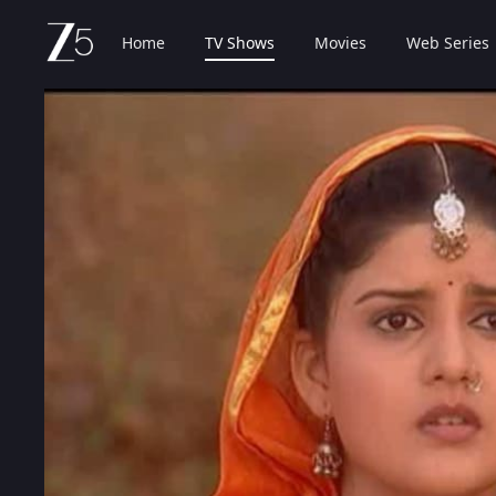
Home
TV Shows
Movies
Web Series