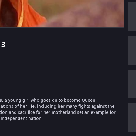
13
rnika, a young girl who goes on to become Queen
lations of her life, including her many fights against the
ation and sacrifice for her motherland set an example for
 independent nation.