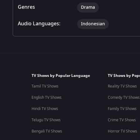
Genres
Drama
Audio Languages:
Indonesian
TV Shows by Popular Language
TV Shows by Pop
Tamil TV Shows
Reality TV Shows
English TV Shows
Comedy TV Shows
Hindi TV Shows
Family TV Shows
Telugu TV Shows
Crime TV Shows
Bengali TV Shows
Horror TV Shows