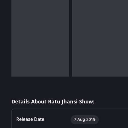
Details About Ratu Jhansi Show:
Release Date
7 Aug 2019