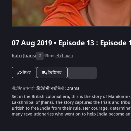
07 Aug 2019 • Episode 13 : Episode 
Ratu Jhansi
43m
ਟੀਵੀ ਸ਼ੋਅਜ਼
G
ਸ਼ੇਅਰ
ਵੋਚਲਿਸਟ
ਔਡੀਓ ਭਾਸ਼ਾਵਾਂ
:
ਇੰਡੋਨੇਸ਼ੀਆਈ
ਸ਼ੈਲੀ
:
Drama
Set in the British colonial era, this is the story of Manika
Lakshmibai of Jhansi. The story captures the trials and tribu
British to free India from their rule. Her courage, determin
many revolutionaries who went on to help India become an