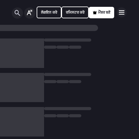
ਲੋਗਇਨ ਕਰੋ
ਰਜਿਸਟਰ ਕਰੋ
ਮੈਂਬਰ ਬਣੋ