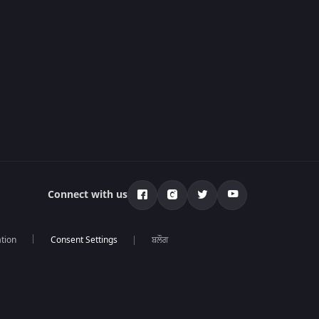
Connect with us
tion
ਬਲੌਗ