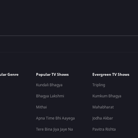
ular Genre
Popular TV Shows
Evergreen TV Shows
Kundali Bhagya
Tripling
Bhagya Lakshmi
Kumkum Bhagya
Mithai
Mahabharat
Apna Time Bhi Aayega
Jodha Akbar
Tere Bina Jiya Jaye Na
Pavitra Rishta