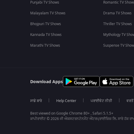
Punjabi TV Shows
Romantic TV Show
Malayalam TV Shows
Drama TV Shows
Bhojpuri TV Shows
Thriller TV Shows
Kannada TV Shows
Mythology TV Sho
Marathi TV Shows
Suspense TV Sho
Download Apps
ਸਾਡੇ ਬਾਰੇ
Help Center
ਪਰਾਈਵੇਟ ਨੀਤੀ
ਵਰਤੋਂ
Best viewed on Google Chrome 80+ , Safari 5.1.5+
ਕਾਪੀਰਾਈਟ © 2026 ਜੀ ਐਕਸਟਰਨਟੇਨਮੈਂਟ ਐਂਟਰਪ੍ਰਾਈਜ਼ਿਜ਼ ਲਿ. ਸਾਰੇ ਹੱਕ ਰਾਖ