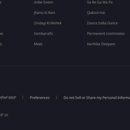
s
Anbe Sivam
Sa Re Ga Ma Pa
Jhansi Ki Rani
Qubool Hai
Zindagi Ki Mehek
Dance India Dance
ws
Sembaruthi
Permanent roommates
ws
Meet
Karthika Deepam
 ਦੀਆਂ ਸ਼ਰਤਾਂ
Preferences
Do not Sell or Share my Personal Informa
ਵੇਂ ਹਨ