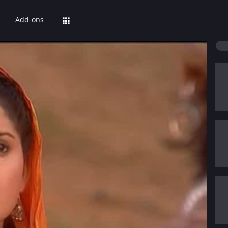
Add-ons