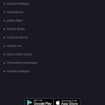
Kumkum Bhagya
Mahabharat
Jodha Akbar
Pavitra Rishta
Sa Re Ga Ma Pa
Qubool Hai
Dance India Dance
Permanent roommates
Karthika Deepam