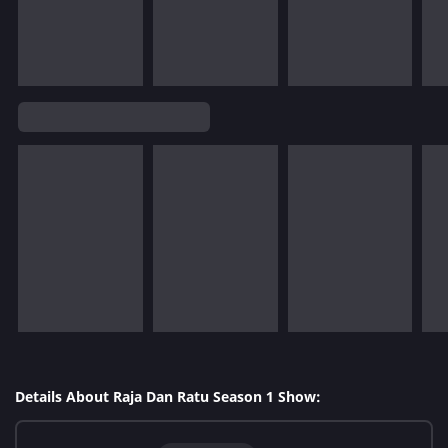
Details About Raja Dan Ratu Season 1 Show: