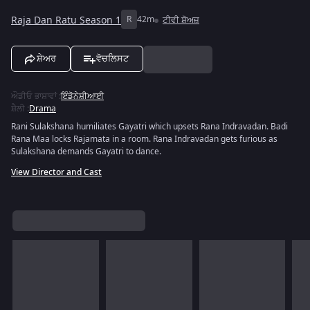
Raja Dan Ratu Season 1
R
42m
ਟੀਵੀ ਸ਼ੋਅਜ਼
ਸ਼ੇਅਰ
ਵੋਚਲਿਸਟ
ਔਡੀਓ ਭਾਸ਼ਾਵਾਂ
:
ਇੰਡੋਨੇਸ਼ੀਆਈ
ਸ਼ੈਲੀ
:
Drama
Rani Sulakshana humiliates Gayatri which upsets Rana Indravadan. Badi
Rana Maa locks Rajamata in a room. Rana Indravadan gets furious as
Sulakshana demands Gayatri to dance.
View Director and Cast