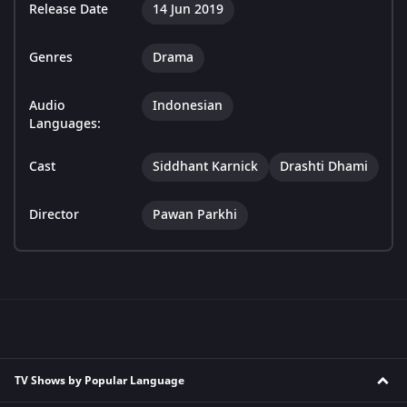
Release Date
14 Jun 2019
Genres
Drama
Audio
Indonesian
Languages:
Cast
Siddhant Karnick
Drashti Dhami
Director
Pawan Parkhi
TV Shows by Popular Language