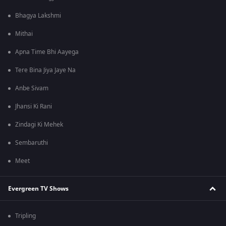
Bhagya Lakshmi
Mithai
Apna Time Bhi Aayega
Tere Bina Jiya Jaye Na
Anbe Sivam
Jhansi Ki Rani
Zindagi Ki Mehek
Sembaruthi
Meet
Evergreen TV Shows
Tripling