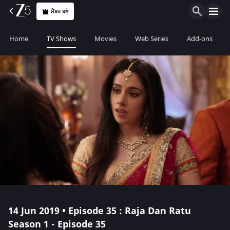
ਮੈਂਬਰ ਬਣੋ
Home
TV Shows
Movies
Web Series
Add-ons
14 Jun 2019 • Episode 35 : Raja Dan Ratu
Season 1 - Episode 35