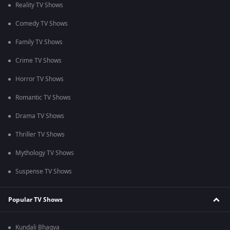
Reality TV Shows
Comedy TV Shows
Family TV Shows
Crime TV Shows
Horror TV Shows
Romantic TV Shows
Drama TV Shows
Thriller TV Shows
Mythology TV Shows
Suspense TV Shows
Popular TV Shows
Kundali Bhagya