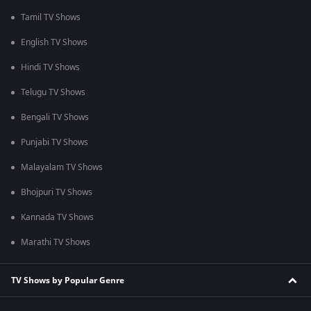
Tamil TV Shows
English TV Shows
Hindi TV Shows
Telugu TV Shows
Bengali TV Shows
Punjabi TV Shows
Malayalam TV Shows
Bhojpuri TV Shows
Kannada TV Shows
Marathi TV Shows
TV Shows by Popular Genre