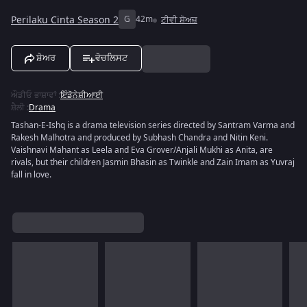
Perilaku Cinta Season 2
G
42m
ਟੀਵੀ ਸ਼ੋਅਜ਼
ਸ਼ੇਅਰ
ਵੋਚਲਿਸਟ
ਔਡੀਓ ਭਾਸ਼ਾਵਾਂ
:
ਇੰਡੋਨੇਸ਼ੀਆਈ
ਸ਼ੈਲੀ
:
Drama
Tashan-E-Ishq is a drama television series directed by Santram Varma and
Rakesh Malhotra and produced by Subhash Chandra and Nitin Keni.
Vaishnavi Mahant as Leela and Eva Grover/Anjali Mukhi as Anita, are
rivals, but their children Jasmin Bhasin as Twinkle and Zain Imam as Yuvraj
fall in love.