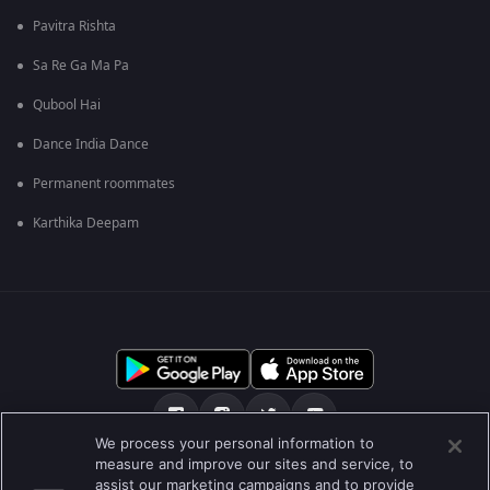
Pavitra Rishta
Sa Re Ga Ma Pa
Qubool Hai
Dance India Dance
Permanent roommates
Karthika Deepam
We process your personal information to
measure and improve our sites and service, to
ਸਾਡੇ ਬਾਰੇ
Help Center
ਪਰਾਈਵੇਟ ਨੀਤੀ
assist our marketing campaigns and to provide