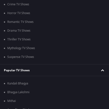
Crime TV Shows
Horror TV Shows
Romantic TV Shows
Drama TV Shows
Thriller TV Shows
Mythology TV Shows
Suspense TV Shows
Popular TV Shows
Kundali Bhagya
Bhagya Lakshmi
Mithai