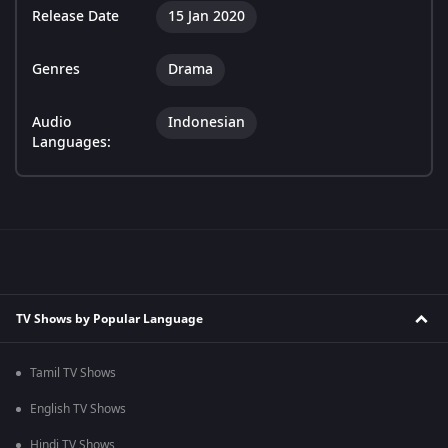
Release Date
15 Jan 2020
Genres
Drama
Audio
Indonesian
Languages:
TV Shows by Popular Language
Tamil TV Shows
English TV Shows
Hindi TV Shows