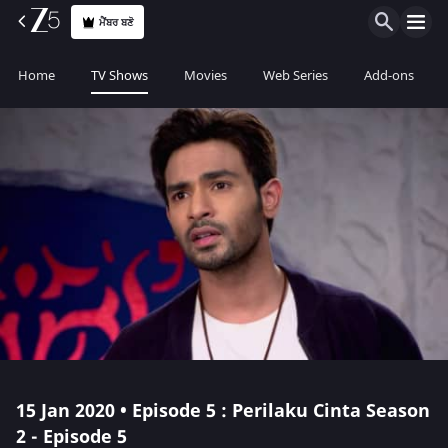
ਮੈਂਬਰ ਬਣੋ
Home
TV Shows
Movies
Web Series
Add-ons
15 Jan 2020 • Episode 5 : Perilaku Cinta Season
2 - Episode 5