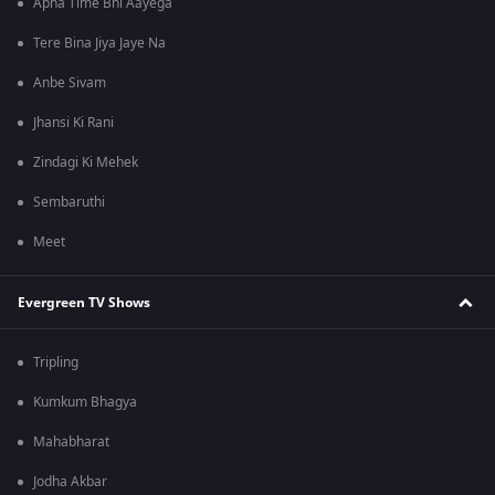
Apna Time Bhi Aayega
Tere Bina Jiya Jaye Na
Anbe Sivam
Jhansi Ki Rani
Zindagi Ki Mehek
Sembaruthi
Meet
Evergreen TV Shows
Tripling
Kumkum Bhagya
Mahabharat
Jodha Akbar