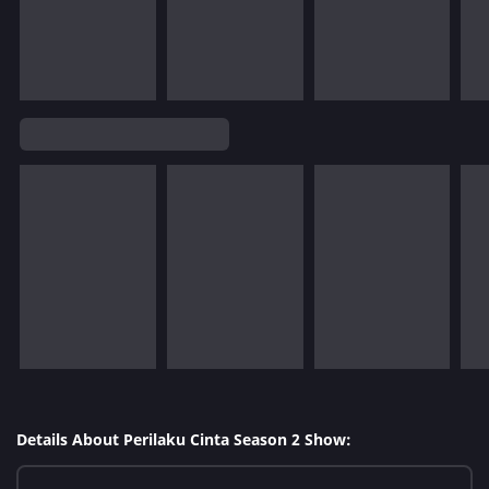
Details About Perilaku Cinta Season 2 Show: