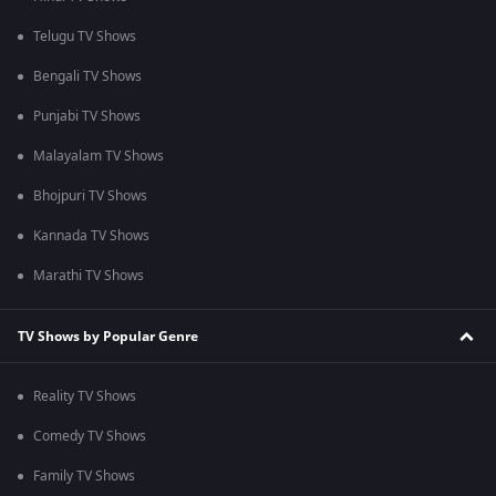
Telugu TV Shows
Bengali TV Shows
Punjabi TV Shows
Malayalam TV Shows
Bhojpuri TV Shows
Kannada TV Shows
Marathi TV Shows
TV Shows by Popular Genre
Reality TV Shows
Comedy TV Shows
Family TV Shows