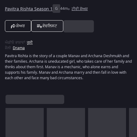
Pavitra Rishta Season 1
G
44m
ਟੀਵੀ ਸ਼ੋਅਜ਼
ਸ਼ੇਅਰ
ਵੋਚਲਿਸਟ
ਔਡੀਓ ਭਾਸ਼ਾਵਾਂ
:
ਰੂਸੀ
ਸ਼ੈਲੀ
:
Drama
Pavitra Rishta is the story of a couple Manav and Archana Deshmukh and
their families. Archana is uneducated girl, who takes care of her family and
thinks about them first. Manav is a mechanic, who alone earns and
supports his family. Manav and Archana marry and then fall in love with
each other and face many bad circumstances.