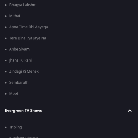
Bhagya Lakshmi
Mithai
Apna Time Bhi Aayega
Tere Bina Jiya Jaye Na
Anbe Sivam
Jhansi Ki Rani
Zindagi Ki Mehek
Sembaruthi
Meet
Evergreen TV Shows
Tripling