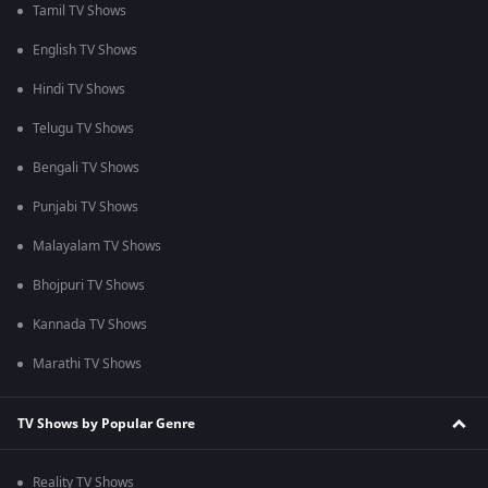
Tamil TV Shows
English TV Shows
Hindi TV Shows
Telugu TV Shows
Bengali TV Shows
Punjabi TV Shows
Malayalam TV Shows
Bhojpuri TV Shows
Kannada TV Shows
Marathi TV Shows
TV Shows by Popular Genre
Reality TV Shows