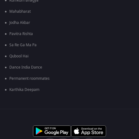
Kumkum Bhagya
Mahabharat
Jodha Akbar
Pavitra Rishta
Sa Re Ga Ma Pa
Qubool Hai
Dance India Dance
Permanent roommates
Karthika Deepam