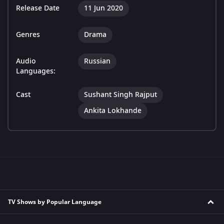
Release Date
11 Jun 2020
Genres
Drama
Audio
Russian
Languages:
Cast
Sushant Singh Rajput
Ankita Lokhande
TV Shows by Popular Language