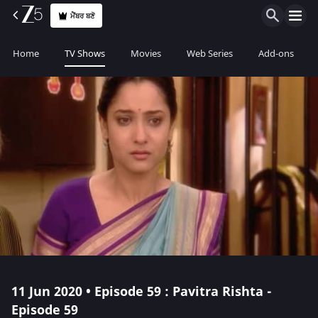
ਮੈਂਬਰ ਬਣੋ
Home
TV Shows
Movies
Web Series
Add-ons
11 Jun 2020 • Episode 59 : Pavitra Rishta -
Episode 59