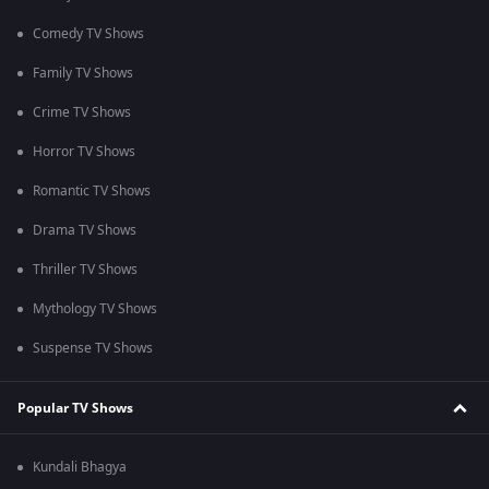
Comedy TV Shows
Family TV Shows
Crime TV Shows
Horror TV Shows
Romantic TV Shows
Drama TV Shows
Thriller TV Shows
Mythology TV Shows
Suspense TV Shows
Popular TV Shows
Kundali Bhagya