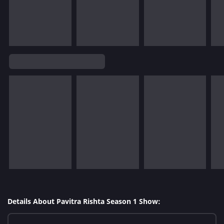
Details About Pavitra Rishta Season 1 Show: