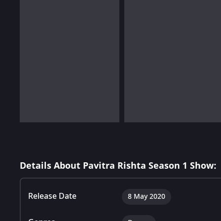
Details About Pavitra Rishta Season 1 Show:
Release Date
8 May 2020