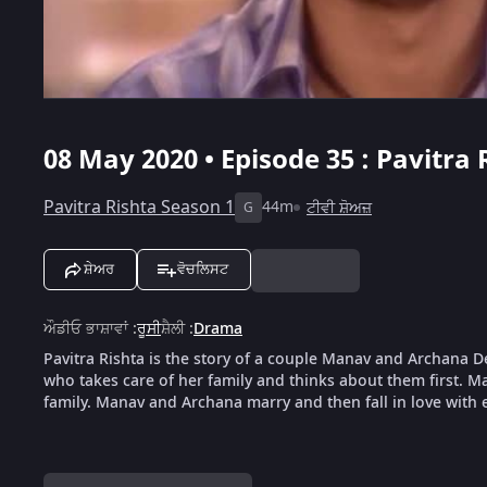
08 May 2020 • Episode 35 : Pavitra 
Pavitra Rishta Season 1
44m
ਟੀਵੀ ਸ਼ੋਅਜ਼
G
ਸ਼ੇਅਰ
ਵੋਚਲਿਸਟ
ਔਡੀਓ ਭਾਸ਼ਾਵਾਂ
:
ਰੂਸੀ
ਸ਼ੈਲੀ
:
Drama
Pavitra Rishta is the story of a couple Manav and Archana D
who takes care of her family and thinks about them first. 
family. Manav and Archana marry and then fall in love with