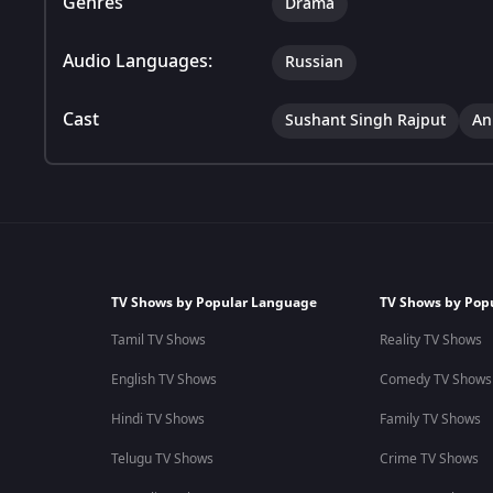
Genres
Drama
Audio Languages:
Russian
Cast
Sushant Singh Rajput
An
TV Shows by Popular Language
TV Shows by Pop
Tamil TV Shows
Reality TV Shows
English TV Shows
Comedy TV Shows
Hindi TV Shows
Family TV Shows
Telugu TV Shows
Crime TV Shows