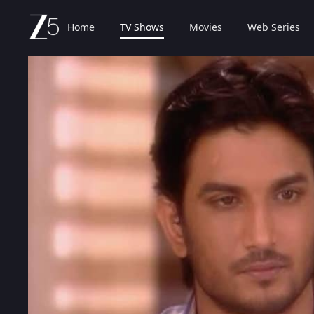
Home
TV Shows
Movies
Web Series