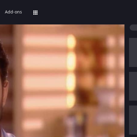
Add-ons