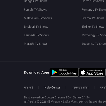
Bengali TV Shows
Horror TV Shows
Punjabi TV Shows
Romantic TV Show
Malayalam TV Shows
Drama TV Shows
Bhojpuri TV Shows
Thriller TV Shows
Kannada TV Shows
Mythology TV Sho
Marathi TV Shows
Suspense TV Sho
Download Apps
ਸਾਡੇ ਬਾਰੇ
Help Center
ਪਰਾਈਵੇਟ ਨੀਤੀ
ਵਰਤੋਂ
Best viewed on Google Chrome 80+ , Safari 5.1.5+
ਕਾਪੀਰਾਈਟ © 2026 ਜੀ ਐਕਸਟਰਨਟੇਨਮੈਂਟ ਐਂਟਰਪ੍ਰਾਈਜ਼ਿਜ਼ ਲਿ. ਸਾਰੇ ਹੱਕ ਰਾਖ