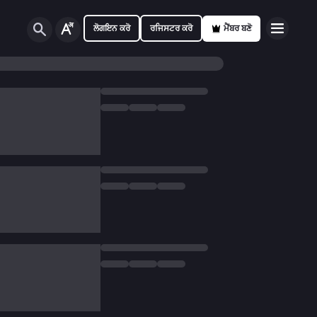
ਲੋਗਇਨ ਕਰੋ
ਰਜਿਸਟਰ ਕਰੋ
ਮੈਂਬਰ ਬਣੋ