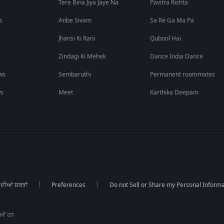
Tere Bina Jiya Jaye Na
Pavitra Rishta
s
Anbe Sivam
Sa Re Ga Ma Pa
Jhansi Ki Rani
Qubool Hai
Zindagi Ki Mehek
Dance India Dance
ws
Sembaruthi
Permanent roommates
ws
Meet
Karthika Deepam
 ਦੀਆਂ ਸ਼ਰਤਾਂ
Preferences
Do not Sell or Share my Personal Informa
ਵੇਂ ਹਨ