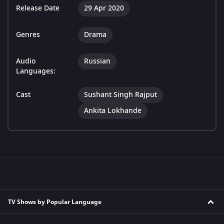
Release Date
29 Apr 2020
Genres
Drama
Audio
Russian
Languages:
Cast
Sushant Singh Rajput
Ankita Lokhande
TV Shows by Popular Language