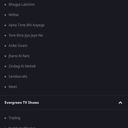
Bhagya Lakshmi
Mithai
Apna Time Bhi Aayega
Tere Bina Jiya Jaye Na
Anbe Sivam
Jhansi Ki Rani
Zindagi Ki Mehek
Sembaruthi
Meet
Evergreen TV Shows
Tripling