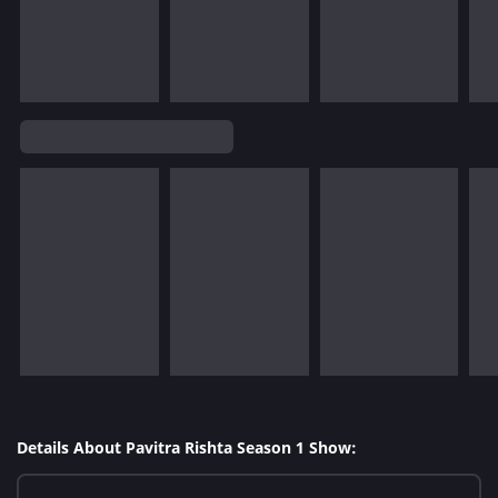
Details About Pavitra Rishta Season 1 Show: