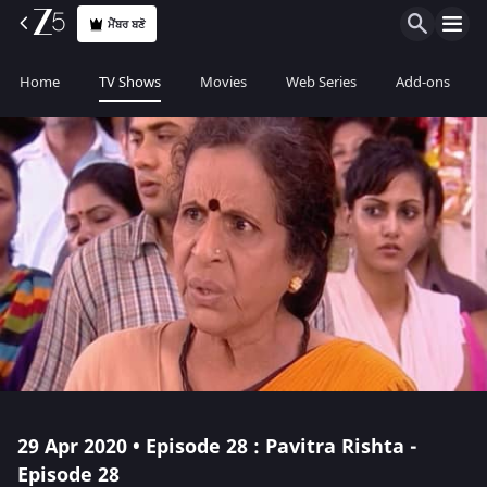
ਮੈਂਬਰ ਬਣੋ
Home
TV Shows
Movies
Web Series
Add-ons
29 Apr 2020 • Episode 28 : Pavitra Rishta -
Episode 28