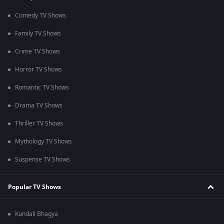
Comedy TV Shows
Family TV Shows
Crime TV Shows
Horror TV Shows
Romantic TV Shows
Drama TV Shows
Thriller TV Shows
Mythology TV Shows
Suspense TV Shows
Popular TV Shows
Kundali Bhagya