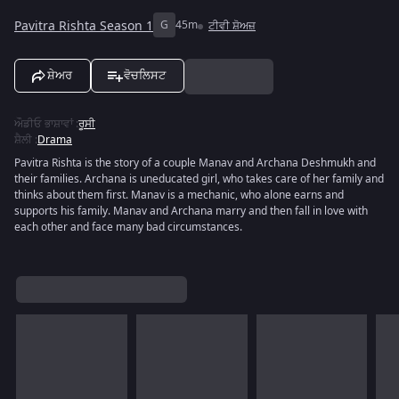
Pavitra Rishta Season 1
G
45m
ਟੀਵੀ ਸ਼ੋਅਜ਼
ਸ਼ੇਅਰ
ਵੋਚਲਿਸਟ
ਔਡੀਓ ਭਾਸ਼ਾਵਾਂ
:
ਰੂਸੀ
ਸ਼ੈਲੀ
:
Drama
Pavitra Rishta is the story of a couple Manav and Archana Deshmukh and
their families. Archana is uneducated girl, who takes care of her family and
thinks about them first. Manav is a mechanic, who alone earns and
supports his family. Manav and Archana marry and then fall in love with
each other and face many bad circumstances.