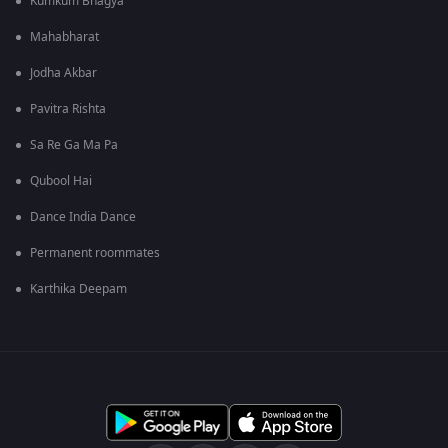
Kumkum Bhagya
Mahabharat
Jodha Akbar
Pavitra Rishta
Sa Re Ga Ma Pa
Qubool Hai
Dance India Dance
Permanent roommates
Karthika Deepam