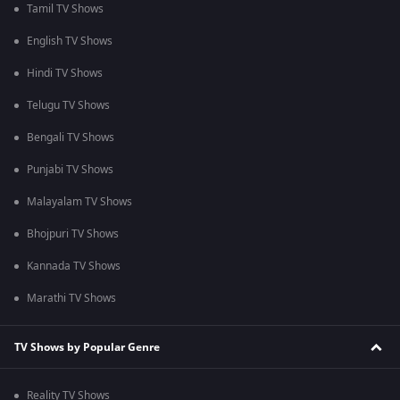
Tamil TV Shows
English TV Shows
Hindi TV Shows
Telugu TV Shows
Bengali TV Shows
Punjabi TV Shows
Malayalam TV Shows
Bhojpuri TV Shows
Kannada TV Shows
Marathi TV Shows
TV Shows by Popular Genre
Reality TV Shows