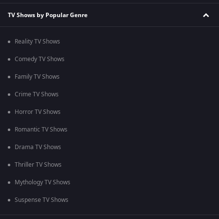
TV Shows by Popular Genre
Reality TV Shows
Comedy TV Shows
Family TV Shows
Crime TV Shows
Horror TV Shows
Romantic TV Shows
Drama TV Shows
Thriller TV Shows
Mythology TV Shows
Suspense TV Shows