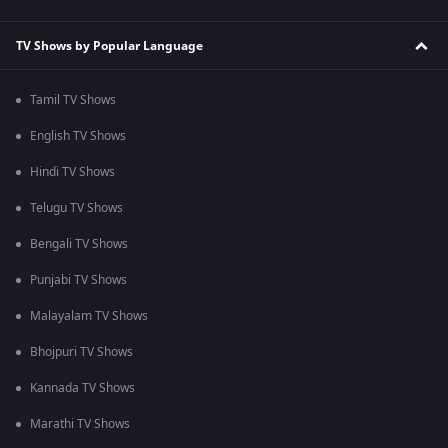
TV Shows by Popular Language
Tamil TV Shows
English TV Shows
Hindi TV Shows
Telugu TV Shows
Bengali TV Shows
Punjabi TV Shows
Malayalam TV Shows
Bhojpuri TV Shows
Kannada TV Shows
Marathi TV Shows