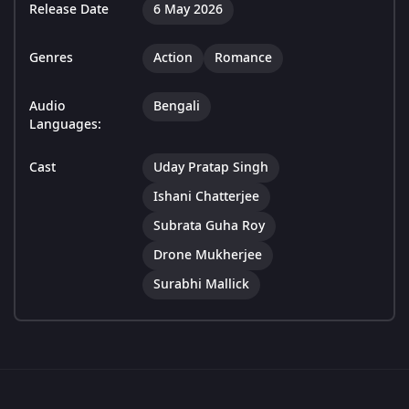
Release Date
6 May 2026
Genres
Action
Romance
Audio
Bengali
Languages:
Cast
Uday Pratap Singh
Ishani Chatterjee
Subrata Guha Roy
Drone Mukherjee
Surabhi Mallick