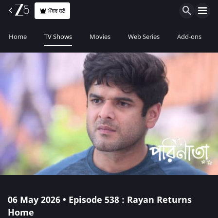
ਮੈਂਬਰ ਬਣੋ
Home
TV Shows
Movies
Web Series
Add-ons
06 May 2026 • Episode 538 : Rayan Returns
Home