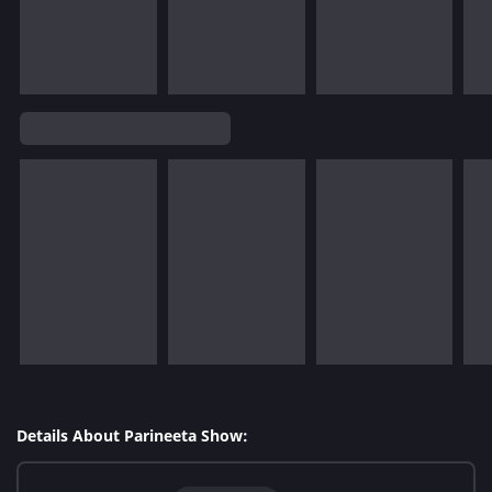
Details About Parineeta Show: