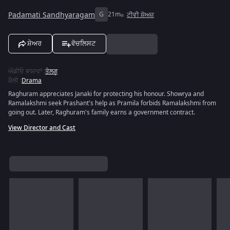
Padamati Sandhyaragam
G
21m
ਟੀਵੀ ਸ਼ੋਅਜ਼
ਸ਼ੇਅਰ
ਵੋਚਲਿਸਟ
ਔਡੀਓ ਭਾਸ਼ਾਵਾਂ
:
ਤੇਲਗੂ
ਸ਼ੈਲੀ
:
Drama
Raghuram appreciates Janaki for protecting his honour. Showrya and
Ramalakshmi seek Prashant's help as Pramila forbids Ramalakshmi from
going out. Later, Raghuram's family earns a government contract.
View Director and Cast