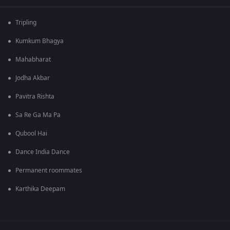
Tripling
Kumkum Bhagya
Mahabharat
Jodha Akbar
Pavitra Rishta
Sa Re Ga Ma Pa
Qubool Hai
Dance India Dance
Permanent roommates
Karthika Deepam