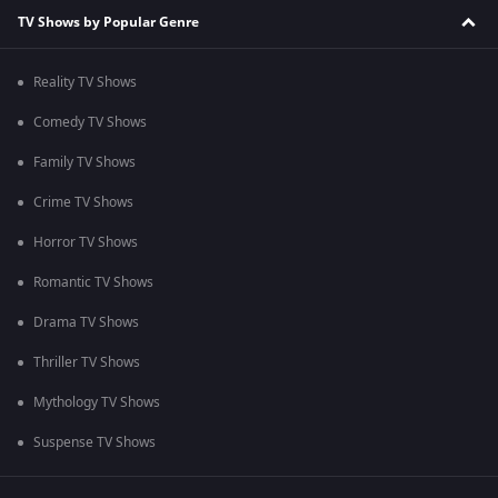
TV Shows by Popular Genre
Reality TV Shows
Comedy TV Shows
Family TV Shows
Crime TV Shows
Horror TV Shows
Romantic TV Shows
Drama TV Shows
Thriller TV Shows
Mythology TV Shows
Suspense TV Shows