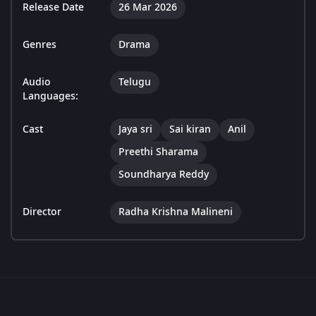
Release Date
26 Mar 2026
Genres
Drama
Audio
Telugu
Languages:
Cast
Jaya sri
Sai kiran
Anil
Preethi Sharama
Soundharya Reddy
Director
Radha Krishna Malineni