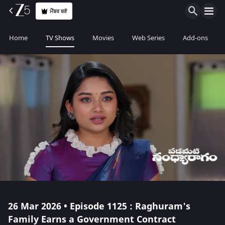
ਮੈਂਬਰ ਬਣੋ
Home
TV Shows
Movies
Web Series
Add-ons
26 Mar 2026 • Episode 1125 : Raghuram's
Family Earns a Government Contract