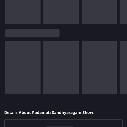
Details About Padamati Sandhyaragam Show: