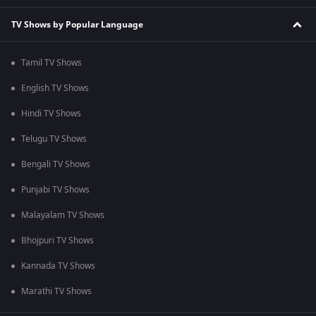
TV Shows by Popular Language
Tamil TV Shows
English TV Shows
Hindi TV Shows
Telugu TV Shows
Bengali TV Shows
Punjabi TV Shows
Malayalam TV Shows
Bhojpuri TV Shows
Kannada TV Shows
Marathi TV Shows