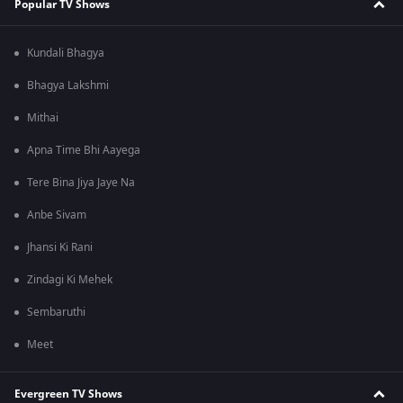
Popular TV Shows
Kundali Bhagya
Bhagya Lakshmi
Mithai
Apna Time Bhi Aayega
Tere Bina Jiya Jaye Na
Anbe Sivam
Jhansi Ki Rani
Zindagi Ki Mehek
Sembaruthi
Meet
Evergreen TV Shows