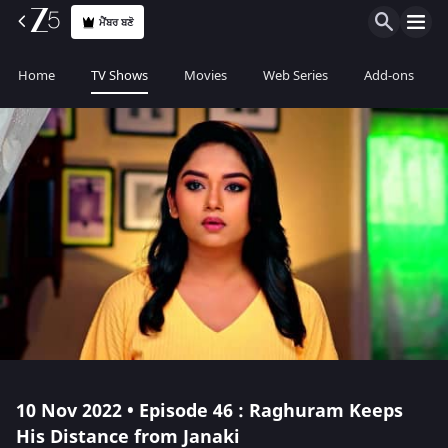
ਮੈਂਬਰ ਬਣੋ
Home
TV Shows
Movies
Web Series
Add-ons
10 Nov 2022 • Episode 46 : Raghuram Keeps
His Distance from Janaki