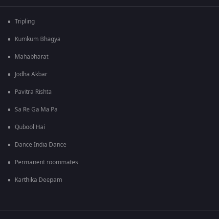
Tripling
Kumkum Bhagya
Mahabharat
Jodha Akbar
Pavitra Rishta
Sa Re Ga Ma Pa
Qubool Hai
Dance India Dance
Permanent roommates
Karthika Deepam