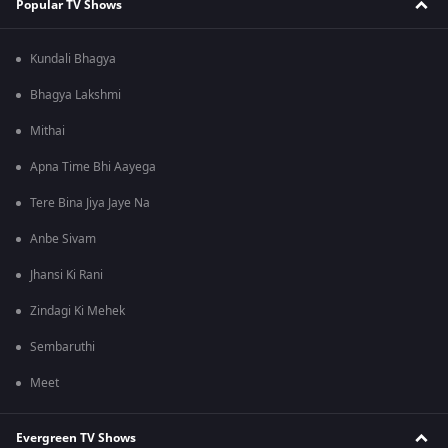
Popular TV Shows
Kundali Bhagya
Bhagya Lakshmi
Mithai
Apna Time Bhi Aayega
Tere Bina Jiya Jaye Na
Anbe Sivam
Jhansi Ki Rani
Zindagi Ki Mehek
Sembaruthi
Meet
Evergreen TV Shows