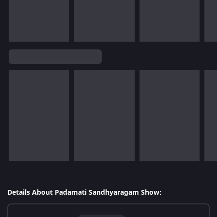
Details About Padamati Sandhyaragam Show: