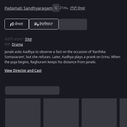
Padamati Sandhyaragam
G
21m
ਟੀਵੀ ਸ਼ੋਅਜ਼
ਸ਼ੇਅਰ
ਵੋਚਲਿਸਟ
ਔਡੀਓ ਭਾਸ਼ਾਵਾਂ
:
ਤੇਲਗੂ
ਸ਼ੈਲੀ
:
Drama
Janaki asks Aadhya to observe a fast on the occasion of ‘Karthika
Somavaram’, but she refuses. Later, Aadhya plays a prank on Srinu. When
the puja begins, Raghuram keeps his distance from Janaki.
View Director and Cast