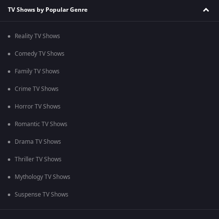
TV Shows by Popular Genre
Reality TV Shows
Comedy TV Shows
Family TV Shows
Crime TV Shows
Horror TV Shows
Romantic TV Shows
Drama TV Shows
Thriller TV Shows
Mythology TV Shows
Suspense TV Shows