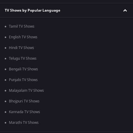
TV Shows by Popular Language
Tamil TV Shows
English TV Shows
Hindi TV Shows
Telugu TV Shows
Bengali TV Shows
Punjabi TV Shows
Malayalam TV Shows
Bhojpuri TV Shows
Kannada TV Shows
Marathi TV Shows