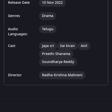
Release Date
10 Nov 2022
Genres
Drama
Audio
Telugu
Languages:
Cast
Jaya sri
Sai kiran
Anil
Preethi Sharama
Soundharya Reddy
Director
Radha Krishna Malineni