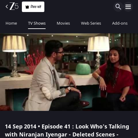
ਮੈਂਬਰ ਬਣੋ
Home
TV Shows
Movies
Web Series
Add-ons
14 Sep 2014 • Episode 41 : Look Who's Talking
with Niranjan Iyengar - Deleted Scenes -