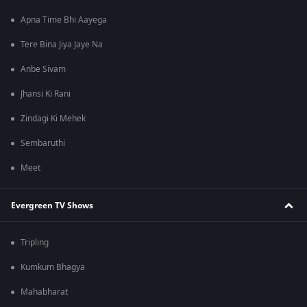
Apna Time Bhi Aayega
Tere Bina Jiya Jaye Na
Anbe Sivam
Jhansi Ki Rani
Zindagi Ki Mehek
Sembaruthi
Meet
Evergreen TV Shows
Tripling
Kumkum Bhagya
Mahabharat