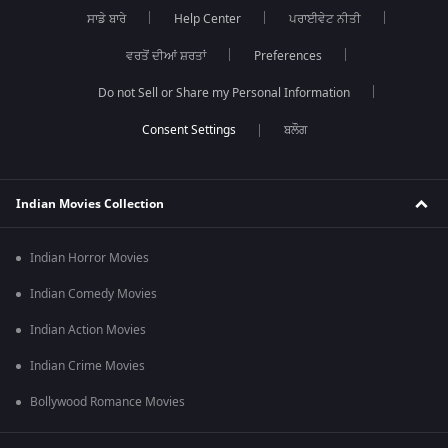
ਸਾਡੇ ਬਾਰੇ
Help Center
ਪਰਾਈਵੇਟ ਨੀਤੀ
ਵਰਤੋਂ ਦੀਆਂ ਸ਼ਰਤਾਂ
Preferences
Do not Sell or Share my Personal Information
ਬਲੌਗ
Indian Movies Collection
Indian Horror Movies
Indian Comedy Movies
Indian Action Movies
Indian Crime Movies
Bollywood Romance Movies