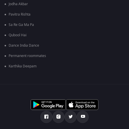
Jodha Akbar
Pavitra Rishta
Sa Re Ga Ma Pa
Qubool Hai
Dance India Dance
Permanent roommates
Karthika Deepam