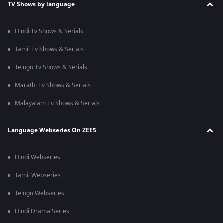
TV Shows by language
Hindi Tv Shows & Serials
Tamil Tv Shows & Serials
Telugu Tv Shows & Serials
Marathi Tv Shows & Serials
Malayalam Tv Shows & Serials
Language Webseries On ZEE5
Hindi Webseries
Tamil Webseries
Telugu Webseries
Hindi Drama Series