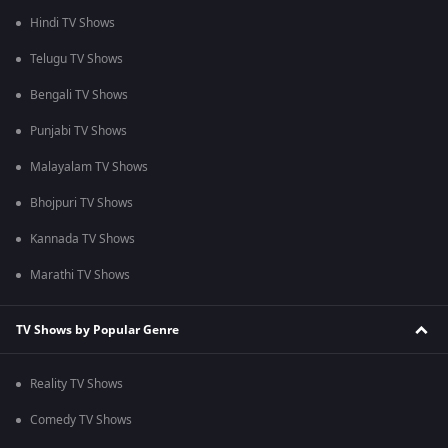
Hindi TV Shows
Telugu TV Shows
Bengali TV Shows
Punjabi TV Shows
Malayalam TV Shows
Bhojpuri TV Shows
Kannada TV Shows
Marathi TV Shows
TV Shows by Popular Genre
Reality TV Shows
Comedy TV Shows