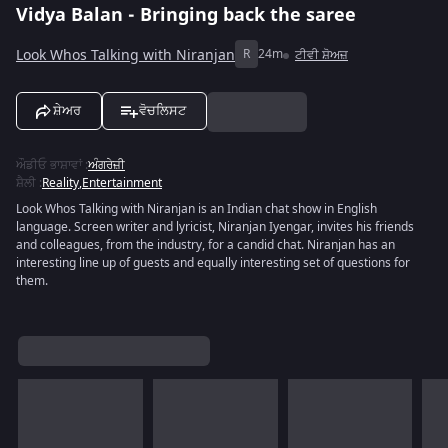
Vidya Balan - Bringing back the saree
Look Whos Talking with Niranjan
R
24m
ਟੀਵੀ ਸ਼ੋਅਜ਼
ਸ਼ੇਅਰ
ਵੋਚਲਿਸਟ
ਔਡੀਓ ਭਾਸ਼ਾਵਾਂ
:
ਅੰਗਰੇਜ਼ੀ
ਸ਼ੈਲੀ
:
Reality
,
Entertainment
Look Whos Talking with Niranjan is an Indian chat show in English
language. Screen writer and lyricist, Niranjan Iyengar, invites his friends
and colleagues, from the industry, for a candid chat. Niranjan has an
interesting line up of guests and equally interesting set of questions for
them.