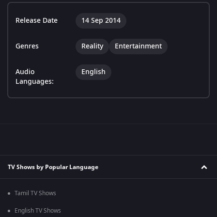
Release Date
14 Sep 2014
Genres
Reality
Entertainment
Audio
English
Languages:
TV Shows by Popular Language
Tamil TV Shows
English TV Shows