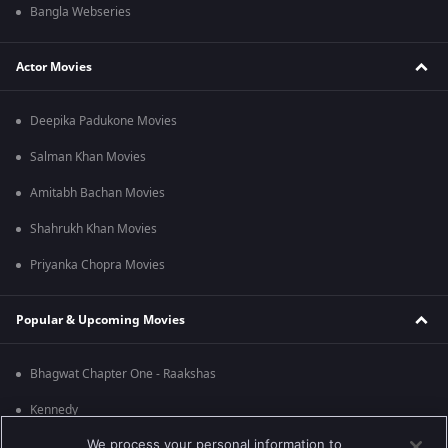
Bangla Webseries
Actor Movies
Deepika Padukone Movies
Salman Khan Movies
Amitabh Bachan Movies
Shahrukh Khan Movies
Priyanka Chopra Movies
Popular & Upcoming Movies
Bhagwat Chapter One - Raakshas
Kennedy
We process your personal information to
RRR