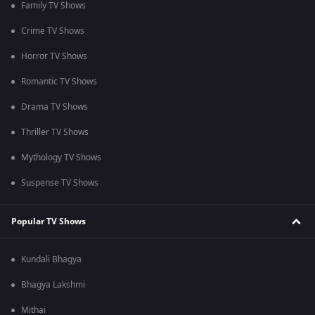
Family TV Shows
Crime TV Shows
Horror TV Shows
Romantic TV Shows
Drama TV Shows
Thriller TV Shows
Mythology TV Shows
Suspense TV Shows
Popular TV Shows
Kundali Bhagya
Bhagya Lakshmi
Mithai