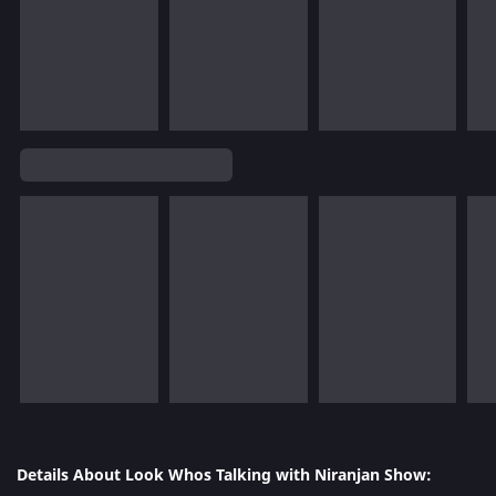
Details About Look Whos Talking with Niranjan Show: