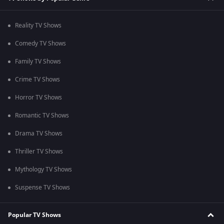
Reality TV Shows
Comedy TV Shows
Family TV Shows
Crime TV Shows
Horror TV Shows
Romantic TV Shows
Drama TV Shows
Thriller TV Shows
Mythology TV Shows
Suspense TV Shows
Popular TV Shows