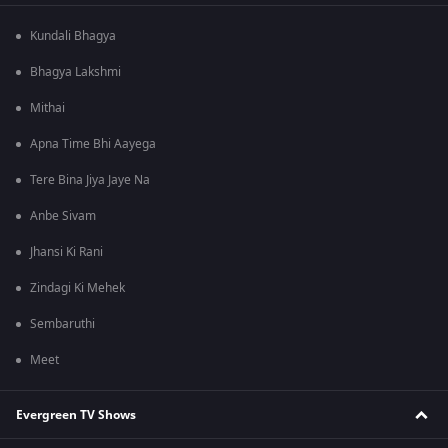
Kundali Bhagya
Bhagya Lakshmi
Mithai
Apna Time Bhi Aayega
Tere Bina Jiya Jaye Na
Anbe Sivam
Jhansi Ki Rani
Zindagi Ki Mehek
Sembaruthi
Meet
Evergreen TV Shows