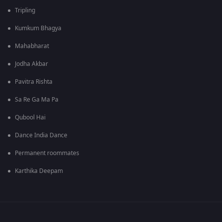
Tripling
Kumkum Bhagya
Mahabharat
Jodha Akbar
Pavitra Rishta
Sa Re Ga Ma Pa
Qubool Hai
Dance India Dance
Permanent roommates
Karthika Deepam