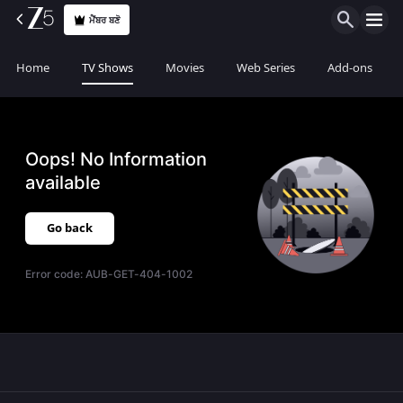
ਮੈਂਬਰ ਬਣੋ
Home
TV Shows
Movies
Web Series
Add-ons
Oops! No Information
available
Go back
Error code:
AUB-GET-404-1002