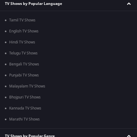
TV Shows by Popular Language
Tamil TV Shows
English TV Shows
Hindi TV Shows
Telugu TV Shows
Bengali TV Shows
Punjabi TV Shows
Malayalam TV Shows
Bhojpuri TV Shows
Kannada TV Shows
Marathi TV Shows
TV Shows by Popular Genre