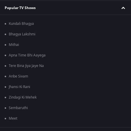
Popular TV Shows
Kundali Bhagya
Bhagya Lakshmi
Mithai
Apna Time Bhi Aayega
Tere Bina Jiya Jaye Na
Anbe Sivam
Jhansi Ki Rani
Zindagi Ki Mehek
Sembaruthi
Meet