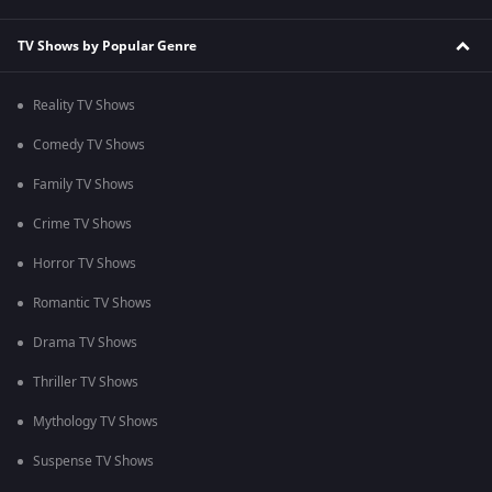
TV Shows by Popular Genre
Reality TV Shows
Comedy TV Shows
Family TV Shows
Crime TV Shows
Horror TV Shows
Romantic TV Shows
Drama TV Shows
Thriller TV Shows
Mythology TV Shows
Suspense TV Shows