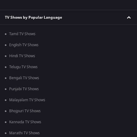
TV Shows by Popular Language
Tamil TV Shows
English TV Shows
Hindi TV Shows
Telugu TV Shows
Bengali TV Shows
Punjabi TV Shows
Malayalam TV Shows
Bhojpuri TV Shows
Kannada TV Shows
Marathi TV Shows