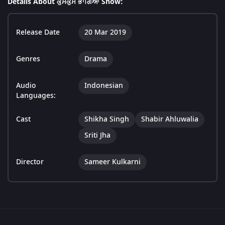
Details About ਕੁਮਕੁਮ ਭਾਗਿਆ Show:
Release Date
20 Mar 2019
Genres
Drama
Audio
Indonesian
Languages:
Cast
Shikha Singh
Shabir Ahluwalia
Sriti Jha
Director
Sameer Kulkarni