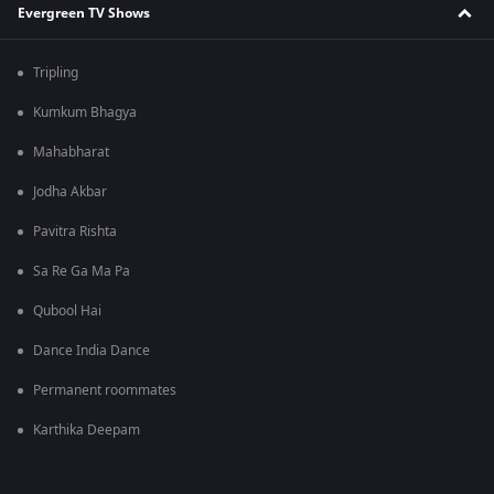
Evergreen TV Shows
Tripling
Kumkum Bhagya
Mahabharat
Jodha Akbar
Pavitra Rishta
Sa Re Ga Ma Pa
Qubool Hai
Dance India Dance
Permanent roommates
Karthika Deepam