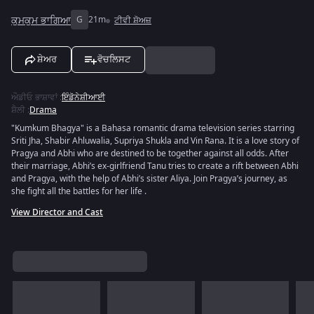
ਕੁਮਕੁਮ ਭਾਗਿਆ
G
21m
ਟੀਵੀ ਸ਼ੋਅਜ਼
ਸ਼ੇਅਰ
ਵੋਚਲਿਸਟ
ਔਡੀਓ ਭਾਸ਼ਾਵਾਂ
:
ਇੰਡੋਨੇਸ਼ੀਆਈ
ਸ਼ੈਲੀ
:
Drama
"Kumkum Bhagya" is a Bahasa romantic drama television series starring
Sriti Jha, Shabir Ahluwalia, Supriya Shukla and Vin Rana. It is a love story of
Pragya and Abhi who are destined to be together against all odds. After
their marriage, Abhi’s ex-girlfriend Tanu tries to create a rift between Abhi
and Pragya, with the help of Abhi’s sister Aliya. Join Pragya’s journey, as
she fight all the battles for her life .
View Director and Cast