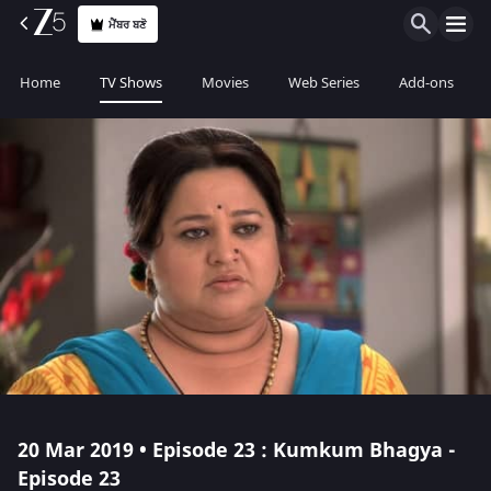
ਮੈਂਬਰ ਬਣੋ
Home
TV Shows
Movies
Web Series
Add-ons
20 Mar 2019 • Episode 23 : Kumkum Bhagya -
Episode 23